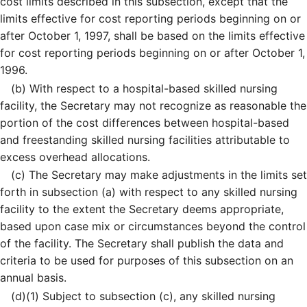
cost limits described in this subsection, except that the
limits effective for cost reporting periods beginning on or
after October 1, 1997, shall be based on the limits effective
for cost reporting periods beginning on or after October 1,
1996.
(b)
With respect to a hospital-based skilled nursing
facility, the Secretary may not recognize as reasonable the
portion of the cost differences between hospital-based
and freestanding skilled nursing facilities attributable to
excess overhead allocations.
(c)
The Secretary may make adjustments in the limits set
forth in subsection (a) with respect to any skilled nursing
facility to the extent the Secretary deems appropriate,
based upon case mix or circumstances beyond the control
of the facility. The Secretary shall publish the data and
criteria to be used for purposes of this subsection on an
annual basis.
(d)
(1)
Subject to subsection (c), any skilled nursing