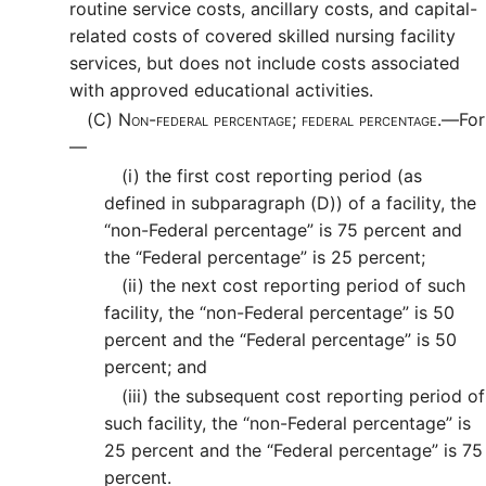
routine service costs, ancillary costs, and capital-
related costs of covered skilled nursing facility
services, but does not include costs associated
with approved educational activities.
(C)
Non-federal percentage; federal percentage.—
For
—
(i)
the first cost reporting period (as
defined in subparagraph (D)) of a facility, the
“non-Federal percentage” is 75 percent and
the “Federal percentage” is 25 percent;
(ii)
the next cost reporting period of such
facility, the “non-Federal percentage” is 50
percent and the “Federal percentage” is 50
percent; and
(iii)
the subsequent cost reporting period of
such facility, the “non-Federal percentage” is
25 percent and the “Federal percentage” is 75
percent.