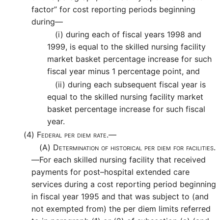
factor” for cost reporting periods beginning
during—
(i)
during each of fiscal years 1998 and
1999, is equal to the skilled nursing facility
market basket percentage increase for such
fiscal year minus 1 percentage point, and
(ii)
during each subsequent fiscal year is
equal to the skilled nursing facility market
basket percentage increase for such fiscal
year.
(4)
Federal per diem rate.—
(A)
Determination of historical per diem for facilities.
—
For each skilled nursing facility that received
payments for post–hospital extended care
services during a cost reporting period beginning
in fiscal year 1995 and that was subject to (and
not exempted from) the per diem limits referred