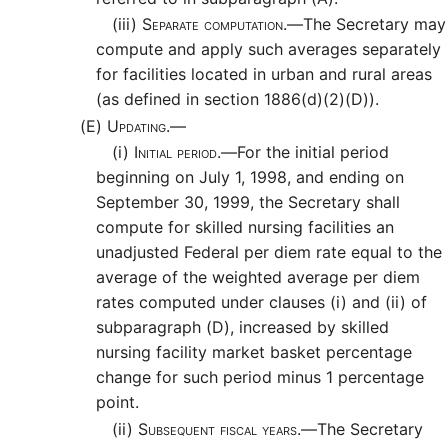
(iii)
Separate computation.—
The Secretary may
compute and apply such averages separately
for facilities located in urban and rural areas
(as defined in section 1886(d)(2)(D)).
(E)
Updating.—
(i)
Initial period.—
For the initial period
beginning on July 1, 1998, and ending on
September 30, 1999, the Secretary shall
compute for skilled nursing facilities an
unadjusted Federal per diem rate equal to the
average of the weighted average per diem
rates computed under clauses (i) and (ii) of
subparagraph (D), increased by skilled
nursing facility market basket percentage
change for such period minus 1 percentage
point.
(ii)
Subsequent fiscal years.—
The Secretary