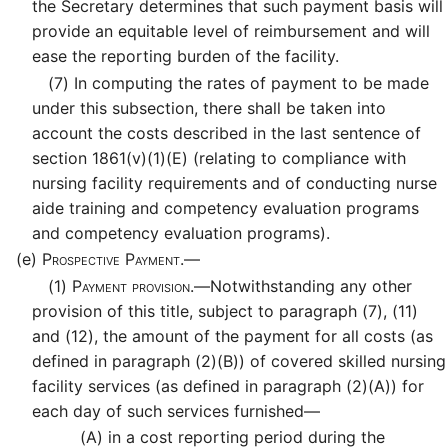
the Secretary determines that such payment basis will
provide an equitable level of reimbursement and will
ease the reporting burden of the facility.
(7)
In computing the rates of payment to be made
under this subsection, there shall be taken into
account the costs described in the last sentence of
section 1861(v)(1)(E) (relating to compliance with
nursing facility requirements and of conducting nurse
aide training and competency evaluation programs
and competency evaluation programs).
(e)
Prospective Payment.—
(1)
Payment provision.—
Notwithstanding any other
provision of this title, subject to paragraph (7), (11)
and (12), the amount of the payment for all costs (as
defined in paragraph (2)(B)) of covered skilled nursing
facility services (as defined in paragraph (2)(A)) for
each day of such services furnished—
(A)
in a cost reporting period during the