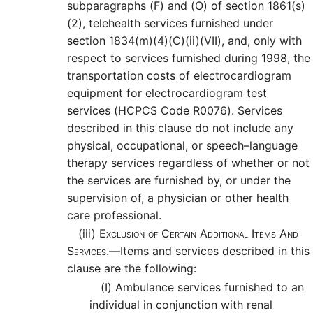
subparagraphs (F) and (O) of section 1861(s)
(2), telehealth services furnished under
section 1834(m)(4)(C)(ii)(VII), and, only with
respect to services furnished during 1998, the
transportation costs of electrocardiogram
equipment for electrocardiogram test
services (HCPCS Code R0076). Services
described in this clause do not include any
physical, occupational, or speech–language
therapy services regardless of whether or not
the services are furnished by, or under the
supervision of, a physician or other health
care professional.
(iii)
Exclusion of Certain Additional Items And
Services.—
Items and services described in this
clause are the following:
(I)
Ambulance services furnished to an
individual in conjunction with renal