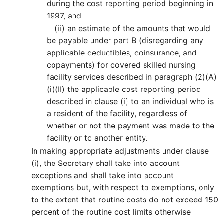
during the cost reporting period beginning in
1997, and
(ii)
an estimate of the amounts that would
be payable under part B (disregarding any
applicable deductibles, coinsurance, and
copayments) for covered skilled nursing
facility services described in paragraph (2)(A)
(i)(II) the applicable cost reporting period
described in clause (i) to an individual who is
a resident of the facility, regardless of
whether or not the payment was made to the
facility or to another entity.
In making appropriate adjustments under clause
(i), the Secretary shall take into account
exceptions and shall take into account
exemptions but, with respect to exemptions, only
to the extent that routine costs do not exceed 150
percent of the routine cost limits otherwise