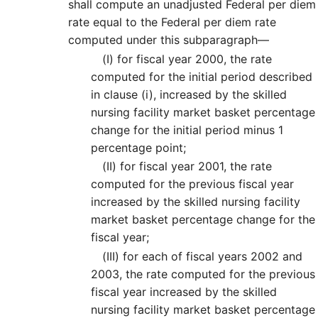
shall compute an unadjusted Federal per diem
rate equal to the Federal per diem rate
computed under this subparagraph—
(I)
for fiscal year 2000, the rate
computed for the initial period described
in clause (i), increased by the skilled
nursing facility market basket percentage
change for the initial period minus 1
percentage point;
(II)
for fiscal year 2001, the rate
computed for the previous fiscal year
increased by the skilled nursing facility
market basket percentage change for the
fiscal year;
(III)
for each of fiscal years 2002 and
2003, the rate computed for the previous
fiscal year increased by the skilled
nursing facility market basket percentage