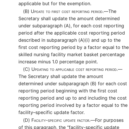
applicable but for the exemption.
(B)
Update to first cost reporting period.—
The
Secretary shall update the amount determined
under subparagraph (A), for each cost reporting
period after the applicable cost reporting period
described in subparagraph (A)(i) and up to the
first cost reporting period by a factor equal to the
skilled nursing facility market basket percentage
increase minus 1.0 percentage point.
(C)
Updating to applicable cost reporting period.—
The Secretary shall update the amount
determined under subparagraph (B) for each cost
reporting period beginning with the first cost
reporting period and up to and including the cost
reporting period involved by a factor equal to the
facility–specific update factor.
(D)
Facility-specific update factor.—
For purposes
of this paragraph, the “facility-specific update