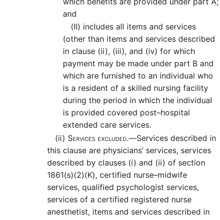
which benefits are provided under part A;
and
(II)
includes all items and services
(other than items and services described
in clause (ii), (iii), and (iv) for which
payment may be made under part B and
which are furnished to an individual who
is a resident of a skilled nursing facility
during the period in which the individual
is provided covered post–hospital
extended care services.
(ii)
Services excluded.—
Services described in
this clause are physicians’ services, services
described by clauses (i) and (ii) of section
1861(s)(2)(K), certified nurse–midwife
services, qualified psychologist services,
services of a certified registered nurse
anesthetist, items and services described in