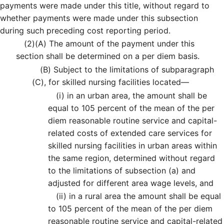
payments were made under this title, without regard to
whether payments were made under this subsection
during such preceding cost reporting period.
(2)
(A)
The amount of the payment under this
section shall be determined on a per diem basis.
(B)
Subject to the limitations of subparagraph
(C), for skilled nursing facilities located—
(i)
in an urban area, the amount shall be
equal to 105 percent of the mean of the per
diem reasonable routine service and capital-
related costs of extended care services for
skilled nursing facilities in urban areas within
the same region, determined without regard
to the limitations of subsection (a) and
adjusted for different area wage levels, and
(ii)
in a rural area the amount shall be equal
to 105 percent of the mean of the per diem
reasonable routine service and capital-related