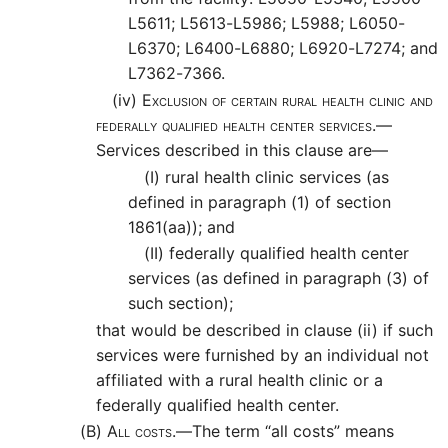
L5611; L5613-L5986; L5988; L6050-
L6370; L6400-L6880; L6920-L7274; and
L7362-7366.
(iv)
Exclusion of certain rural health clinic and
federally qualified health center services.—
Services described in this clause are—
(I)
rural health clinic services (as
defined in paragraph (1) of section
1861(aa)); and
(II)
federally qualified health center
services (as defined in paragraph (3) of
such section);
that would be described in clause (ii) if such
services were furnished by an individual not
affiliated with a rural health clinic or a
federally qualified health center.
(B)
All costs.—
The term “all costs” means