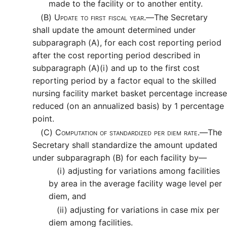
made to the facility or to another entity.
(B)
Update to first fiscal year.—
The Secretary
shall update the amount determined under
subparagraph (A), for each cost reporting period
after the cost reporting period described in
subparagraph (A)(i) and up to the first cost
reporting period by a factor equal to the skilled
nursing facility market basket percentage increase
reduced (on an annualized basis) by 1 percentage
point.
(C)
Computation of standardized per diem rate.—
The
Secretary shall standardize the amount updated
under subparagraph (B) for each facility by—
(i)
adjusting for variations among facilities
by area in the average facility wage level per
diem, and
(ii)
adjusting for variations in case mix per
diem among facilities.