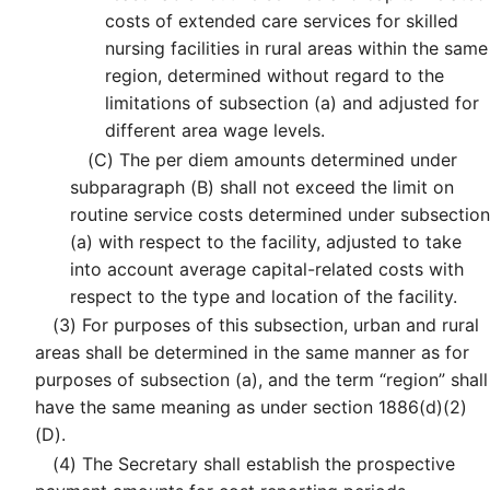
costs of extended care services for skilled
nursing facilities in rural areas within the same
region, determined without regard to the
limitations of subsection (a) and adjusted for
different area wage levels.
(C)
The per diem amounts determined under
subparagraph (B) shall not exceed the limit on
routine service costs determined under subsection
(a) with respect to the facility, adjusted to take
into account average capital-related costs with
respect to the type and location of the facility.
(3)
For purposes of this subsection, urban and rural
areas shall be determined in the same manner as for
purposes of subsection (a), and the term “region” shall
have the same meaning as under section 1886(d)(2)
(D).
(4)
The Secretary shall establish the prospective