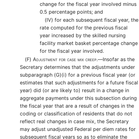
change for the fiscal year involved minus
0.5 percentage points; and
(IV)
for each subsequent fiscal year, the
rate computed for the previous fiscal
year increased by the skilled nursing
facility market basket percentage change
for the fiscal year involved.
(F)
Adjustment for case mix creep.—
Insofar as the
Secretary determines that the adjustments under
subparagraph (G)(i) for a previous fiscal year (or
estimates that such adjustments for a future fiscal
year) did (or are likely to) result in a change in
aggregate payments under this subsection during
the fiscal year that are a result of changes in the
coding or classification of residents that do not
reflect real changes in case mix, the Secretary
may adjust unadjusted Federal per diem rates for
subsequent fiscal years so as to eliminate the