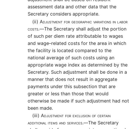
assessment data and other data that the
Secretary considers appropriate.
(ii)
Adjustment for geographic variations in labor
costs.—
The Secretary shall adjust the portion
of such per diem rate attributable to wages
and wage–related costs for the area in which
the facility is located compared to the
national average of such costs using an
appropriate wage index as determined by the
Secretary. Such adjustment shall be done in a
manner that does not result in aggregate
payments under this subsection that are
greater or less than those that would
otherwise be made if such adjustment had not
been made.
(iii)
Adjustment for exclusion of certain
additional items and services.—
The Secretary