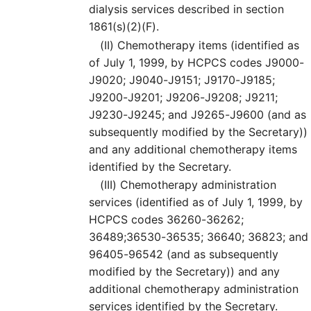
dialysis services described in section
1861(s)(2)(F).
(II)
Chemotherapy items (identified as
of July 1, 1999, by HCPCS codes J9000-
J9020; J9040-J9151; J9170-J9185;
J9200-J9201; J9206-J9208; J9211;
J9230-J9245; and J9265-J9600 (and as
subsequently modified by the Secretary))
and any additional chemotherapy items
identified by the Secretary.
(III)
Chemotherapy administration
services (identified as of July 1, 1999, by
HCPCS codes 36260-36262;
36489;36530-36535; 36640; 36823; and
96405-96542 (and as subsequently
modified by the Secretary)) and any
additional chemotherapy administration
services identified by the Secretary.