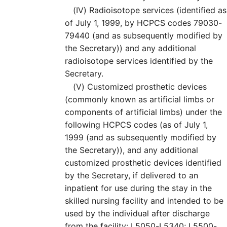
(IV)
Radioisotope services (identified as
of July 1, 1999, by HCPCS codes 79030-
79440 (and as subsequently modified by
the Secretary)) and any additional
radioisotope services identified by the
Secretary.
(V)
Customized prosthetic devices
(commonly known as artificial limbs or
components of artificial limbs) under the
following HCPCS codes (as of July 1,
1999 (and as subsequently modified by
the Secretary)), and any additional
customized prosthetic devices identified
by the Secretary, if delivered to an
inpatient for use during the stay in the
skilled nursing facility and intended to be
used by the individual after discharge
from the facility: L5050-L5340; L5500-