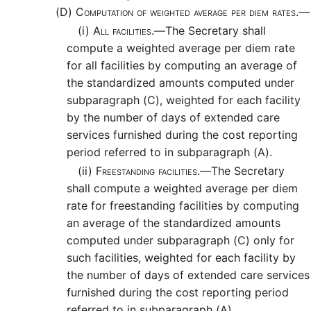
(D)
Computation of weighted average per diem rates.—
(i)
All facilities.—
The Secretary shall
compute a weighted average per diem rate
for all facilities by computing an average of
the standardized amounts computed under
subparagraph (C), weighted for each facility
by the number of days of extended care
services furnished during the cost reporting
period referred to in subparagraph (A).
(ii)
Freestanding facilities.—
The Secretary
shall compute a weighted average per diem
rate for freestanding facilities by computing
an average of the standardized amounts
computed under subparagraph (C) only for
such facilities, weighted for each facility by
the number of days of extended care services
furnished during the cost reporting period
referred to in subparagraph (A).