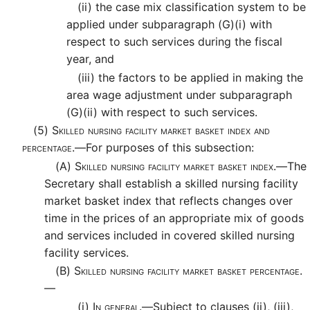
(ii)
the case mix classification system to be
applied under subparagraph (G)(i) with
respect to such services during the fiscal
year, and
(iii)
the factors to be applied in making the
area wage adjustment under subparagraph
(G)(ii) with respect to such services.
(5)
Skilled nursing facility market basket index and
percentage.—
For purposes of this subsection:
(A)
Skilled nursing facility market basket index.—
The
Secretary shall establish a skilled nursing facility
market basket index that reflects changes over
time in the prices of an appropriate mix of goods
and services included in covered skilled nursing
facility services.
(B)
Skilled nursing facility market basket percentage.
—
(i)
In general.—
Subject to clauses (ii), (iii),