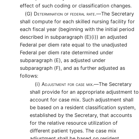
effect of such coding or classification changes.
(G)
Determination of federal rate.—
The Secretary
shall compute for each skilled nursing facility for
each fiscal year (beginning with the initial period
described in subparagraph (E)(i)) an adjusted
Federal per diem rate equal to the unadjusted
Federal per diem rate determined under
subparagraph (E), as adjusted under
subparagraph (F), and as further adjusted as
follows:
(i)
Adjustment for case mix.—
The Secretary
shall provide for an appropriate adjustment to
account for case mix. Such adjustment shall
be based on a resident classification system,
established by the Secretary, that accounts
for the relative resource utilization of
different patient types. The case mix
adjustment shall be based on resident