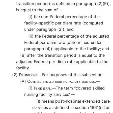
transition period (as defined in paragraph (2)(E)),
is equal to the sum of—
(i)
the non–Federal percentage of the
facility–specific per diem rate (computed
under paragraph (3)), and
(ii)
the Federal percentage of the adjusted
Federal per diem rate (determined under
paragraph (4)) applicable to the facility; and
(B)
after the transition period is equal to the
adjusted Federal per diem rate applicable to the
facility.
(2)
Definitions.—
For purposes of this subsection:
(A)
Covered skilled nursing facility services.—
(i)
In general.—
The term “covered skilled
nursing facility services”—
(I)
means post–hospital extended care
services as defined in section 1861(i) for