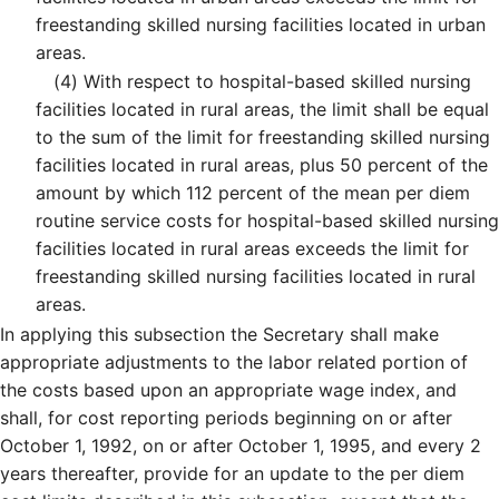
freestanding skilled nursing facilities located in urban
areas.
(4)
With respect to hospital-based skilled nursing
facilities located in rural areas, the limit shall be equal
to the sum of the limit for freestanding skilled nursing
facilities located in rural areas, plus 50 percent of the
amount by which 112 percent of the mean per diem
routine service costs for hospital-based skilled nursing
facilities located in rural areas exceeds the limit for
freestanding skilled nursing facilities located in rural
areas.
In applying this subsection the Secretary shall make
appropriate adjustments to the labor related portion of
the costs based upon an appropriate wage index, and
shall, for cost reporting periods beginning on or after
October 1, 1992, on or after October 1, 1995, and every 2
years thereafter, provide for an update to the per diem