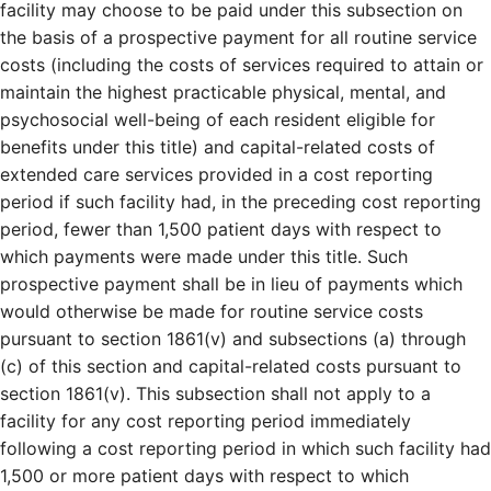
facility may choose to be paid under this subsection on
the basis of a prospective payment for all routine service
costs (including the costs of services required to attain or
maintain the highest practicable physical, mental, and
psychosocial well-being of each resident eligible for
benefits under this title) and capital-related costs of
extended care services provided in a cost reporting
period if such facility had, in the preceding cost reporting
period, fewer than 1,500 patient days with respect to
which payments were made under this title. Such
prospective payment shall be in lieu of payments which
would otherwise be made for routine service costs
pursuant to section 1861(v) and subsections (a) through
(c) of this section and capital-related costs pursuant to
section 1861(v). This subsection shall not apply to a
facility for any cost reporting period immediately
following a cost reporting period in which such facility had
1,500 or more patient days with respect to which