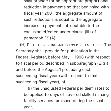
shall provide for an appropriate proportional
reduction in payments so that beginning with
fiscal year 2001, the aggregate amount of
such reductions is equal to the aggregate
increase in payments attributable to the
exclusion effected under clause (iii) of
paragraph (2)(A).
(H)
Publication of information on per diem rates.—
The
Secretary shall provide for publication in the
Federal Register, before May 1, 1998 (with respect
to fiscal period described in subparagraph (E)(i))
and before the August 1 preceding each
succeeding fiscal year (with respect to that
succeeding fiscal year), of—
(i)
the unadjusted Federal per diem rates to
be applied to days of covered skilled nursing
facility services furnished during the fiscal
year,