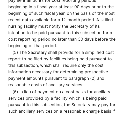
payment amounts for cost reporting periods
beginning in a fiscal year at least 90 days prior to the
beginning of such fiscal year, on the basis of the most
recent data available for a 12-month period. A skilled
nursing facility must notify the Secretary of its
intention to be paid pursuant to this subsection for a
cost reporting period no later than 30 days before the
beginning of that period.
(5)
The Secretary shall provide for a simplified cost
report to be filed by facilities being paid pursuant to
this subsection, which shall require only the cost
information necessary for determining prospective
payment amounts pursuant to paragraph (2) and
reasonable costs of ancillary services.
(6)
In lieu of payment on a cost basis for ancillary
services provided by a facility which is being paid
pursuant to this subsection, the Secretary may pay for
such ancillary services on a reasonable charge basis if