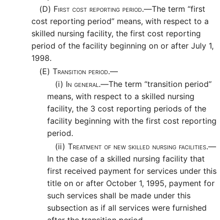
(D)
First cost reporting period.—
The term “first
cost reporting period” means, with respect to a
skilled nursing facility, the first cost reporting
period of the facility beginning on or after July 1,
1998.
(E)
Transition period.—
(i)
In general.—
The term “transition period”
means, with respect to a skilled nursing
facility, the 3 cost reporting periods of the
facility beginning with the first cost reporting
period.
(ii)
Treatment of new skilled nursing facilities.—
In the case of a skilled nursing facility that
first received payment for services under this
title on or after October 1, 1995, payment for
such services shall be made under this
subsection as if all services were furnished