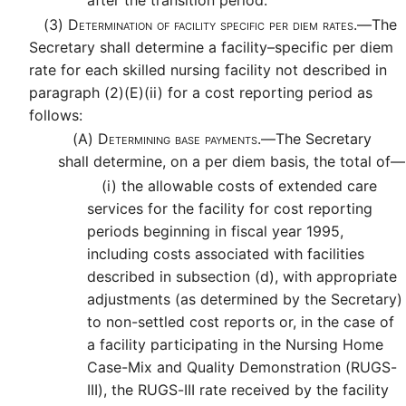
after the transition period.
(3)
Determination of facility specific per diem rates.—
The
Secretary shall determine a facility–specific per diem
rate for each skilled nursing facility not described in
paragraph (2)(E)(ii) for a cost reporting period as
follows:
(A)
Determining base payments.—
The Secretary
shall determine, on a per diem basis, the total of—
(i)
the allowable costs of extended care
services for the facility for cost reporting
periods beginning in fiscal year 1995,
including costs associated with facilities
described in subsection (d), with appropriate
adjustments (as determined by the Secretary)
to non-settled cost reports or, in the case of
a facility participating in the Nursing Home
Case-Mix and Quality Demonstration (RUGS-
III), the RUGS-III rate received by the facility