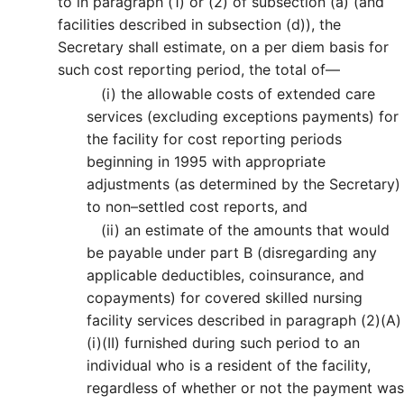
to in paragraph (1) or (2) of subsection (a) (and
facilities described in subsection (d)), the
Secretary shall estimate, on a per diem basis for
such cost reporting period, the total of—
(i)
the allowable costs of extended care
services (excluding exceptions payments) for
the facility for cost reporting periods
beginning in 1995 with appropriate
adjustments (as determined by the Secretary)
to non–settled cost reports, and
(ii)
an estimate of the amounts that would
be payable under part B (disregarding any
applicable deductibles, coinsurance, and
copayments) for covered skilled nursing
facility services described in paragraph (2)(A)
(i)(II) furnished during such period to an
individual who is a resident of the facility,
regardless of whether or not the payment was