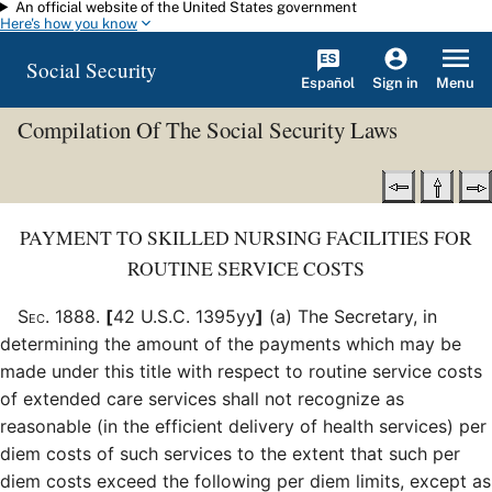
An official website of the United States government
Skip to main content
Here's how you know
Social Security
Español
Menu
Sign in
Compilation Of The Social Security Laws
PAYMENT TO SKILLED NURSING FACILITIES FOR
ROUTINE SERVICE COSTS
Sec
.
1888
.
[
42 U.S.C. 1395yy
]
(a)
The Secretary, in
determining the amount of the payments which may be
made under this title with respect to routine service costs
of extended care services shall not recognize as
reasonable (in the efficient delivery of health services) per
diem costs of such services to the extent that such per
diem costs exceed the following per diem limits, except as