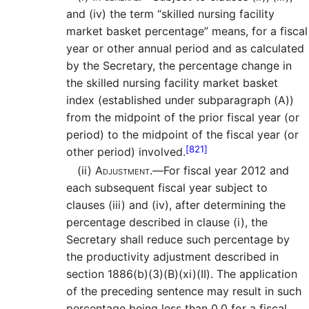
and (iv) the term “skilled nursing facility
market basket percentage” means, for a fiscal
year or other annual period and as calculated
by the Secretary, the percentage change in
the skilled nursing facility market basket
index (established under subparagraph (A))
from the midpoint of the prior fiscal year (or
period) to the midpoint of the fiscal year (or
[821]
other period) involved.
(ii)
Adjustment.—
For fiscal year 2012 and
each subsequent fiscal year subject to
clauses (iii) and (iv), after determining the
percentage described in clause (i), the
Secretary shall reduce such percentage by
the productivity adjustment described in
section 1886(b)(3)(B)(xi)(II). The application
of the preceding sentence may result in such
percentage being less than 0.0 for a fiscal