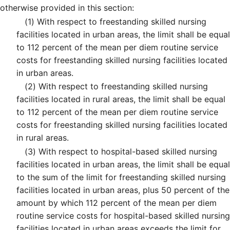
otherwise provided in this section:
(1)
With respect to freestanding skilled nursing
facilities located in urban areas, the limit shall be equal
to 112 percent of the mean per diem routine service
costs for freestanding skilled nursing facilities located
in urban areas.
(2)
With respect to freestanding skilled nursing
facilities located in rural areas, the limit shall be equal
to 112 percent of the mean per diem routine service
costs for freestanding skilled nursing facilities located
in rural areas.
(3)
With respect to hospital-based skilled nursing
facilities located in urban areas, the limit shall be equal
to the sum of the limit for freestanding skilled nursing
facilities located in urban areas, plus 50 percent of the
amount by which 112 percent of the mean per diem
routine service costs for hospital-based skilled nursing
facilities located in urban areas exceeds the limit for