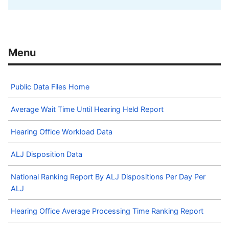
Public Data Files Home
Average Wait Time Until Hearing Held Report
Hearing Office Workload Data
ALJ Disposition Data
National Ranking Report By ALJ Dispositions Per Day Per
ALJ
Hearing Office Average Processing Time Ranking Report