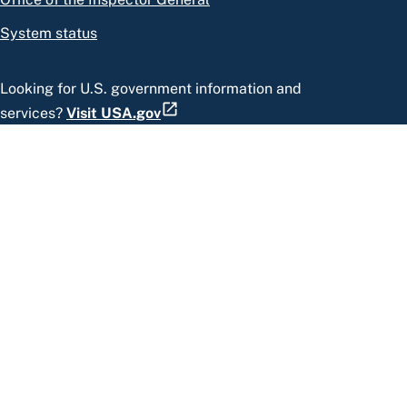
System status
Looking for U.S. government information and
services?
Visit USA.gov