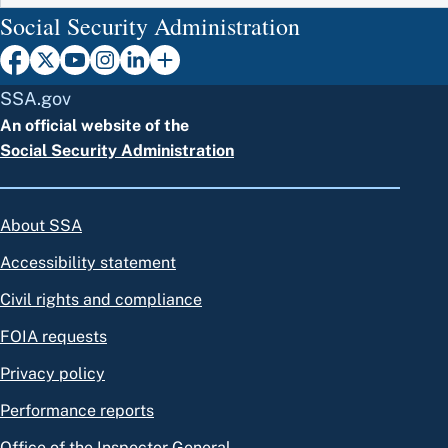
Social Security Administration
SSA.gov
An official website of the
Social Security Administration
About SSA
Accessibility statement
Civil rights and compliance
FOIA requests
Privacy policy
Performance reports
Office of the Inspector General