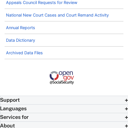
Appeals Council Requests for Review
National New Court Cases and Court Remand Activity
Annual Reports
Data Dictionary
Archived Data Files
Support
Languages
Services for
About