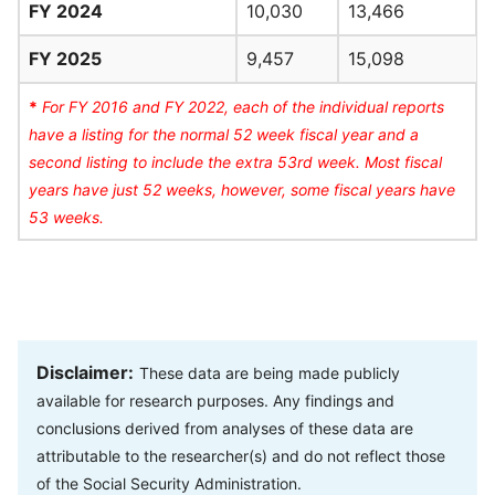
FY 2024
10,030
13,466
FY 2025
9,457
15,098
*
For FY 2016 and FY 2022, each of the individual reports
have a listing for the normal 52 week fiscal year and a
second listing to include the extra 53rd week. Most fiscal
years have just 52 weeks, however, some fiscal years have
53 weeks.
Disclaimer:
These data are being made publicly
available for research purposes. Any findings and
conclusions derived from analyses of these data are
attributable to the researcher(s) and do not reflect those
of the Social Security Administration.