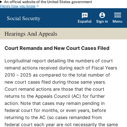
An official website of the United States government
Skip to main content
Here's how you know
Social Security
Español
Menu
Sign in
Hearings And Appeals
Court Remands and New Court Cases Filed
Longitudinal report detailing the numbers of court
remand actions received during each of Fiscal Years
2010 – 2025 as compared to the total number of
new court cases filed during those same years.
Court remand actions are those that the court
returns to the Appeals Council (AC) for further
action. Note that cases may remain pending in
federal court for months, or even years, before
returning to the AC (so cases remanded from
federal court each year are not necessarily the same