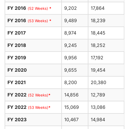
FY 2016
9,202
17,864
(52 Weeks)
*
FY 2016
9,489
18,239
(53 Weeks)
*
FY 2017
8,974
18,445
FY 2018
9,245
18,252
FY 2019
9,956
17,192
FY 2020
9,655
19,454
FY 2021
8,200
20,380
FY 2022
14,856
12,789
(52 Weeks)
*
FY 2022
15,069
13,086
(53 Weeks)
*
FY 2023
10,467
14,984