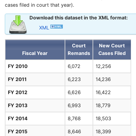
cases filed in court that year).
Download this dataset in the XML format:
XML
Court
New Court
Fiscal Year
Remands
Cases Filed
FY 2010
6,072
12,256
FY 2011
6,223
14,236
FY 2012
6,626
16,422
FY 2013
6,993
18,779
FY 2014
8,768
18,503
FY 2015
8,646
18,399