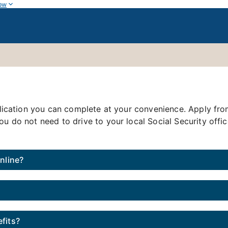
ow
application you can complete at your convenience. Apply f
ou do not need to drive to your local Social Security offi
online?
fits?