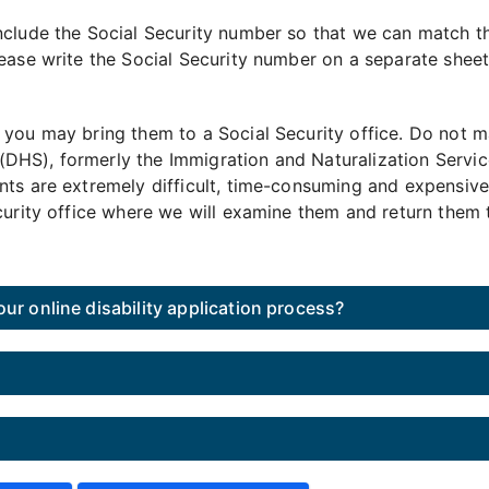
nclude the Social Security number so that we can match th
ease write the Social Security number on a separate sheet 
 you may bring them to a Social Security office. Do not m
HS), formerly the Immigration and Naturalization Service
nts are extremely difficult, time-consuming and expensive
curity office where we will examine them and return them 
ur online disability application process?