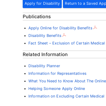
Apply for Disability
Return to a Saved App
Publications
Apply Online for Disability Benefits
Disability Benefits
Fact Sheet – Exclusion of Certain Medical
Related Information
Disability Planner
Information for Representatives
What You Need to Know About The Online D
Helping Someone Apply Online
Information on Excluding Certain Medical