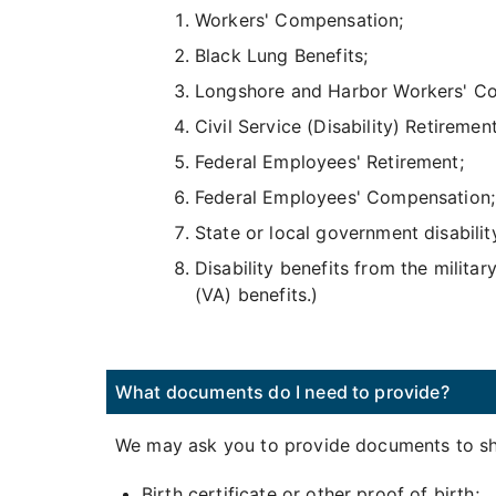
Workers' Compensation;
Black Lung Benefits;
Longshore and Harbor Workers' C
Civil Service (Disability) Retirement
Federal Employees' Retirement;
Federal Employees' Compensation;
State or local government disabilit
Disability benefits from the militar
(VA) benefits.)
What documents do I need to provide?
We may ask you to provide documents to sho
Birth certificate or other proof of birth;