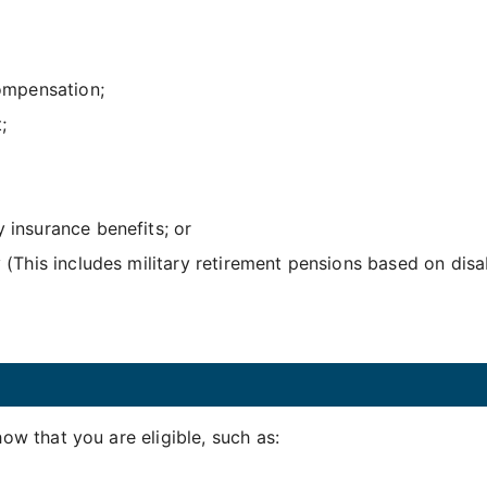
ompensation;
;
y insurance benefits; or
y (This includes military retirement pensions based on disa
w that you are eligible, such as: