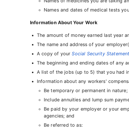
Names of medicines you are taking a
Names and dates of medical tests you
Information About Your Work
The amount of money earned last year an
The name and address of your employer(s)
A copy of your
Social Security Statemen
The beginning and ending dates of any ac
A list of the jobs (up to 5) that you ha
Information about any workers' compensatio
Be temporary or permanent in nature;
Include annuities and lump sum paymen
Be paid by your employer or your emplo
agencies; and
Be referred to as: