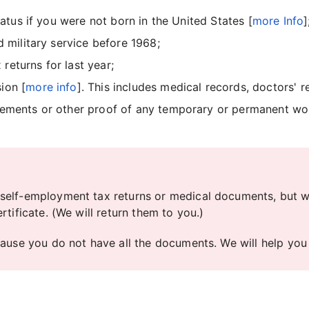
status if you were not born in the United States [
more Info
]
d military service before 1968;
returns for last year;
ion [
more info
]. This includes medical records, doctors' r
reements or other proof of any temporary or permanent w
self-employment tax returns or medical documents, but we
tificate. (We will return them to you.)
cause you do not have all the documents. We will help you