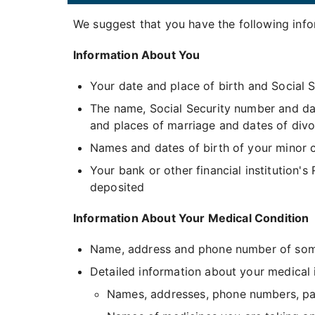
We suggest that you have the following infor
Information About You
Your date and place of birth and Social 
The name, Social Security number and da
and places of marriage and dates of divo
Names and dates of birth of your minor c
Your bank or other financial institution's
deposited
Information About Your Medical Condition
Name, address and phone number of some
Detailed information about your medical il
Names, addresses, phone numbers, pati