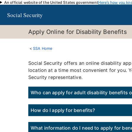
An official website of the United States government
Here's how you kn
Skip to main content
Social Security
Apply Online for Disability Benefits
SSA Home
Social Security offers an online disability 
location at a time most convenient for you. Y
Security representative.
Who can apply for adult disability benefits 
How do I apply for benefits?
What information do I need to apply for bene