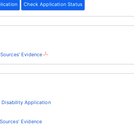
lication
Check Application Status
 Sources’ Evidence
isability Application
 Sources' Evidence