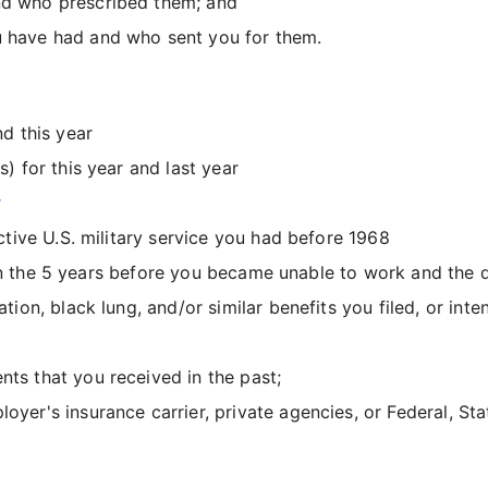
nd who prescribed them; and
 have had and who sent you for them.
d this year
 for this year and last year
t
tive U.S. military service you had before 1968
d in the 5 years before you became unable to work and the
n, black lung, and/or similar benefits you filed, or intend
ts that you received in the past;
yer's insurance carrier, private agencies, or Federal, St