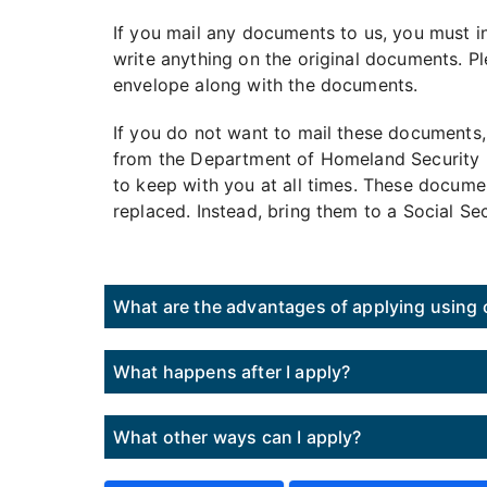
If you mail any documents to us, you must i
write anything on the original documents. Pl
envelope along with the documents.
If you do not want to mail these documents,
from the Department of Homeland Security (D
to keep with you at all times. These docume
replaced. Instead, bring them to a Social Se
What are the advantages of applying using o
What happens after I apply?
What other ways can I apply?