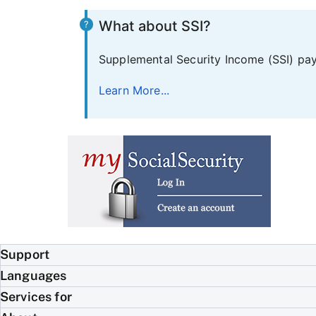
What about SSI?
Supplemental Security Income (SSI) pays
Learn More...
Support
Languages
Services for