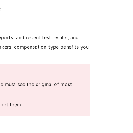
;
eports, and recent test results; and
orkers' compensation-type benefits you
 must see the original of most
 get them.