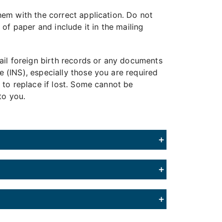
em with the correct application. Do not
of paper and include it in the mailing
ail foreign birth records or any documents
 (INS), especially those you are required
 to replace if lost. Some cannot be
to you.