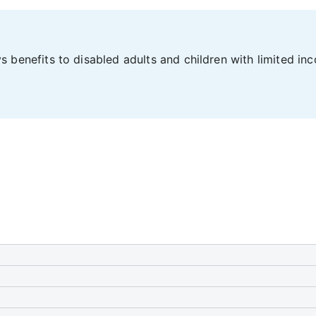
 benefits to disabled adults and children with limited in