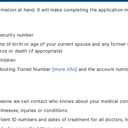
mation at hand. It will make completing the application m
Security number
te of birth or age of your current spouse and any former
rce or death (if appropriate)
hildren
 Routing Transit Number [
more info
] and the account number
one we can contact who knows about your medical condit
lnesses, injuries or conditions:
ent ID numbers and dates of treatment for all doctors, ho