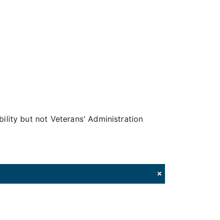
bility but not Veterans' Administration