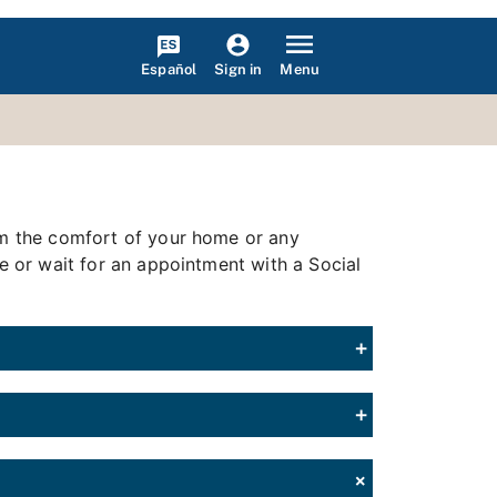
Español
Menu
Sign in
rom the comfort of your home or any
ce or wait for an appointment with a Social