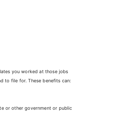
 dates you worked at those jobs
 to file for. These benefits can:
ate or other government or public