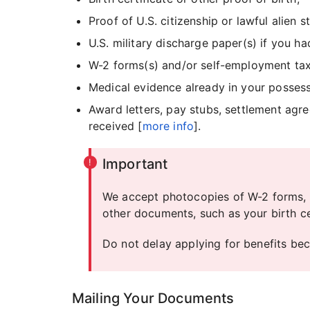
Proof of U.S. citizenship or lawful alien 
U.S. military discharge paper(s) if you ha
W-2 forms(s) and/or self-employment tax 
Medical evidence already in your possess
Award letters, pay stubs, settlement ag
received [
more info
].
Important
We accept photocopies of W-2 forms, 
other documents, such as your birth cer
Do not delay applying for benefits be
Mailing Your Documents