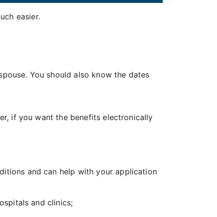
uch easier.
 spouse. You should also know the dates
, if you want the benefits electronically
ions and can help with your application
spitals and clinics;