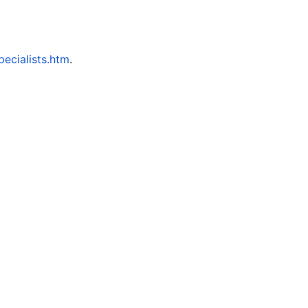
ecialists.htm
.