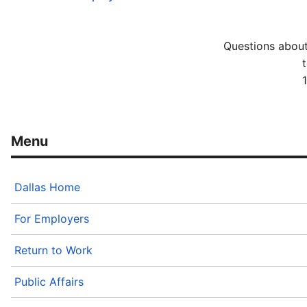
Questions about
t
Dallas Home
For Employers
Return to Work
Public Affairs