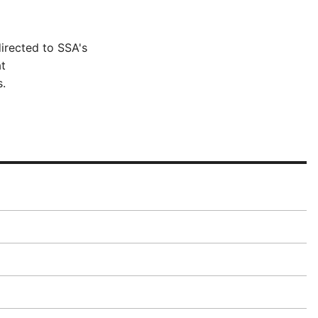
irected to SSA's
t
.