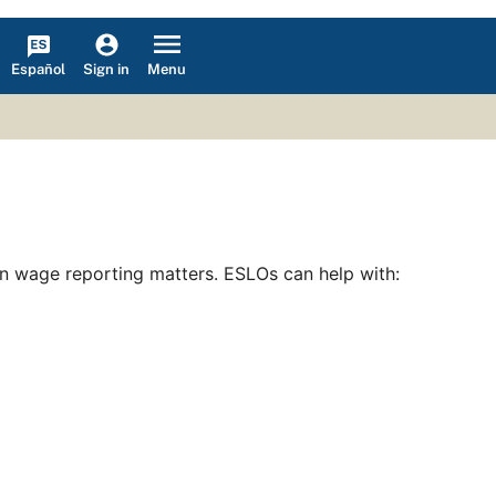
Español
Menu
Sign in
on wage reporting matters. ESLOs can help with: