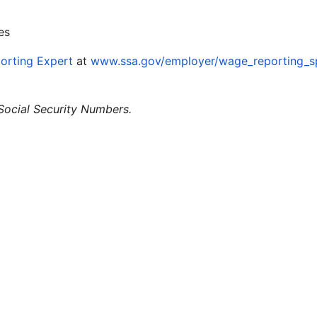
es
orting Expert
at
www.ssa.gov/employer/wage_reporting_sp
 Social Security Numbers.