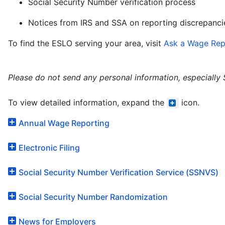
Social Security Number verification process
Notices from IRS and SSA on reporting discrepanci
To find the ESLO serving your area, visit
Ask a Wage Rep
Please do not send any personal information, especially
To view detailed information, expand the
icon.
Annual Wage Reporting
Electronic Filing
Social Security Number Verification Service (SSNVS)
Social Security Number Randomization
News for Employers