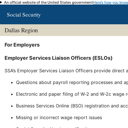
An official website of the United States government
Here's how you kno
Skip to main content
Social Security
Dallas Region
For Employers
Employer Services Liaison Officers (ESLOs)
SSA’s Employer Services Liaison Officers provide direct 
Questions about payroll reporting processes and ap
Electronic and paper filing of W-2 and W-2c wage 
Business Services Online (BSO) registration and ac
Missing or incorrect wage report issues