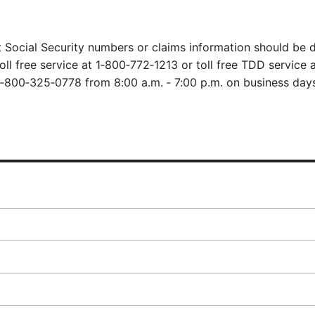
 Social Security numbers or claims information should be d
oll free service at
1‑800‑772‑1213
or toll free TDD service a
1‑800‑325‑0778
from 8:00 a.m. ‑ 7:00 p.m. on business days