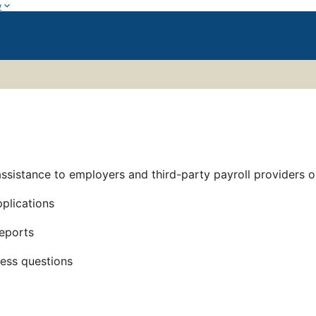
w
assistance to employers and third-party payroll providers 
plications
reports
cess questions