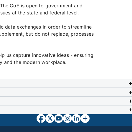
s. The CoE is open to government and
sues at the state and federal level.
nic data exchanges in order to streamline
supplement, but do not replace, processes
lp us capture innovative ideas - ensuring
icy and the modern workplace.