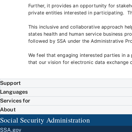
Further, it provides an opportunity for stak
private entities interested in participating. 
This inclusive and collaborative approach hel
states health and human service business pro
followed by SSA under the Administrative Pr
We feel that engaging interested parties in 
that our vision for electronic data exchange
Support
Languages
Services for
About
Social Security Administration
SSA.gov