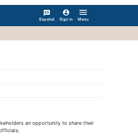
Español
Menu
Sign in
keholders an opportunity to share their
fficials.