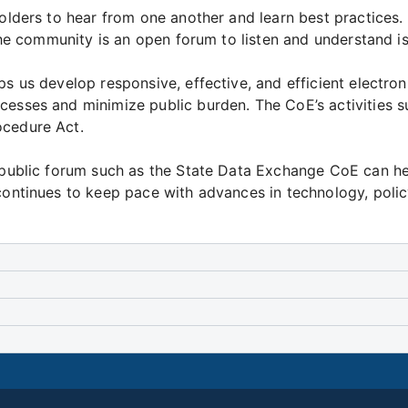
eholders to hear from one another and learn best practice
The community is an open forum to listen and understand is
ps us develop responsive, effective, and efficient electro
cesses and minimize public burden. The CoE’s activities 
ocedure Act.
a public forum such as the State Data Exchange CoE can he
 continues to keep pace with advances in technology, pol