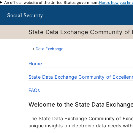
An official website of the United States government
Here's how you kn
Skip to main content
Social Security
State Data Exchange Community of 
Data Exchange
Home
State Data Exchange Community of Excellen
FAQs
Welcome to the State Data Exchang
The State Data Exchange Community of Excelle
unique insights on electronic data needs with