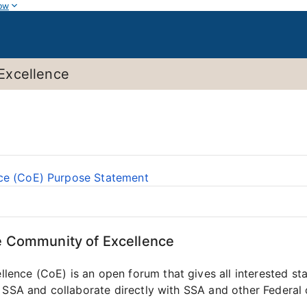
ow
Excellence
ce (CoE) Purpose Statement
e Community of Excellence
nce (CoE) is an open forum that gives all interested sta
 SSA and collaborate directly with SSA and other Federal o