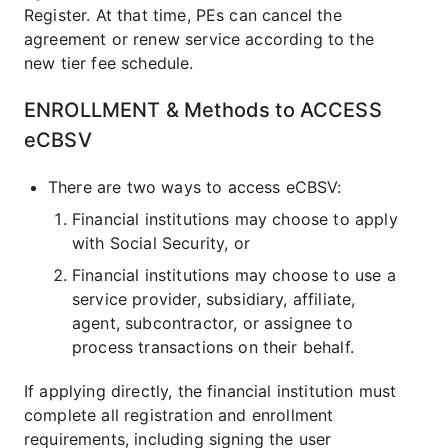
Register. At that time, PEs can cancel the
agreement or renew service according to the
new tier fee schedule.
ENROLLMENT & Methods to ACCESS
eCBSV
There are two ways to access eCBSV:
Financial institutions may choose to apply
with Social Security, or
Financial institutions may choose to use a
service provider, subsidiary, affiliate,
agent, subcontractor, or assignee to
process transactions on their behalf.
If applying directly, the financial institution must
complete all registration and enrollment
requirements, including signing the user