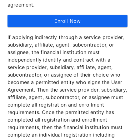
agreement.
Enroll Now
If applying indirectly through a service provider,
subsidiary, affiliate, agent, subcontractor, or
assignee, the financial institution must
independently identify and contract with a
service provider, subsidiary, affiliate, agent,
subcontractor, or assignee of their choice who
becomes a permitted entity who signs the User
Agreement. Then the service provider, subsidiary,
affiliate, agent, subcontractor, or assignee must
complete all registration and enrollment
requirements. Once the permitted entity has
completed all registration and enrollment
requirements, then the financial institution must
complete an individual registration including