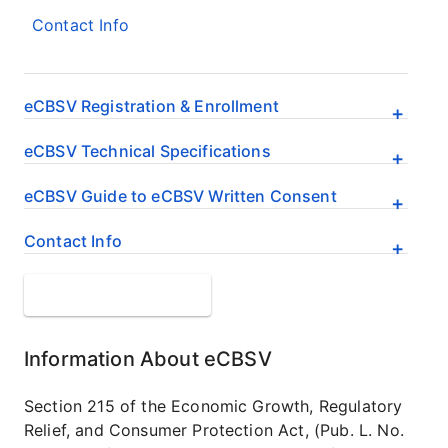
Contact Info
eCBSV Registration & Enrollment
eCBSV Technical Specifications
eCBSV Guide to eCBSV Written Consent
Contact Info
Get Page Updates
Information About eCBSV
Section 215 of the Economic Growth, Regulatory
Relief, and Consumer Protection Act, (Pub. L. No.