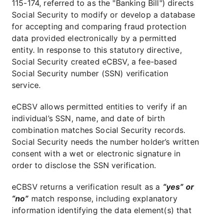
115-174, referred to as the "Banking Bill") directs
Social Security to modify or develop a database
for accepting and comparing fraud protection
data provided electronically by a permitted
entity. In response to this statutory directive,
Social Security created eCBSV, a fee-based
Social Security number (SSN) verification
service.
eCBSV allows permitted entities to verify if an
individual’s SSN, name, and date of birth
combination matches Social Security records.
Social Security needs the number holder’s written
consent with a wet or electronic signature in
order to disclose the SSN verification.
eCBSV returns a verification result as a
“yes” or
“no”
match response, including explanatory
information identifying the data element(s) that