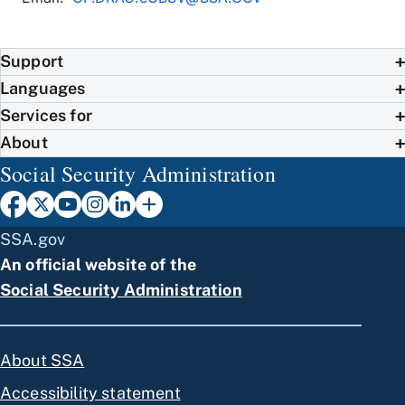
Support
Languages
Services for
About
Social Security Administration
SSA.gov
An official website of the
Social Security Administration
About SSA
Accessibility statement