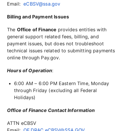
Email:
eCBSV@ssa.gov
Billing and Payment Issues
The
Office of Finance
provides entities with
general support related fees, billing, and
payment issues, but does not troubleshoot
technical issues related to submitting payments
online through Pay.gov.
Hours of Operation
:
6:00 AM – 6:00 PM Eastern Time, Monday
through Friday (excluding all Federal
Holidays)
Office of Finance Contact Information
ATTN eCBSV
Email:
OF.DRAC.eCBSV@SSA.GOV