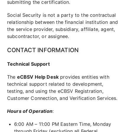
submitting the certification.
Social Security is not a party to the contractual
relationship between the financial institution and
the service provider, subsidiary, affiliate, agent,
subcontractor, or assignee.
CONTACT INFORMATION
Technical Support
The
eCBSV Help Desk
provides entities with
technical support related to development,
testing, and using the eCBSV Registration,
Customer Connection, and Verification Services.
Hours of Operation
:
6:00 AM – 11:00 PM Eastern Time, Monday
through Friday (excluding all Federal