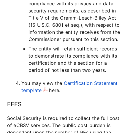
compliance with its privacy and data
security requirements, as described in
Title V of the Gramm-Leach-Bliley Act
(15 U.S.C. 6801 et seq.), with respect to
information the entity receives from the
Commissioner pursuant to this section.
The entity will retain sufficient records
to demonstrate its compliance with its
certification and this section for a
period of not less than two years.
You may view the
Certification Statement
template
here.
FEES
Social Security is required to collect the full cost
of eCBSV services. The public cost burden is
dependent upon the number of PEs using the