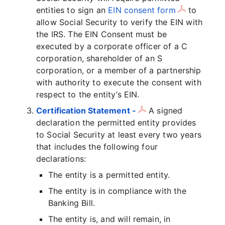
entities to sign an
EIN consent form
to
allow Social Security to verify the EIN with
the IRS. The EIN Consent must be
executed by a corporate officer of a C
corporation, shareholder of an S
corporation, or a member of a partnership
with authority to execute the consent with
respect to the entity’s EIN.
Certification Statement -
A signed
declaration the permitted entity provides
to Social Security at least every two years
that includes the following four
declarations:
The entity is a permitted entity.
The entity is in compliance with the
Banking Bill.
The entity is, and will remain, in