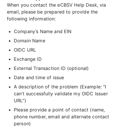
When you contact the eCBSV Help Desk, via
email, please be prepared to provide the
following information:
Company’s Name and EIN
Domain Name
OIDC URL
Exchange ID
External Transaction ID (optional)
Date and time of issue
A description of the problem (Example: "I
can’t successfully validate my OIDC Issuer
URL")
Please provide a point of contact (name,
phone number, email and alternate contact
person)