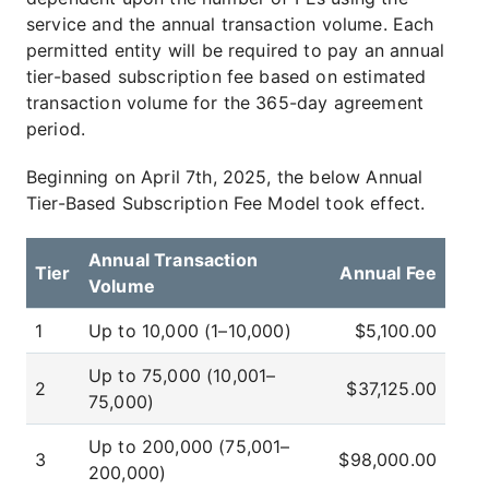
service and the annual transaction volume. Each
permitted entity will be required to pay an annual
tier-based subscription fee based on estimated
transaction volume for the 365-day agreement
period.
Beginning on April 7th, 2025, the below Annual
Tier-Based Subscription Fee Model took effect.
Annual Transaction
Tier
Annual Fee
Volume
1
Up to 10,000 (1–10,000)
$5,100.00
Up to 75,000 (10,001–
2
$37,125.00
75,000)
Up to 200,000 (75,001–
3
$98,000.00
200,000)