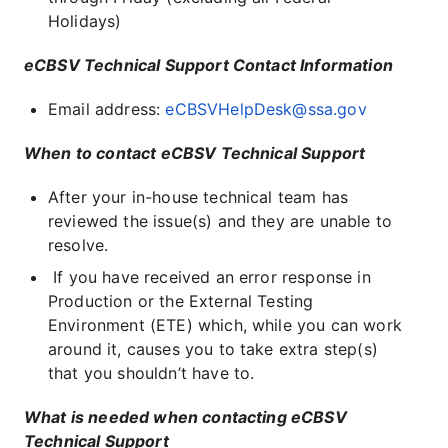
Holidays)
eCBSV Technical Support Contact Information
Email address:
eCBSVHelpDesk@ssa.gov
When to contact eCBSV Technical Support
After your in-house technical team has
reviewed the issue(s) and they are unable to
resolve.
If you have received an error response in
Production or the External Testing
Environment (ETE) which, while you can work
around it, causes you to take extra step(s)
that you shouldn’t have to.
What is needed when contacting eCBSV
Technical Support