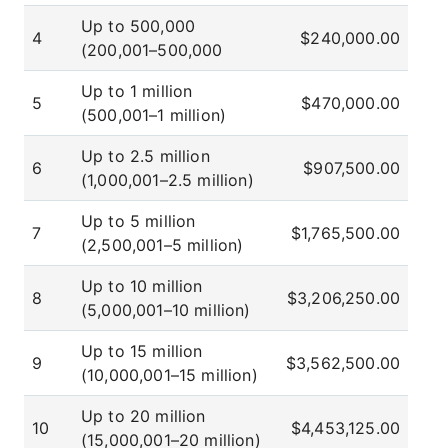
Up to 500,000
4
$240,000.00
(200,001–500,000
Up to 1 million
5
$470,000.00
(500,001–1 million)
Up to 2.5 million
6
$907,500.00
(1,000,001–2.5 million)
Up to 5 million
7
$1,765,500.00
(2,500,001–5 million)
Up to 10 million
8
$3,206,250.00
(5,000,001–10 million)
Up to 15 million
9
$3,562,500.00
(10,000,001–15 million)
Up to 20 million
10
$4,453,125.00
(15,000,001–20 million)