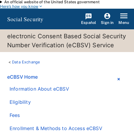
An official website of the United States government
Skip to main content
Here's how you know
Social Security
Español
Menu
Sign in
electronic Consent Based Social Security
Number Verification (eCBSV) Service
Data Exchange
eCBSV Home
Information About eCBSV
Eligibility
Fees
Enrollment & Methods to Access eCBSV