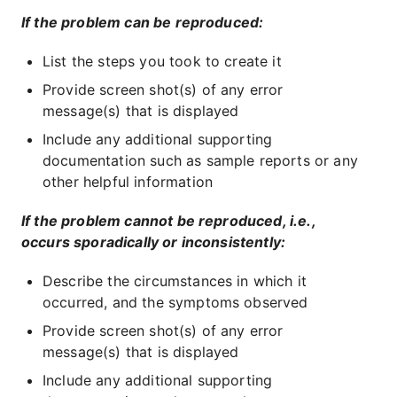
If the problem can be reproduced:
List the steps you took to create it
Provide screen shot(s) of any error
message(s) that is displayed
Include any additional supporting
documentation such as sample reports or any
other helpful information
If the problem cannot be reproduced, i.e.,
occurs sporadically or inconsistently:
Describe the circumstances in which it
occurred, and the symptoms observed
Provide screen shot(s) of any error
message(s) that is displayed
Include any additional supporting