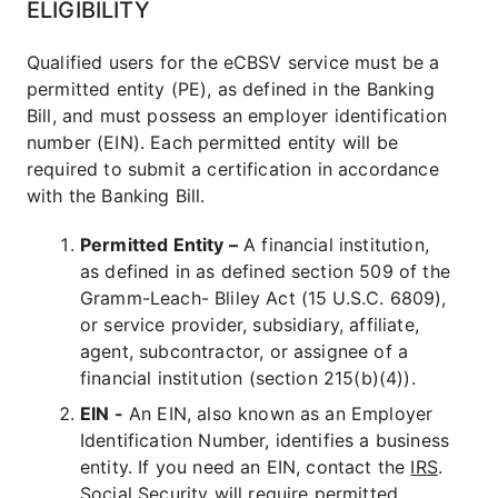
ELIGIBILITY
Qualified users for the eCBSV service must be a
permitted entity (PE), as defined in the Banking
Bill, and must possess an employer identification
number (EIN). Each permitted entity will be
required to submit a certification in accordance
with the Banking Bill.
Permitted Entity –
A financial institution,
as defined in as defined section 509 of the
Gramm-Leach- Bliley Act (15 U.S.C. 6809),
or service provider, subsidiary, affiliate,
agent, subcontractor, or assignee of a
financial institution (section 215(b)(4)).
EIN -
An EIN, also known as an Employer
Identification Number, identifies a business
entity. If you need an EIN, contact the
IRS
.
Social Security will require permitted