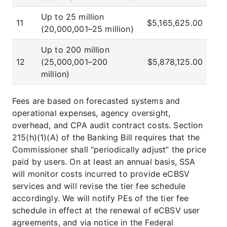
Up to 25 million
11
$5,165,625.00
(20,000,001–25 million)
Up to 200 million
12
(25,000,001–200
$5,878,125.00
million)
Fees are based on forecasted systems and
operational expenses, agency oversight,
overhead, and CPA audit contract costs. Section
215(h)(1)(A) of the Banking Bill requires that the
Commissioner shall “periodically adjust” the price
paid by users. On at least an annual basis, SSA
will monitor costs incurred to provide eCBSV
services and will revise the tier fee schedule
accordingly. We will notify PEs of the tier fee
schedule in effect at the renewal of eCBSV user
agreements, and via notice in the Federal