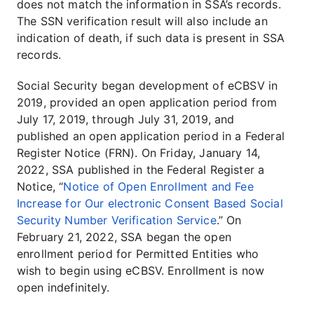
does not match the information in SSA’s records.
The SSN verification result will also include an
indication of death, if such data is present in SSA
records.
Social Security began development of eCBSV in
2019, provided an open application period from
July 17, 2019, through July 31, 2019, and
published an open application period in a Federal
Register Notice (FRN). On Friday, January 14,
2022, SSA published in the Federal Register a
Notice, “
Notice of Open Enrollment and Fee
Increase for Our electronic Consent Based Social
Security Number Verification Service
.” On
February 21, 2022, SSA began the open
enrollment period for Permitted Entities who
wish to begin using eCBSV. Enrollment is now
open indefinitely.