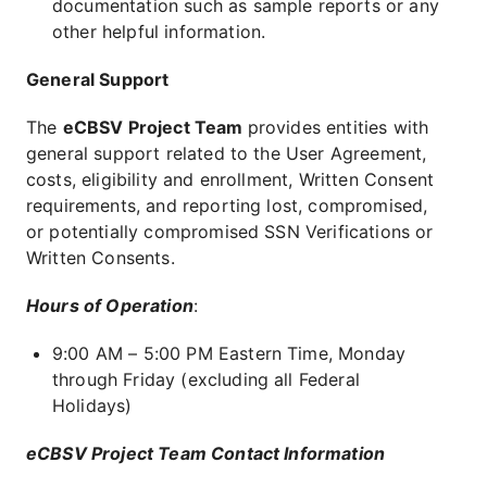
documentation such as sample reports or any
other helpful information.
General Support
The
eCBSV Project Team
provides entities with
general support related to the User Agreement,
costs, eligibility and enrollment, Written Consent
requirements, and reporting lost, compromised,
or potentially compromised SSN Verifications or
Written Consents.
Hours of Operation
:
9:00 AM – 5:00 PM Eastern Time, Monday
through Friday (excluding all Federal
Holidays)
eCBSV Project Team Contact Information