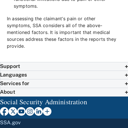
symptoms.
In assessing the claimant's pain or other
symptoms, SSA considers all of the above-
mentioned factors. It is important that medical
sources address these factors in the reports they
provide.
Support
Languages
Services for
About
Social Security Administration
SSA.gov