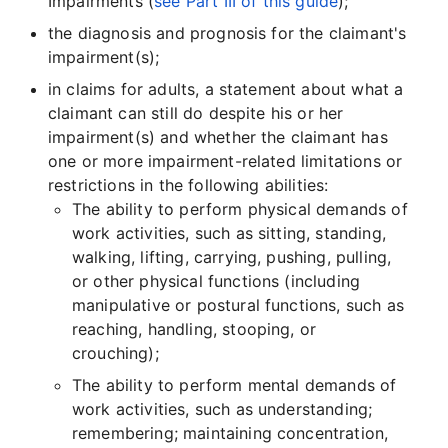
Impairments (
see Part III of this guide
);
the diagnosis and prognosis for the claimant's
impairment(s);
in claims for adults, a statement about what a
claimant can still do despite his or her
impairment(s) and whether the claimant has
one or more impairment-related limitations or
restrictions in the following abilities:
The ability to perform physical demands of
work activities, such as sitting, standing,
walking, lifting, carrying, pushing, pulling,
or other physical functions (including
manipulative or postural functions, such as
reaching, handling, stooping, or
crouching);
The ability to perform mental demands of
work activities, such as understanding;
remembering; maintaining concentration,