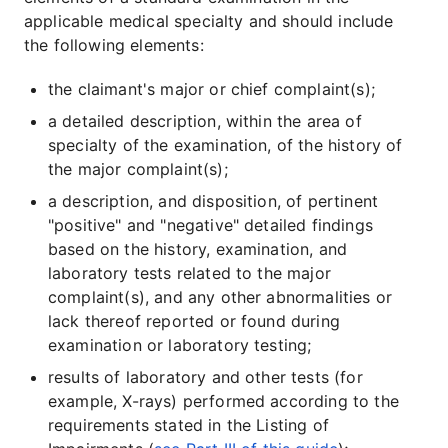
applicable medical specialty and should include
the following elements:
the claimant's major or chief complaint(s);
a detailed description, within the area of
specialty of the examination, of the history of
the major complaint(s);
a description, and disposition, of pertinent
"positive" and "negative" detailed findings
based on the history, examination, and
laboratory tests related to the major
complaint(s), and any other abnormalities or
lack thereof reported or found during
examination or laboratory testing;
results of laboratory and other tests (for
example, X-rays) performed according to the
requirements stated in the Listing of