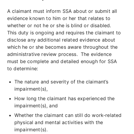
A claimant must inform SSA about or submit all
evidence known to him or her that relates to
whether or not he or she is blind or disabled.
This duty is ongoing and requires the claimant to
disclose any additional related evidence about
which he or she becomes aware throughout the
administrative review process. The evidence
must be complete and detailed enough for SSA
to determine:
The nature and severity of the claimant’s
impairment(s),
How long the claimant has experienced the
impairment(s), and
Whether the claimant can still do work-related
physical and mental activities with the
impairment(s).