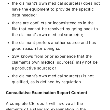
the claimant’s own medical source(s) does not
have the equipment to provide the specific
data needed;
there are conflicts or inconsistencies in the
file that cannot be resolved by going back to
the claimant’s own medical source(s);
the claimant prefers another source and has
good reason for doing so;
SSA knows from prior experience that the
claimant’s own medical source(s) may not be
a productive source; or
the claimant’s own medical source(s) is not
qualified, as is defined by regulation.
Consultative Examination Report Content
A complete CE report will involve all the
elements of a standard examination in the