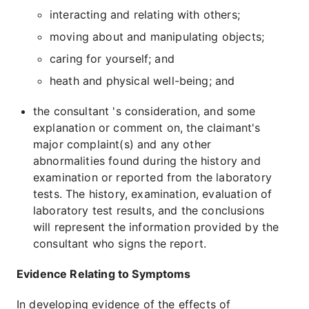
interacting and relating with others;
moving about and manipulating objects;
caring for yourself; and
heath and physical well-being; and
the consultant 's consideration, and some
explanation or comment on, the claimant's
major complaint(s) and any other
abnormalities found during the history and
examination or reported from the laboratory
tests. The history, examination, evaluation of
laboratory test results, and the conclusions
will represent the information provided by the
consultant who signs the report.
Evidence Relating to Symptoms
In developing evidence of the effects of