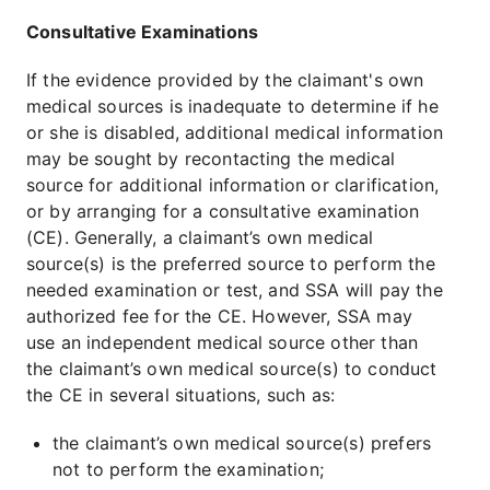
Consultative Examinations
If the evidence provided by the claimant's own
medical sources is inadequate to determine if he
or she is disabled, additional medical information
may be sought by recontacting the medical
source for additional information or clarification,
or by arranging for a consultative examination
(CE). Generally, a claimant’s own medical
source(s) is the preferred source to perform the
needed examination or test, and SSA will pay the
authorized fee for the CE. However, SSA may
use an independent medical source other than
the claimant’s own medical source(s) to conduct
the CE in several situations, such as:
the claimant’s own medical source(s) prefers
not to perform the examination;