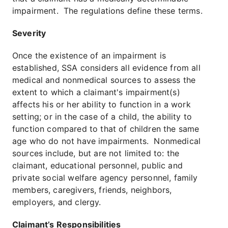
impairment. The regulations define these terms.
Severity
Once the existence of an impairment is
established, SSA considers all evidence from all
medical and nonmedical sources to assess the
extent to which a claimant's impairment(s)
affects his or her ability to function in a work
setting; or in the case of a child, the ability to
function compared to that of children the same
age who do not have impairments. Nonmedical
sources include, but are not limited to: the
claimant, educational personnel, public and
private social welfare agency personnel, family
members, caregivers, friends, neighbors,
employers, and clergy.
Claimant’s Responsibilities