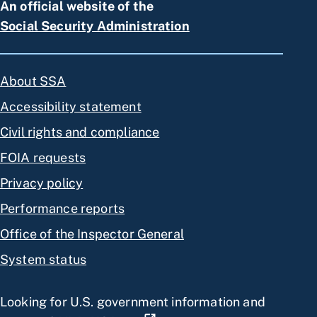
An official website of the
Social Security Administration
About SSA
Accessibility statement
Civil rights and compliance
FOIA requests
Privacy policy
Performance reports
Office of the Inspector General
System status
Looking for U.S. government information and