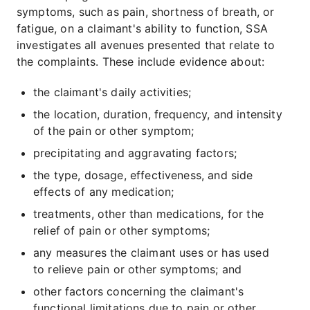
symptoms, such as pain, shortness of breath, or
fatigue, on a claimant's ability to function, SSA
investigates all avenues presented that relate to
the complaints. These include evidence about:
the claimant's daily activities;
the location, duration, frequency, and intensity
of the pain or other symptom;
precipitating and aggravating factors;
the type, dosage, effectiveness, and side
effects of any medication;
treatments, other than medications, for the
relief of pain or other symptoms;
any measures the claimant uses or has used
to relieve pain or other symptoms; and
other factors concerning the claimant's
functional limitations due to pain or other