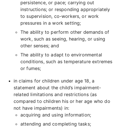
persistence, or pace; carrying out
instructions; or responding appropriately
to supervision, co-workers, or work
pressures in a work setting;
The ability to perform other demands of
work, such as seeing, hearing, or using
other senses; and
The ability to adapt to environmental
conditions, such as temperature extremes
or fumes;
in claims for children under age 18, a
statement about the child’s impairment-
related limitations and restrictions (as
compared to children his or her age who do
not have impairments) in:
acquiring and using information;
attending and completing tasks;