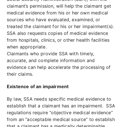
claimant’s permission, will help the claimant get
medical evidence from his or her own medical
sources who have evaluated, examined, or
treated the claimant for his or her impairment(s).
SSA also requests copies of medical evidence
from hospitals, clinics, or other health facilities
when appropriate.
Claimants who provide SSA with timely,
accurate, and complete information and
evidence can help accelerate the processing of
their claims.
Existence of an impairment
By law, SSA needs specific medical evidence to
establish that a claimant has an impairment. SSA
regulations require “objective medical evidence”
from an “acceptable medical source” to establish
that a claimant has a medically determinable