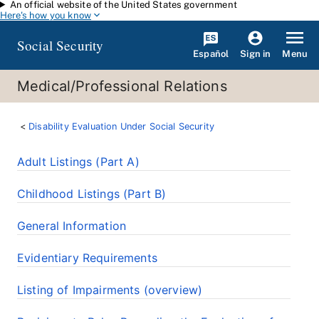
An official website of the United States government
Skip to main content
Here's how you know
Social Security
Español
Menu
Sign in
Medical/Professional Relations
Disability Evaluation Under Social Security
Adult Listings (Part A)
Childhood Listings (Part B)
General Information
Evidentiary Requirements
Listing of Impairments (overview)