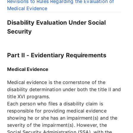
Revisions to Rules Regarding the Evaluation of
Medical Evidence
Disability Evaluation Under Social
Security
Part II - Evidentiary Requirements
Medical Evidence
Medical evidence is the cornerstone of the
disability determination under both the title II and
title XVI programs.
Each person who files a disability claim is
responsible for providing medical evidence
showing he or she has an impairment(s) and the
severity of the impairment(s). However, the
Social Security Administration (SSA), with the