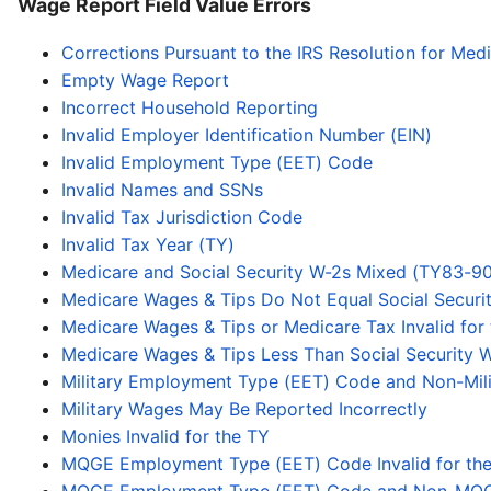
Wage Report Field Value Errors
Corrections Pursuant to the IRS Resolution for Med
Empty Wage Report
Incorrect Household Reporting
Invalid Employer Identification Number (EIN)
Invalid Employment Type (EET) Code
Invalid Names and SSNs
Invalid Tax Jurisdiction Code
Invalid Tax Year (TY)
Medicare and Social Security W-2s Mixed (TY83-90
Medicare Wages & Tips Do Not Equal Social Secur
Medicare Wages & Tips or Medicare Tax Invalid for
Medicare Wages & Tips Less Than Social Security W
Military Employment Type (EET) Code and Non-Mili
Military Wages May Be Reported Incorrectly
Monies Invalid for the TY
MQGE Employment Type (EET) Code Invalid for th