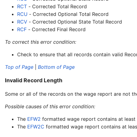
RCT
- Corrected Total Record
RCU
- Corrected Optional Total Record
RCV
- Corrected Optional State Total Record
RCF
- Corrected Final Record
To correct this error condition:
Check to ensure that all records contain valid Recor
Top of Page
|
Bottom of Page
Invalid Record Length
Some or all of the records on the wage report are not th
Possible causes of this error condition:
The
EFW2
formatted wage report contains at least o
The
EFW2C
formatted wage report contains at least