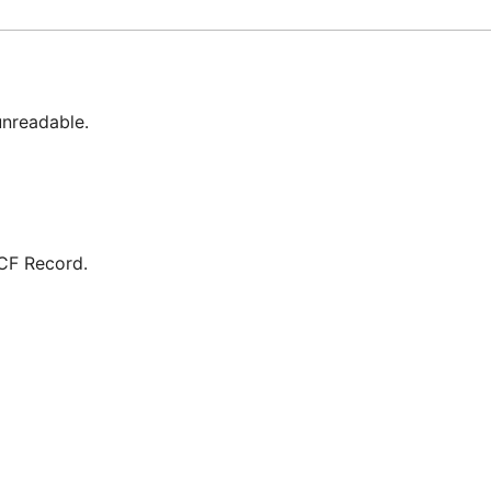
unreadable.
RCF Record.