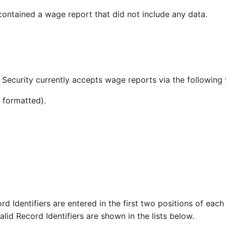
 contained a wage report that did not include any data.
Security currently accepts wage reports via the following 
formatted).
rd Identifiers are entered in the first two positions of eac
lid Record Identifiers are shown in the lists below.