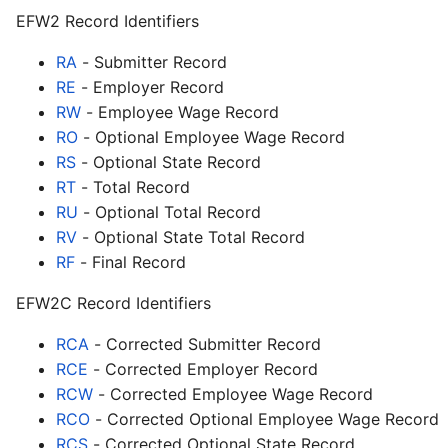
EFW2 Record Identifiers
RA
- Submitter Record
RE
- Employer Record
RW
- Employee Wage Record
RO
- Optional Employee Wage Record
RS
- Optional State Record
RT
- Total Record
RU
- Optional Total Record
RV
- Optional State Total Record
RF
- Final Record
EFW2C Record Identifiers
RCA
- Corrected Submitter Record
RCE
- Corrected Employer Record
RCW
- Corrected Employee Wage Record
RCO
- Corrected Optional Employee Wage Record
RCS
- Corrected Optional State Record