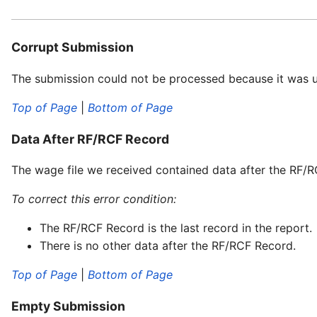
Corrupt Submission
The submission could not be processed because it was 
Top of Page
|
Bottom of Page
Data After RF/RCF Record
The wage file we received contained data after the RF/
To correct this error condition:
The RF/RCF Record is the last record in the report.
There is no other data after the RF/RCF Record.
Top of Page
|
Bottom of Page
Empty Submission