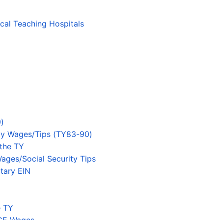
ical Teaching Hospitals
)
ity Wages/Tips (TY83-90)
 the TY
ages/Social Security Tips
tary EIN
e TY