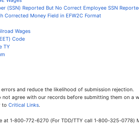
GE Wages
mber (SSN) Reported But No Correct Employee SSN Reporte
ith Corrected Money Field in EFW2C Format
ilroad Wages
(EET) Code
he TY
um
errors and reduce the likelihood of submission rejection.
not agree with our records before submitting them on a w
r to
Critical Links
.
nce at 1-800-772-6270 (For TDD/TTY call 1-800-325-0778) M