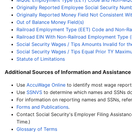
MQGE Employment Type (EET) Code and Non-MQ
Originally Reported Employee Social Security Nu
Originally Reported Money Field Not Consistent W
Out of Balance Money Field(s)
Railroad Employment Type (EET) Code and Non-Ra
Railroad EIN With Non-Railroad Employment Type 
Social Security Wages / Tips Amounts Invalid for t
Social Security Wages / Tips Equal Prior TY Maxim
Statute of Limitations
Additional Sources of Information and Assistance
Use
AccuWage Online
to identify most wage report 
Use
SSNVS
to determine which names and SSNs do 
For information on reporting names and SSNs, refe
Forms and Publications
.
Contact Social Security's Employer Filing Assista
Time.)
Glossary of Terms