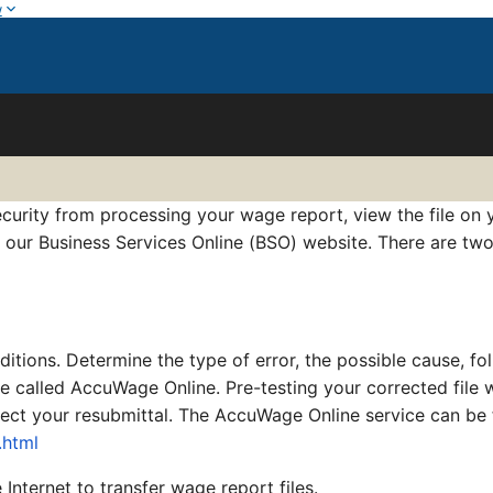
w
curity from processing your wage report, view the file on y
t our Business Services Online (BSO) website. There are two
itions. Determine the type of error, the possible cause, fo
ice called AccuWage Online. Pre-testing your corrected file
reject your resubmittal. The AccuWage Online service can be
.html
Internet to transfer wage report files.