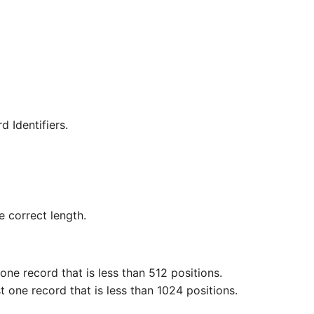
d Identifiers.
e correct length.
ne record that is less than 512 positions.
 one record that is less than 1024 positions.