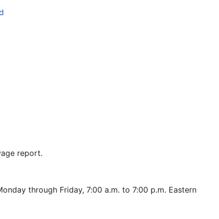
d
age report.
onday through Friday, 7:00 a.m. to 7:00 p.m. Eastern