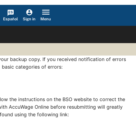
Español
Menu
Sign in
our backup copy. If you received notification of errors
 basic categories of errors:
llow the instructions on the BSO website to correct the
 with AccuWage Online before resubmitting will greatly
 found using the following link: