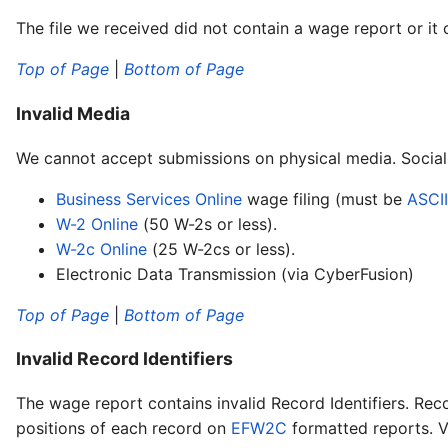
The file we received did not contain a wage report or it
Top of Page
|
Bottom of Page
Invalid Media
We cannot accept submissions on physical media. Social 
Business Services Online
wage filing (must be
ASCII
W-2 Online
(50 W-2s or less).
W-2c Online
(25 W-2cs or less).
Electronic Data Transmission (via CyberFusion)
Top of Page
|
Bottom of Page
Invalid Record Identifiers
The wage report contains invalid Record Identifiers. Reco
positions of each record on
EFW2C
formatted reports. Va