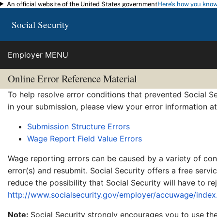
An official website of the United States government
Here's how you kno
Skip to main content
Social Security
Employer MENU
Online Error Reference Material
To help resolve error conditions that prevented Social Se
in your submission, please view your error information a
Submission Structure Errors
Wage Report Field Value Errors
Wage reporting errors can be caused by a variety of cond
error(s) and resubmit. Social Security offers a free serv
reduce the possibility that Social Security will have to 
http://www.socialsecurity.gov/employer/accuwage/index
Note:
Social Security strongly encourages you to use the 