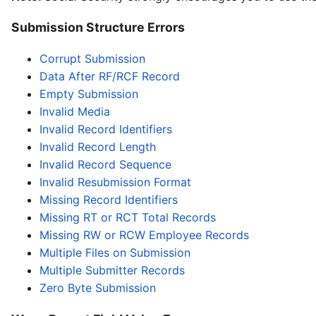
Submission Structure Errors
Corrupt Submission
Data After RF/RCF Record
Empty Submission
Invalid Media
Invalid Record Identifiers
Invalid Record Length
Invalid Record Sequence
Invalid Resubmission Format
Missing Record Identifiers
Missing RT or RCT Total Records
Missing RW or RCW Employee Records
Multiple Files on Submission
Multiple Submitter Records
Zero Byte Submission