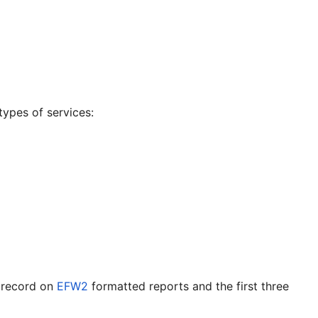
types of services:
h record on
EFW2
formatted reports and the first three