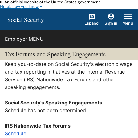
An official website of the United States government
Skip to main content
Here's how you know
Social Security
Español
Menu
Sign in
Employer MENU
Tax Forums
and
Speaking Engagements
Keep you-to-date on Social Security's electronic wage
and tax reporting initiatives at the Internal Revenue
Service (IRS) Nationwide Tax Forums and other
speaking engagements.
Social Security's Speaking Engagements
Schedule has not been determined.
IRS Nationwide Tax Forums
Schedule