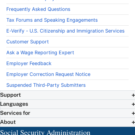
Frequently Asked Questions
Tax Forums and Speaking Engagements
E-Verify - U.S. Citizenship and Immigration Services
Customer Support
Ask a Wage Reporting Expert
Employer Feedback
Employer Correction Request Notice
Suspended Third-Party Submitters
Support
Languages
Services for
About
Social Security Administration