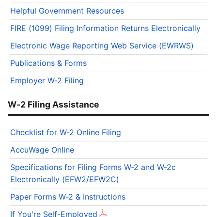
Helpful Government Resources
FIRE (1099) Filing Information Returns Electronically
Electronic Wage Reporting Web Service (EWRWS)
Publications & Forms
Employer W-2 Filing
W-2 Filing Assistance
Checklist for W-2 Online Filing
AccuWage Online
Specifications for Filing Forms W-2 and W-2c
Electronically (EFW2/EFW2C)
Paper Forms W-2 & Instructions
If You're Self-Employed