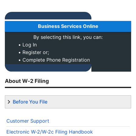
Business Services Online
By selecting this link, you can:
• Log In
• Register or;
• Complete Phone Registration
About W-2 Filing
Before You File
Customer Support
Electronic W-2/W-2c Filing Handbook