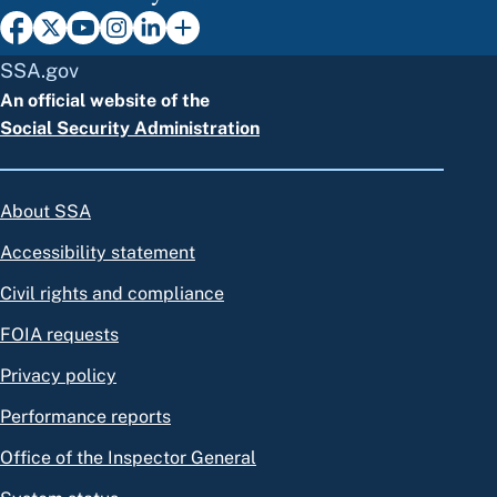
SSA.gov
An official website of the
Social Security Administration
About SSA
Accessibility statement
Civil rights and compliance
FOIA requests
Privacy policy
Performance reports
Office of the Inspector General