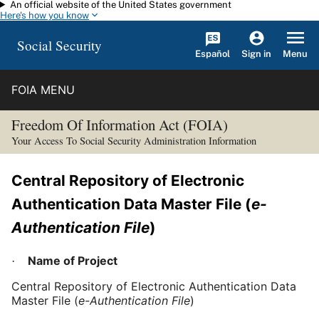
An official website of the United States government
Skip to main content
Here's how you know
Social Security
Español
Menu
Sign in
FOIA MENU
Freedom Of Information Act (FOIA)
Your Access To Social Security Administration Information
Central Repository of Electronic
Authentication Data Master File (
e-
Authentication File
)
Name of Project
·
Central Repository of Electronic Authentication Data
Master File (
e-Authentication File
)