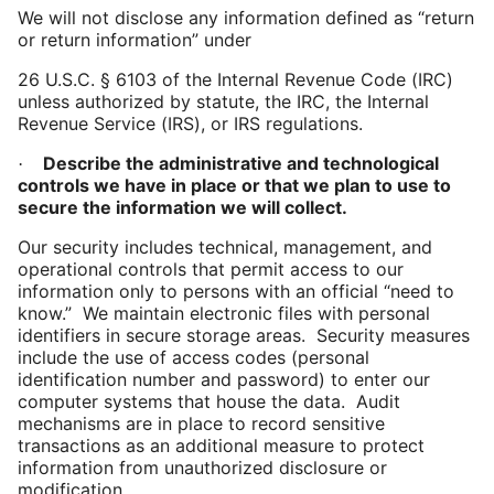
We will not disclose any information defined as “return
or return information” under
26
U.S.C. § 6103 of the Internal Revenue Code (IRC)
unless authorized by statute, the IRC, the Internal
Revenue Service (IRS), or IRS regulations.
Describe the administrative and technological
·
controls we have in place or that we plan to use to
secure the information we will collect.
Our security includes technical, management, and
operational controls that permit access to our
information only to persons with an official “need to
know.” We maintain electronic files with personal
identifiers in secure storage areas. Security measures
include the use of access codes (personal
identification number and password) to enter our
computer systems that house the data. Audit
mechanisms are in place to record sensitive
transactions as an additional measure to protect
information from unauthorized disclosure or
modification.