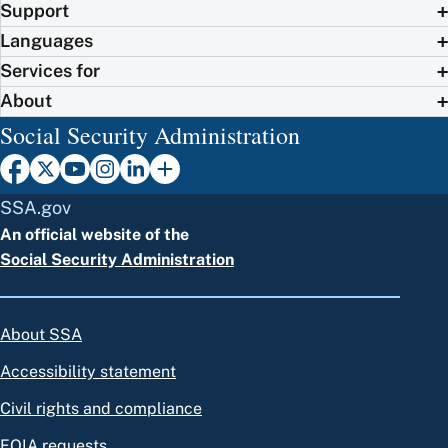
Support
Languages
Services for
About
Social Security Administration
SSA.gov
An official website of the
Social Security Administration
About SSA
Accessibility statement
Civil rights and compliance
FOIA requests