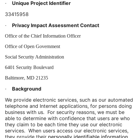
Unique Project Identifier
·
33415958
Privacy Impact Assessment Contact
·
Office of the Chief Information Officer
Office of Open Government
Social Security Administration
6401 Security Boulevard
Baltimore, MD 21235
Background
·
We provide electronic services, such as our automated
telephone and Internet applications, for persons doing
business with us. For security reasons, we must be
able to determine with confidence that users are who
they claim to be each time they use our electronic
services. When users access our electronic services,
they provide their
personally identifiable information