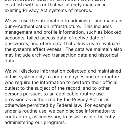
establish with us or that we already maintain in
existing Privacy Act systems of records.
We will use the information to administer and maintain
our e-Authentication infrastructure. This includes
management and profile information, such as blocked
accounts, failed access data, effective date of
passwords, and other data that allows us to evaluate
the system’s effectiveness. The data we maintain also
may include archived transaction data and historical
data.
We will disclose information collected and maintained
in this system only to our employees and contractors
who require the information to perform their official
duties; to the subject of the record; and to other
persons pursuant to an applicable routine use
provision as authorized by the Privacy Act or as
otherwise permitted by Federal law. For example,
under a routine use, we can disclose information to
contractors, as necessary, to assist us in efficiently
administering our programs.