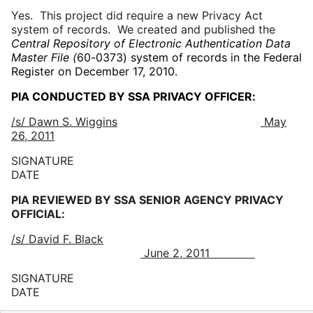
Yes. This project did require a new Privacy Act
system of records. We created and published the
Central Repository of Electronic Authentication Data
Master File (
60-0373) system of records in the Federal
Register on December 17, 2010.
PIA CONDUCTED BY SSA PRIVACY OFFICER:
/s/ Dawn S. Wiggins
May
26, 2011
SIGNATURE
DATE
PIA REVIEWED BY SSA SENIOR AGENCY PRIVACY
OFFICIAL:
/s/ David F. Black
June 2, 2011
SIGNATURE
DATE