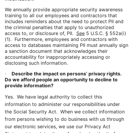
We annually provide appropriate security awareness
training to all our employees and
contractors that
includes
reminders about the need to protect PII and
the criminal penalties that apply to unauthorized
access to, or disclosure of, PII.
See
5 U.S.C. §
552a(
i)
(1). Furthermore, employees and contractors with
access to databases maintaining PII must annually sign
a sanction document that acknowledges their
accountability for inappropriately accessing or
disclosing such information.
Describe the impact on persons’ privacy rights.
·
Do we afford people an opportunity to decline to
provide information?
Yes. We have legal authority to collect this
information to administer our responsibilities under
the Social Security Act. When we collect information
from persons wishing to do business with us through
our electronic services, we use our Privacy Act