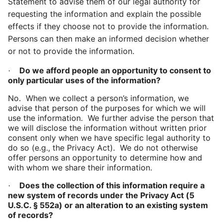
Statement to advise them of our legal authority for
requesting the information and explain the possible
effects if they choose not to provide the information.
Persons can then make an informed decision whether
or not to provide the information.
Do we afford people an opportunity to consent to
·
only particular uses of the information?
No. When we collect a person’s information, we
advise that person of the purposes for which we will
use the information. We further advise the person that
we will disclose the information without written prior
consent only when we have specific legal authority to
do so (e.g., the Privacy Act). We do not otherwise
offer persons an opportunity to determine how and
with whom we share their information.
Does the collection of this information require a
·
new system of records under the Privacy Act (
5
U.S.C. § 552a) or an alteration to an existing system
of records?