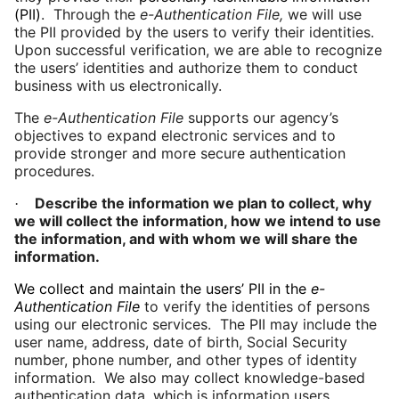
(PII)
. Through the
e-Authentication File,
we will use
the PII provided by the users to verify their identities.
Upon successful verification, we are able to recognize
the users’ identities and authorize them to conduct
business with us electronically.
The
e-Authentication File
supports our agency’s
objectives to expand electronic services and to
provide stronger and more secure authentication
procedures.
Describe the information we plan to collect, why
·
we will collect the information, how we intend to use
the information, and with whom we will share the
information.
We collect and maintain the users’ PII in the
e-
Authentication File
to verify the identities of persons
using our electronic services.
The PII may include the
user name, address, date of
birth
, Social Security
number, phone number, and other types of identity
information. We also may collect knowledge-based
authentication data, which is information users