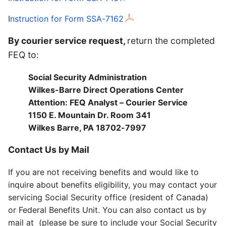
I
nstruction for Form SSA-7162
By courier service request,
return the completed
FEQ to:
Social Security Administration
Wilkes-Barre Direct Operations Center
Attention: FEQ Analyst – Courier Service
1150 E. Mountain Dr. Room 341
Wilkes Barre, PA 18702-7997
Contact Us by Mail
If you are not receiving benefits and would like to
inquire about benefits eligibility, you may contact your
servicing Social Security office (resident of Canada)
or Federal Benefits Unit. You can also contact us by
mail at (please be sure to include your Social Security