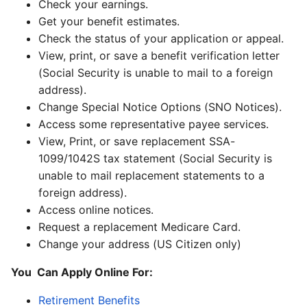
Check your earnings.
Get your benefit estimates.
Check the status of your application or appeal.
View, print, or save a benefit verification letter
(Social Security is unable to mail to a foreign
address).
Change Special Notice Options (SNO Notices).
Access some representative payee services.
View, Print, or save replacement SSA-
1099/1042S tax statement (Social Security is
unable to mail replacement statements to a
foreign address).
Access online notices.
Request a replacement Medicare Card.
Change your address (US Citizen only)
You Can Apply Online For:
Retirement Benefits