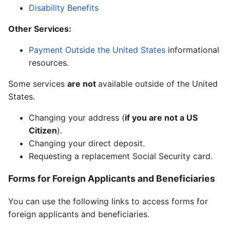
Disability Benefits
Other Services:
Payment Outside the United States
informational
resources.
Some services
are not
available outside of the United
States.
Changing your address (
if you are not a US
Citizen
).
Changing your direct deposit.
Requesting a replacement Social Security card.
Forms for Foreign Applicants and Beneficiaries
You can use the following links to access forms for
foreign applicants and beneficiaries.