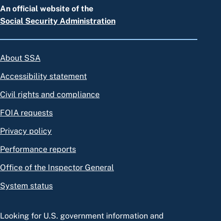
An official website of the
Social Security Administration
About SSA
Accessibility statement
Civil rights and compliance
FOIA requests
Privacy policy
Performance reports
Office of the Inspector General
System status
Looking for U.S. government information and