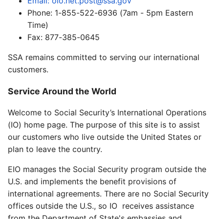
Email: oio.net.post@ssa.gov
Phone: 1-855-522-6936 (7am - 5pm Eastern
Time)
Fax: 877-385-0645
SSA remains committed to serving our international
customers.
Service Around the World
Welcome to Social Security’s International Operations
(IO) home page. The purpose of this site is to assist
our customers who live outside the United States or
plan to leave the country.
EIO manages the Social Security program outside the
U.S. and implements the benefit provisions of
international agreements. There are no Social Security
offices outside the U.S., so IO receives assistance
from the Department of State's embassies and