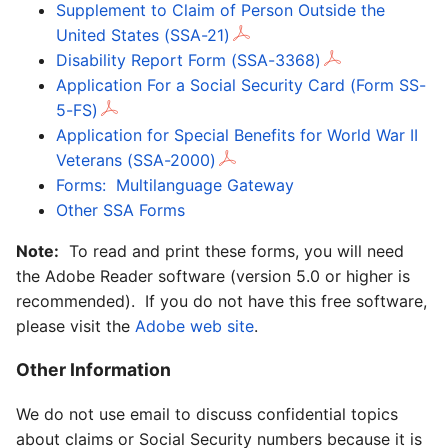
Supplement to Claim of Person Outside the
United States (SSA-21)
Disability Report Form (SSA-3368)
Application For a Social Security Card (Form SS-
5-FS)
Application for Special Benefits for World War II
Veterans (SSA-2000)
Forms: Multilanguage Gateway
Other SSA Forms
Note:
To read and print these forms, you will need
the Adobe Reader software (version 5.0 or higher is
recommended). If you do not have this free software,
please visit the
Adobe web site
.
Other Information
We do not use email to discuss confidential topics
about claims or Social Security numbers because it is