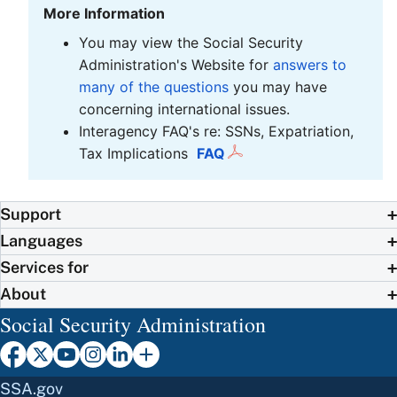
More Information
You may view the Social Security
Administration's Website for
answers to
many of the questions
you may have
concerning international issues.
Interagency FAQ's re: SSNs, Expatriation,
Tax Implications
FAQ
Support
Languages
Services for
About
Social Security Administration
SSA.gov