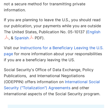
not a secure method for transmitting private
information.
If you are planning to leave the U.S., you should read
our publication, your payments while you are outside
The United States, Publication No. 05-10137 (
English
,
&
Spanish
PDF).
Visit our
Instructions for a Beneficiary Leaving the U.S.
page
for more information about your responsibilities
if you are a beneficiary leaving the US.
Social Security's Office of Data Exchange, Policy
Publications, and International Negotiations
(ODEPPIN) offers information on
International Social
Security ("Totalization") Agreements
and other
international aspects of the Social Security program.