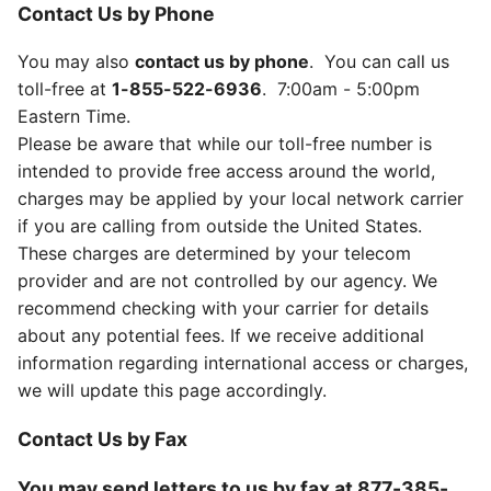
Contact Us by Phone
You may also
contact us by phone
. You can call us
toll-free at
1-855-522-6936
. 7:00am - 5:00pm
Eastern Time.
Please be aware that while our toll-free number is
intended to provide free access around the world,
charges may be applied by your local network carrier
if you are calling from outside the United States.
These charges are determined by your telecom
provider and are not controlled by our agency. We
recommend checking with your carrier for details
about any potential fees. If we receive additional
information regarding international access or charges,
we will update this page accordingly.
Contact Us by Fax
You may send letters to us by fax at
877-385-