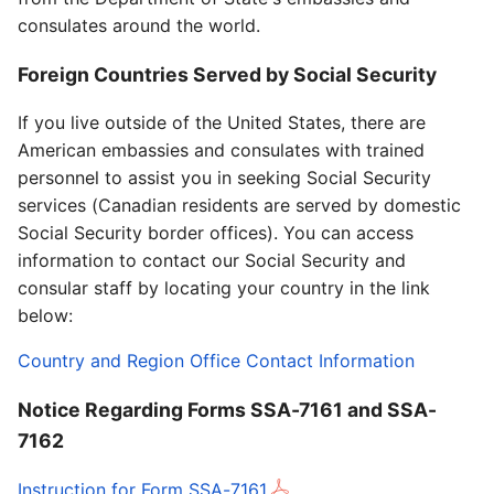
consulates around the world.
Foreign Countries Served by Social Security
If you live outside of the United States, there are
American embassies and consulates with trained
personnel to assist you in seeking Social Security
services (Canadian residents are served by domestic
Social Security border offices). You can access
information to contact our Social Security and
consular staff by locating your country in the link
below:
Country and Region Office Contact Information
Notice Regarding Forms SSA-7161 and SSA-
7162
Instruction for Form SSA-7161