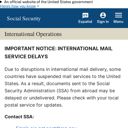
An official website of the United States government
Skip to main content
Here's how you know
Social Security
Español
Menu
Sign in
International Operations
IMPORTANT NOTICE: INTERNATIONAL MAIL
SERVICE DELAYS
Due to disruptions in international mail delivery, some
countries have suspended mail services to the United
States. As a result, documents sent to the Social
Security Administration (SSA) from abroad may be
delayed or undelivered. Please check with your local
postal service for updates.
Contact SSA: