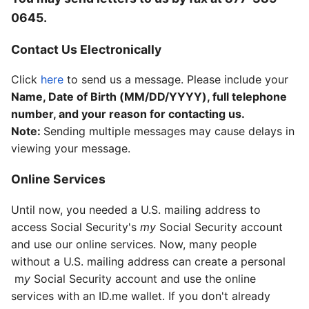
0645
.
Contact Us Electronically
Click
here
to send us a message. Please include your
Name, Date of Birth (MM/DD/YYYY), full telephone
number, and your reason for contacting us.
Note:
Sending multiple messages may cause delays in
viewing your message.
Online Services
Until now, you needed a U.S. mailing address to
access Social Security's
my
S
ocial Security
account
and use our online services. Now, many people
without a U.S. mailing address can create a personal
m
y
Social Security
account and use the online
services with an ID.me wallet. If you don't already