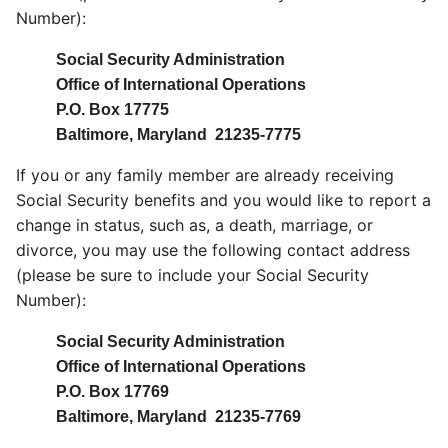
Number):
Social Security Administration
Office of International Operations
P.O. Box 17775
Baltimore, Maryland 21235-7775
If you or any family member are already receiving
Social Security benefits and you would like to report a
change in status, such as, a death, marriage, or
divorce, you may use the following contact address
(please be sure to include your Social Security
Number):
Social Security Administration
Office of International Operations
P.O. Box 17769
Baltimore, Maryland 21235-7769