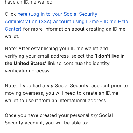
have an ID.me wallet:.
Click
here (Log in to your Social Security
Administration (SSA) account using ID.me – ID.me Help
Center)
for more information about creating an ID.me
wallet.
Note: After establishing your ID.me wallet and
verifying your email address, select the
‘I don’t live in
the United States’
link to continue the identity
verification process.
Note: If you had a
my
Social Security
account prior to
moving overseas, you will need to create an ID.me
wallet to use it from an international address.
Once you have created your personal
my
Social
Security
account, you will be able to: