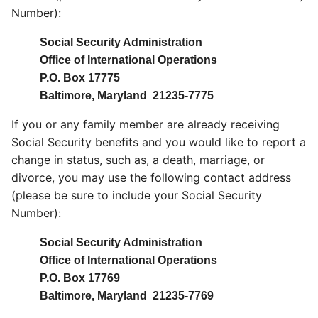
Number):
Social Security Administration
Office of International Operations
P.O. Box 17775
Baltimore, Maryland 21235-7775
If you or any family member are already receiving
Social Security benefits and you would like to report a
change in status, such as, a death, marriage, or
divorce, you may use the following contact address
(please be sure to include your Social Security
Number):
Social Security Administration
Office of International Operations
P.O. Box 17769
Baltimore, Maryland 21235-7769