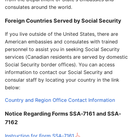
consulates around the world.
Foreign Countries Served by Social Security
If you live outside of the United States, there are
American embassies and consulates with trained
personnel to assist you in seeking Social Security
services (Canadian residents are served by domestic
Social Security border offices). You can access
information to contact our Social Security and
consular staff by locating your country in the link
below:
Country and Region Office Contact Information
Notice Regarding Forms SSA-7161 and SSA-
7162
Instruction for Form SSA-7161