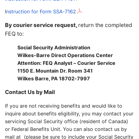
I
nstruction for Form SSA-7162
By courier service request,
return the completed
FEQ to:
Social Security Administration
Wilkes-Barre Direct Operations Center
Attention: FEQ Analyst – Courier Service
1150 E. Mountain Dr. Room 341
Wilkes Barre, PA 18702-7997
Contact Us by Mail
If you are not receiving benefits and would like to
inquire about benefits eligibility, you may contact your
servicing Social Security office (resident of Canada)
or Federal Benefits Unit. You can also contact us by
mail at (please be sure to include your Social Security