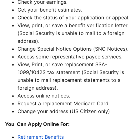
Check your earnings.
Get your benefit estimates.
Check the status of your application or appeal.
View, print, or save a benefit verification letter
(Social Security is unable to mail to a foreign
address).
Change Special Notice Options (SNO Notices).
Access some representative payee services.
View, Print, or save replacement SSA-
1099/1042S tax statement (Social Security is
unable to mail replacement statements to a
foreign address).
Access online notices.
Request a replacement Medicare Card.
Change your address (US Citizen only)
You Can Apply Online For:
Retirement Benefits