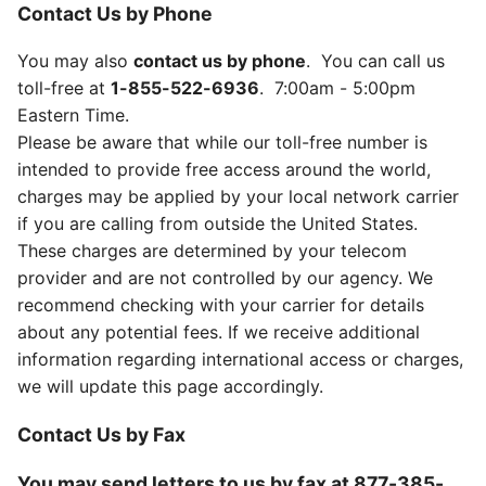
Contact Us by Phone
You may also
contact us by phone
. You can call us
toll-free at
1-855-522-6936
. 7:00am - 5:00pm
Eastern Time.
Please be aware that while our toll-free number is
intended to provide free access around the world,
charges may be applied by your local network carrier
if you are calling from outside the United States.
These charges are determined by your telecom
provider and are not controlled by our agency. We
recommend checking with your carrier for details
about any potential fees. If we receive additional
information regarding international access or charges,
we will update this page accordingly.
Contact Us by Fax
You may send letters to us by fax at
877-385-