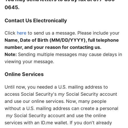
0645
.
Contact Us Electronically
Click
here
to send us a message. Please include your
Name, Date of Birth (MM/DD/YYYY), full telephone
number, and your reason for contacting us.
Note:
Sending multiple messages may cause delays in
viewing your message.
Online Services
Until now, you needed a U.S. mailing address to
access Social Security's
my
S
ocial Security
account
and use our online services. Now, many people
without a U.S. mailing address can create a personal
m
y
Social Security
account and use the online
services with an ID.me wallet. If you don't already