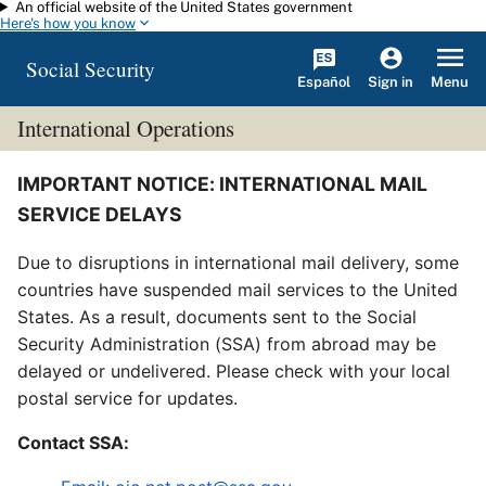
An official website of the United States government
Skip to main content
Here's how you know
Social Security
Español
Menu
Sign in
International Operations
IMPORTANT NOTICE: INTERNATIONAL MAIL
SERVICE DELAYS
Due to disruptions in international mail delivery, some
countries have suspended mail services to the United
States. As a result, documents sent to the Social
Security Administration (SSA) from abroad may be
delayed or undelivered. Please check with your local
postal service for updates.
Contact SSA: