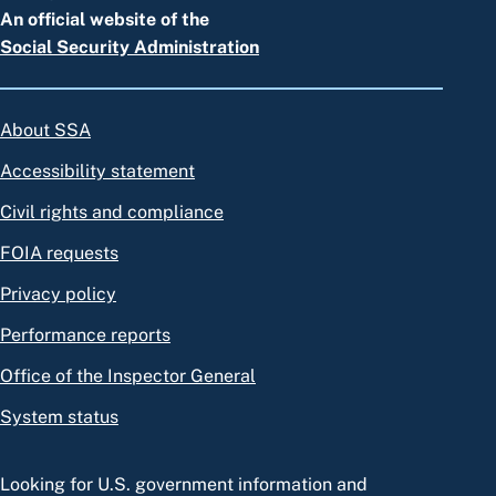
An official website of the
Social Security Administration
About SSA
Accessibility statement
Civil rights and compliance
FOIA requests
Privacy policy
Performance reports
Office of the Inspector General
System status
Looking for U.S. government information and