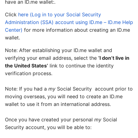
have an ID.me wallet:.
Click
here (Log in to your Social Security
Administration (SSA) account using ID.me – ID.me Help
Center)
for more information about creating an ID.me
wallet.
Note: After establishing your ID.me wallet and
verifying your email address, select the
‘I don’t live in
the United States’
link to continue the identity
verification process.
Note: If you had a
my
Social Security
account prior to
moving overseas, you will need to create an ID.me
wallet to use it from an international address.
Once you have created your personal
my
Social
Security
account, you will be able to: