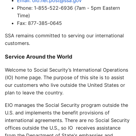
Email: oio.net.post@ssa.gov
Phone: 1-855-522-6936 (7am - 5pm Eastern
Time)
Fax: 877-385-0645
SSA remains committed to serving our international
customers.
Service Around the World
Welcome to Social Security’s International Operations
(IO) home page. The purpose of this site is to assist
our customers who live outside the United States or
plan to leave the country.
EIO manages the Social Security program outside the
U.S. and implements the benefit provisions of
international agreements. There are no Social Security
offices outside the U.S., so IO receives assistance
from the Department of State's embassies and