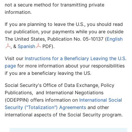
not a secure method for transmitting private
information.
If you are planning to leave the U.S., you should read
our publication, your payments while you are outside
The United States, Publication No. 05-10137 (
English
,
&
Spanish
PDF).
Visit our
Instructions for a Beneficiary Leaving the U.S.
page
for more information about your responsibilities
if you are a beneficiary leaving the US.
Social Security's Office of Data Exchange, Policy
Publications, and International Negotiations
(ODEPPIN) offers information on
International Social
Security ("Totalization") Agreements
and other
international aspects of the Social Security program.