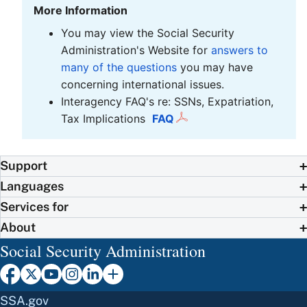
More Information
You may view the Social Security
Administration's Website for
answers to
many of the questions
you may have
concerning international issues.
Interagency FAQ's re: SSNs, Expatriation,
Tax Implications
FAQ
Support
Languages
Services for
About
Social Security Administration
SSA.gov