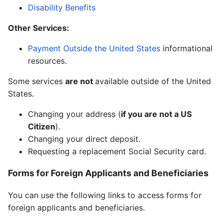
Disability Benefits
Other Services:
Payment Outside the United States
informational
resources.
Some services
are not
available outside of the United
States.
Changing your address (
if you are not a US
Citizen
).
Changing your direct deposit.
Requesting a replacement Social Security card.
Forms for Foreign Applicants and Beneficiaries
You can use the following links to access forms for
foreign applicants and beneficiaries.