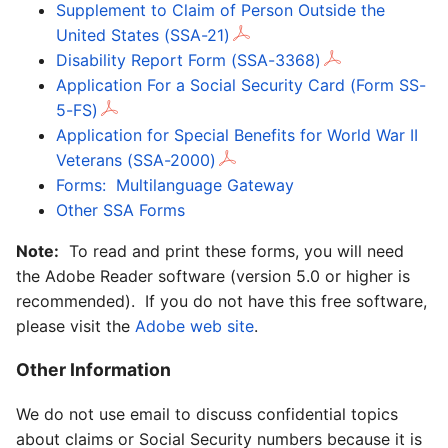
Supplement to Claim of Person Outside the
United States (SSA-21)
Disability Report Form (SSA-3368)
Application For a Social Security Card (Form SS-
5-FS)
Application for Special Benefits for World War II
Veterans (SSA-2000)
Forms: Multilanguage Gateway
Other SSA Forms
Note:
To read and print these forms, you will need
the Adobe Reader software (version 5.0 or higher is
recommended). If you do not have this free software,
please visit the
Adobe web site
.
Other Information
We do not use email to discuss confidential topics
about claims or Social Security numbers because it is