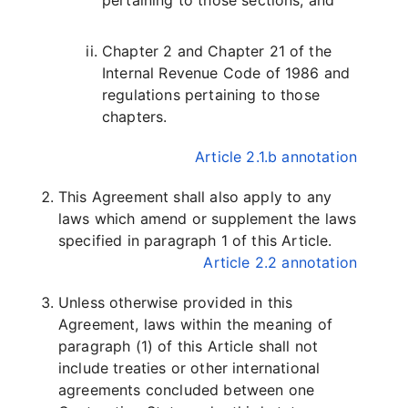
pertaining to those sections, and
Chapter 2 and Chapter 21 of the
Internal Revenue Code of 1986 and
regulations pertaining to those
chapters.
Article 2.1.b annotation
This Agreement shall also apply to any
laws which amend or supplement the laws
specified in paragraph 1 of this Article.
Article 2.2 annotation
Unless otherwise provided in this
Agreement, laws within the meaning of
paragraph (1) of this Article shall not
include treaties or other international
agreements concluded between one