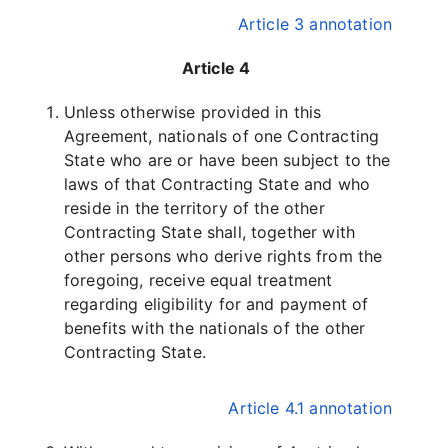
Article 3 annotation
Article 4
Unless otherwise provided in this
Agreement, nationals of one Contracting
State who are or have been subject to the
laws of that Contracting State and who
reside in the territory of the other
Contracting State shall, together with
other persons who derive rights from the
foregoing, receive equal treatment
regarding eligibility for and payment of
benefits with the nationals of the other
Contracting State.
Article 4.1 annotation