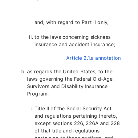
and, with regard to Part II only,
to the laws concerning sickness
insurance and accident insurance;
Article 2.1.a annotation
as regards the United States, to the
laws governing the Federal Old-Age,
Survivors and Disability Insurance
Program:
Title II of the Social Security Act
and regulations pertaining thereto,
except sections 226, 226A and 228
of that title and regulations