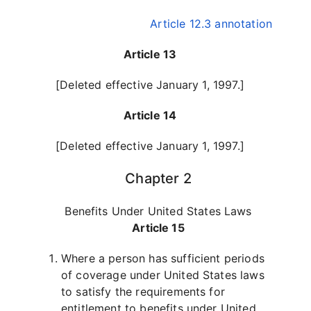
Article 12.3 annotation
Article 13
[Deleted effective January 1, 1997.]
Article 14
[Deleted effective January 1, 1997.]
Chapter 2
Benefits Under United States Laws
Article 15
Where a person has sufficient periods
of coverage under United States laws
to satisfy the requirements for
entitlement to benefits under United