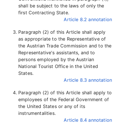
shall be subject to the laws of only the
first Contracting State.
Article 8.2 annotation
Paragraph (2) of this Article shall apply
as appropriate to the Representative of
the Austrian Trade Commission and to the
Representative's assistants, and to
persons employed by the Austrian
National Tourist Office in the United
States.
Article 8.3 annotation
Paragraph (2) of this Article shall apply to
employees of the Federal Government of
the United States or any of its
instrumentalities.
Article 8.4 annotation