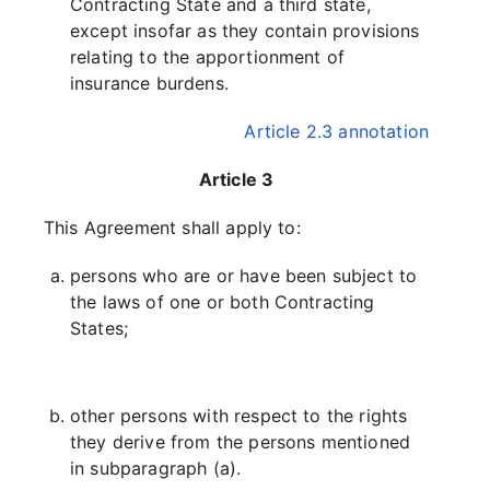
Contracting State and a third state,
except insofar as they contain provisions
relating to the apportionment of
insurance burdens.
Article 2.3 annotation
Article 3
This Agreement shall apply to:
persons who are or have been subject to
the laws of one or both Contracting
States;
other persons with respect to the rights
they derive from the persons mentioned
in subparagraph (a).