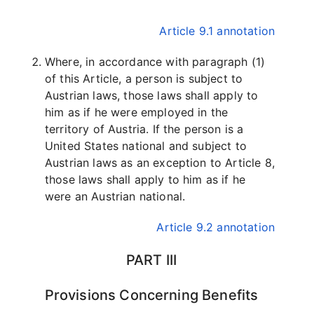
Article 9.1 annotation
Where, in accordance with paragraph (1)
of this Article, a person is subject to
Austrian laws, those laws shall apply to
him as if he were employed in the
territory of Austria. If the person is a
United States national and subject to
Austrian laws as an exception to Article 8,
those laws shall apply to him as if he
were an Austrian national.
Article 9.2 annotation
PART III
Provisions Concerning Benefits