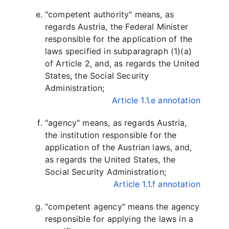
"competent authority" means, as
regards Austria, the Federal Minister
responsible for the application of the
laws specified in subparagraph (1)(a)
of Article 2, and, as regards the United
States, the Social Security
Administration;
Article 1.1.e annotation
"agency" means, as regards Austria,
the institution responsible for the
application of the Austrian laws, and,
as regards the United States, the
Social Security Administration;
Article 1.1.f annotation
"competent agency" means the agency
responsible for applying the laws in a