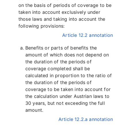
on the basis of periods of coverage to be
taken into account exclusively under
those laws and taking into account the
following provisions:
Article 12.2 annotation
Benefits or parts of benefits the
amount of which does not depend on
the duration of the periods of
coverage completed shall be
calculated in proportion to the ratio of
the duration of the periods of
coverage to be taken into account for
the calculation under Austrian laws to
30 years, but not exceeding the full
amount.
Article 12.2.a annotation