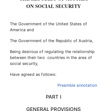
ON SOCIAL SECURITY
The Government of the United States of
America and
The Government of the Republic of Austria,
Being desirous of regulating the relationship
between their two countries in the area of
social security,
Have agreed as follows:
Preamble annotation
PART I
GENERAL PROVISIONS