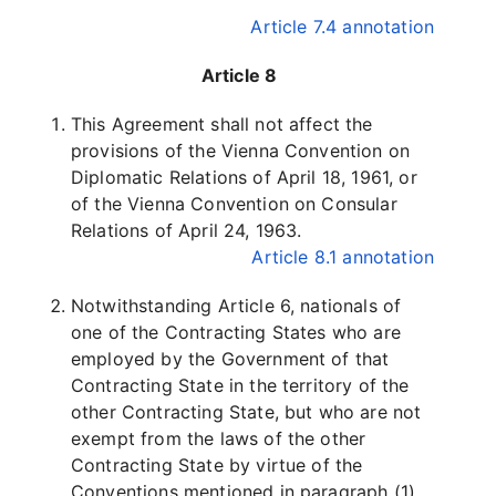
Article 7.4 annotation
Article 8
This Agreement shall not affect the
provisions of the Vienna Convention on
Diplomatic Relations of April 18, 1961, or
of the Vienna Convention on Consular
Relations of April 24, 1963.
Article 8.1 annotation
Notwithstanding Article 6, nationals of
one of the Contracting States who are
employed by the Government of that
Contracting State in the territory of the
other Contracting State, but who are not
exempt from the laws of the other
Contracting State by virtue of the
Conventions mentioned in paragraph (1),