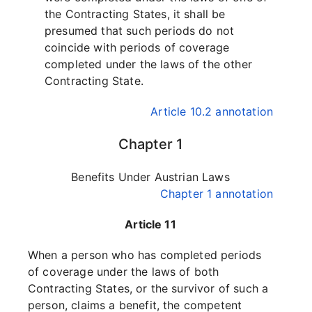
the Contracting States, it shall be
presumed that such periods do not
coincide with periods of coverage
completed under the laws of the other
Contracting State.
Article 10.2 annotation
Chapter 1
Benefits Under Austrian Laws
Chapter 1 annotation
Article 11
When a person who has completed periods
of coverage under the laws of both
Contracting States, or the survivor of such a
person, claims a benefit, the competent