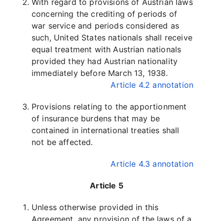
With regard to provisions of Austrian laws
concerning the crediting of periods of
war service and periods considered as
such, United States nationals shall receive
equal treatment with Austrian nationals
provided they had Austrian nationality
immediately before March 13, 1938.
Article 4.2 annotation
Provisions relating to the apportionment
of insurance burdens that may be
contained in international treaties shall
not be affected.
Article 4.3 annotation
Article 5
Unless otherwise provided in this
Agreement, any provision of the laws of a