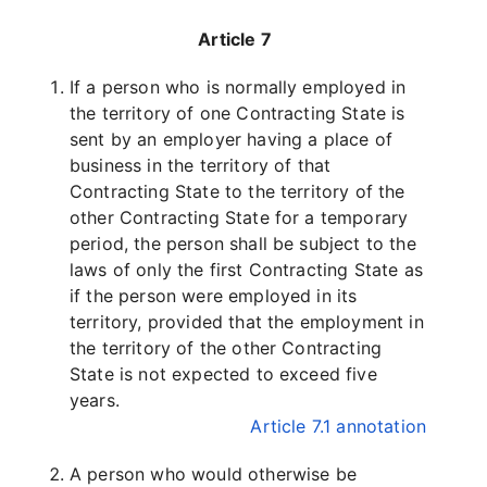
Article 7
If a person who is normally employed in
the territory of one Contracting State is
sent by an employer having a place of
business in the territory of that
Contracting State to the territory of the
other Contracting State for a temporary
period, the person shall be subject to the
laws of only the first Contracting State as
if the person were employed in its
territory, provided that the employment in
the territory of the other Contracting
State is not expected to exceed five
years.
Article 7.1 annotation
A person who would otherwise be