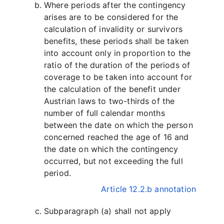
Where periods after the contingency
arises are to be considered for the
calculation of invalidity or survivors
benefits, these periods shall be taken
into account only in proportion to the
ratio of the duration of the periods of
coverage to be taken into account for
the calculation of the benefit under
Austrian laws to two-thirds of the
number of full calendar months
between the date on which the person
concerned reached the age of 16 and
the date on which the contingency
occurred, but not exceeding the full
period.
Article 12.2.b annotation
Subparagraph (a) shall not apply