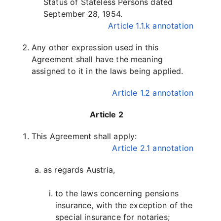
Status of Stateless Persons dated
September 28, 1954.
Article 1.1.k annotation
Any other expression used in this
Agreement shall have the meaning
assigned to it in the laws being applied.
Article 1.2 annotation
Article 2
This Agreement shall apply:
Article 2.1 annotation
as regards Austria,
to the laws concerning pensions
insurance, with the exception of the
special insurance for notaries;