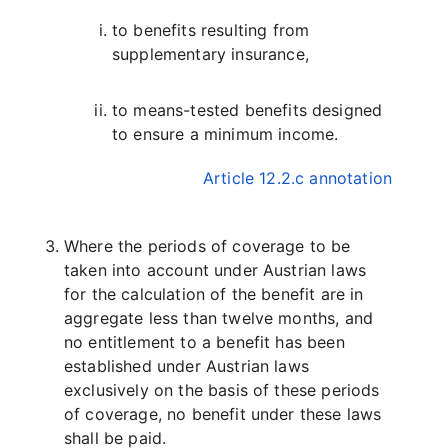
to benefits resulting from
supplementary insurance,
to means-tested benefits designed
to ensure a minimum income.
Article 12.2.c annotation
Where the periods of coverage to be
taken into account under Austrian laws
for the calculation of the benefit are in
aggregate less than twelve months, and
no entitlement to a benefit has been
established under Austrian laws
exclusively on the basis of these periods
of coverage, no benefit under these laws
shall be paid.