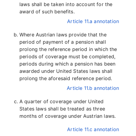
laws shall be taken into account for the
award of such benefits.
Article 11.a annotation
Where Austrian laws provide that the
period of payment of a pension shall
prolong the reference period in which the
periods of coverage must be completed,
periods during which a pension has been
awarded under United States laws shall
prolong the aforesaid reference period.
Article 11.b annotation
A quarter of coverage under United
States laws shall be treated as three
months of coverage under Austrian laws.
Article 11.c annotation