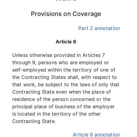
Provisions on Coverage
Part 2 annotation
Article 6
Unless otherwise provided in Articles 7
through 9, persons who are employed or
self-employed within the territory of one of
the Contracting States shall, with respect to
that work, be subject to the laws of only that
Contracting State even when the place of
residence of the person concerned or the
principal place of business of the employer
is located in the territory of the other
Contracting State.
Article 6 annotation