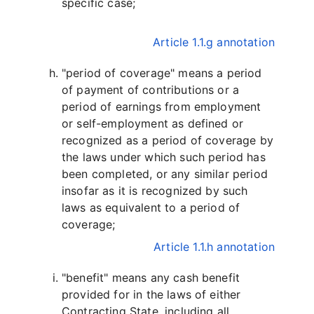
specific case;
Article 1.1.g annotation
"period of coverage" means a period
of payment of contributions or a
period of earnings from employment
or self-employment as defined or
recognized as a period of coverage by
the laws under which such period has
been completed, or any similar period
insofar as it is recognized by such
laws as equivalent to a period of
coverage;
Article 1.1.h annotation
"benefit" means any cash benefit
provided for in the laws of either
Contracting State, including all