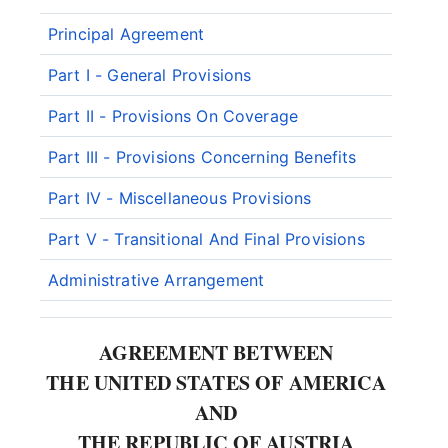
Principal Agreement
Part I - General Provisions
Part II - Provisions On Coverage
Part III - Provisions Concerning Benefits
Part IV - Miscellaneous Provisions
Part V - Transitional And Final Provisions
Administrative Arrangement
AGREEMENT BETWEEN
THE UNITED STATES OF AMERICA
AND
THE REPUBLIC OF AUSTRIA