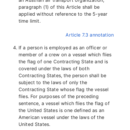
an Austrian air transport organization,
paragraph (1) of this Article shall be
applied without reference to the 5-year
time limit.
Article 7.3 annotation
If a person is employed as an officer or
member of a crew on a vessel which flies
the flag of one Contracting State and is
covered under the laws of both
Contracting States, the person shall be
subject to the laws of only the
Contracting State whose flag the vessel
flies. For purposes of the preceding
sentence, a vessel which flies the flag of
the United States is one defined as an
American vessel under the laws of the
United States.