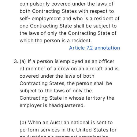
compulsorily covered under the laws of
both Contracting States with respect to
self- employment and who is a resident of
one Contracting State shall be subject to
the laws of only the Contracting State of
which the person is a resident.
Article 7.2 annotation
(a) If a person is employed as an officer
of member of a crew on an aircraft and is
covered under the laws of both
Contracting States, the person shall be
subject to the laws of only the
Contracting State in whose territory the
employer is headquartered.
(b) When an Austrian national is sent to
perform services in the United States for