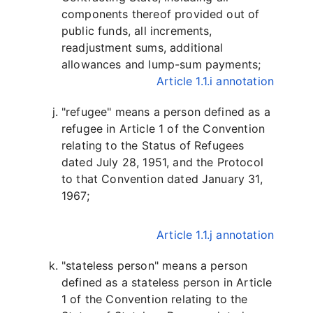
components thereof provided out of
public funds, all increments,
readjustment sums, additional
allowances and lump-sum payments;
Article 1.1.i annotation
"refugee" means a person defined as a
refugee in Article 1 of the Convention
relating to the Status of Refugees
dated July 28, 1951, and the Protocol
to that Convention dated January 31,
1967;
Article 1.1.j annotation
"stateless person" means a person
defined as a stateless person in Article
1 of the Convention relating to the