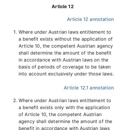
Article 12
Article 12 annotation
Where under Austrian laws entitlement to
a benefit exists without the application of
Article 10, the competent Austrian agency
shall determine the amount of the benefit
in accordance with Austrian laws on the
basis of periods of coverage to be taken
into account exclusively under those laws.
Article 12.1 annotation
Where under Austrian laws entitlement to
a benefit exists only with the application
of Article 10, the competent Austrian
agency shall determine the amount of the
benefit in accordance with Austrian laws