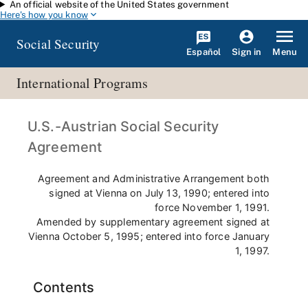
An official website of the United States government
Skip to main content
Here's how you know
Social Security
Español
Menu
Sign in
International Programs
U.S.-Austrian Social Security
Agreement
Agreement and Administrative Arrangement both
signed at Vienna on July 13, 1990; entered into
force November 1, 1991.
Amended by supplementary agreement signed at
Vienna October 5, 1995; entered into force January
1, 1997.
Contents