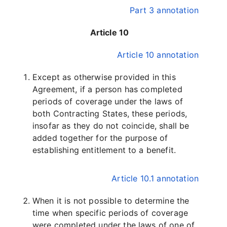
Part 3 annotation
Article 10
Article 10 annotation
Except as otherwise provided in this
Agreement, if a person has completed
periods of coverage under the laws of
both Contracting States, these periods,
insofar as they do not coincide, shall be
added together for the purpose of
establishing entitlement to a benefit.
Article 10.1 annotation
When it is not possible to determine the
time when specific periods of coverage
were completed under the laws of one of