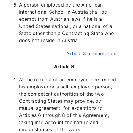
A person employed by the American
International School in Austria shall be
exempt from Austrian laws if he is a
United States national, or a national of a
State other than a Contracting State who
does not reside in Austria.
Article 8.5 annotation
Article 9
At the request of an employed person and
his employer or a self-employed person,
the competent authorities of the two
Contracting States may provide, by
mutual agreement, for exceptions to
Articles 6 through 8 of this Agreement,
taking into account the nature and
circumstances of the work.