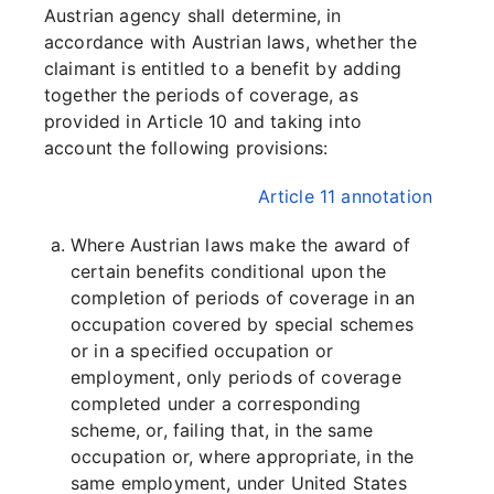
Austrian agency shall determine, in
accordance with Austrian laws, whether the
claimant is entitled to a benefit by adding
together the periods of coverage, as
provided in Article 10 and taking into
account the following provisions:
Article 11 annotation
Where Austrian laws make the award of
certain benefits conditional upon the
completion of periods of coverage in an
occupation covered by special schemes
or in a specified occupation or
employment, only periods of coverage
completed under a corresponding
scheme, or, failing that, in the same
occupation or, where appropriate, in the
same employment, under United States