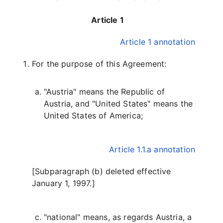
Article 1
Article 1 annotation
For the purpose of this Agreement:
"Austria" means the Republic of
Austria, and "United States" means the
United States of America;
Article 1.1.a annotation
[Subparagraph (b) deleted effective
January 1, 1997.]
"national" means, as regards Austria, a