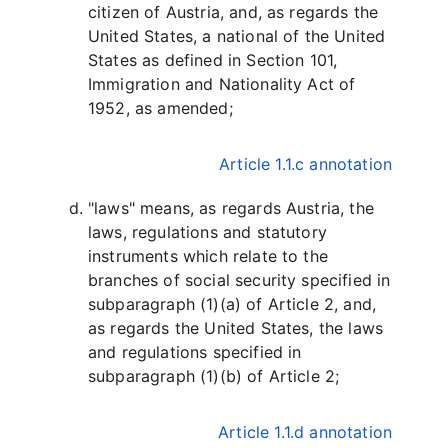
citizen of Austria, and, as regards the
United States, a national of the United
States as defined in Section 101,
Immigration and Nationality Act of
1952, as amended;
Article 1.1.c annotation
"laws" means, as regards Austria, the
laws, regulations and statutory
instruments which relate to the
branches of social security specified in
subparagraph (1)(a) of Article 2, and,
as regards the United States, the laws
and regulations specified in
subparagraph (1)(b) of Article 2;
Article 1.1.d annotation