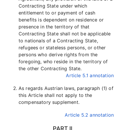
Contracting State under which
entitlement to or payment of cash
benefits is dependent on residence or
presence in the territory of that
Contracting State shall not be applicable
to nationals of a Contracting State,
refugees or stateless persons, or other
persons who derive rights from the
foregoing, who reside in the territory of
the other Contracting State.
Article 5.1 annotation
As regards Austrian laws, paragraph (1) of
this Article shall not apply to the
compensatory supplement.
Article 5.2 annotation
PART II