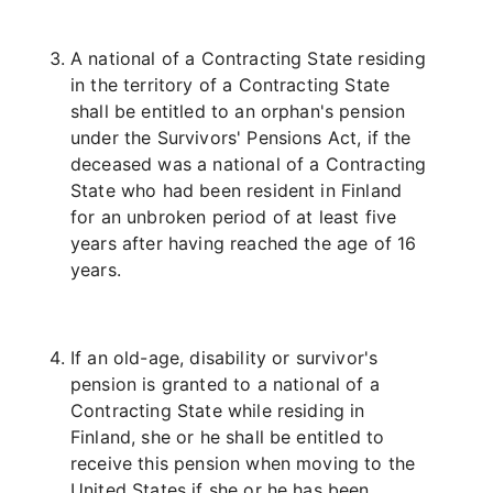
A national of a Contracting State residing
in the territory of a Contracting State
shall be entitled to an orphan's pension
under the Survivors' Pensions Act, if the
deceased was a national of a Contracting
State who had been resident in Finland
for an unbroken period of at least five
years after having reached the age of 16
years.
If an old-age, disability or survivor's
pension is granted to a national of a
Contracting State while residing in
Finland, she or he shall be entitled to
receive this pension when moving to the
United States if she or he has been