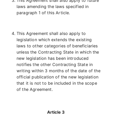
This Agreement shall also apply to future
laws amending the laws specified in
paragraph 1 of this Article.
This Agreement shall also apply to
legislation which extends the existing
laws to other categories of beneficiaries
unless the Contracting State in which the
new legislation has been introduced
notifies the other Contracting State in
writing within 3 months of the date of the
official publication of the new legislation
that it is not to be included in the scope
of the Agreement.
Article 3