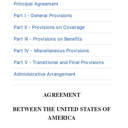
Principal Agreement
Part I - General Provisions
Part II - Provisions on Coverage
Part III - Provisions on Benefits
Part IV - Miscellaneous Provisions
Part V - Transitional and Final Provisions
Administrative Arrangement
AGREEMENT
BETWEEN THE UNITED STATES OF
AMERICA