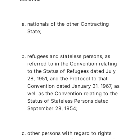
nationals of the other Contracting
State;
refugees and stateless persons, as
referred to in the Convention relating
to the Status of Refugees dated July
28, 1951, and the Protocol to that
Convention dated January 31, 1967, as
well as the Convention relating to the
Status of Stateless Persons dated
September 28, 1954;
other persons with regard to rights