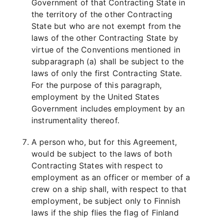
Government of that Contracting State in
the territory of the other Contracting
State but who are not exempt from the
laws of the other Contracting State by
virtue of the Conventions mentioned in
subparagraph (a) shall be subject to the
laws of only the first Contracting State.
For the purpose of this paragraph,
employment by the United States
Government includes employment by an
instrumentality thereof.
A person who, but for this Agreement,
would be subject to the laws of both
Contracting States with respect to
employment as an officer or member of a
crew on a ship shall, with respect to that
employment, be subject only to Finnish
laws if the ship flies the flag of Finland