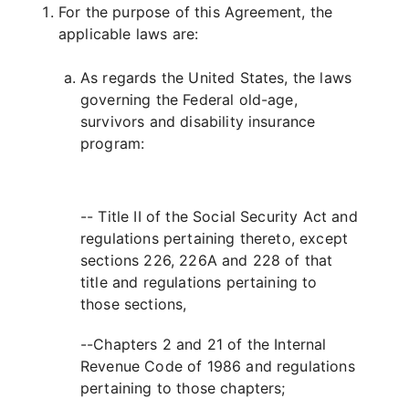
For the purpose of this Agreement, the
applicable laws are:
As regards the United States, the laws
governing the Federal old-age,
survivors and disability insurance
program:
-- Title II of the Social Security Act and
regulations pertaining thereto, except
sections 226, 226A and 228 of that
title and regulations pertaining to
those sections,
--Chapters 2 and 21 of the Internal
Revenue Code of 1986 and regulations
pertaining to those chapters;