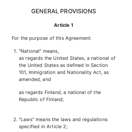
GENERAL PROVISIONS
Article 1
For the purpose of this Agreement:
"National" means,
as regards the United States, a national of
the United States as defined in Section
101, Immigration and Nationality Act, as
amended, and
as regards Finland, a national of the
Republic of Finland;
"Laws" means the laws and regulations
specified in Article 2;