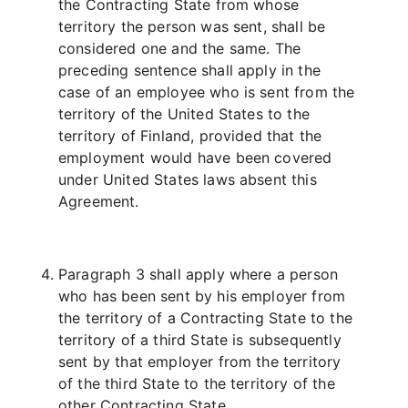
the Contracting State from whose
territory the person was sent, shall be
considered one and the same. The
preceding sentence shall apply in the
case of an employee who is sent from the
territory of the United States to the
territory of Finland, provided that the
employment would have been covered
under United States laws absent this
Agreement.
Paragraph 3 shall apply where a person
who has been sent by his employer from
the territory of a Contracting State to the
territory of a third State is subsequently
sent by that employer from the territory
of the third State to the territory of the
other Contracting State.