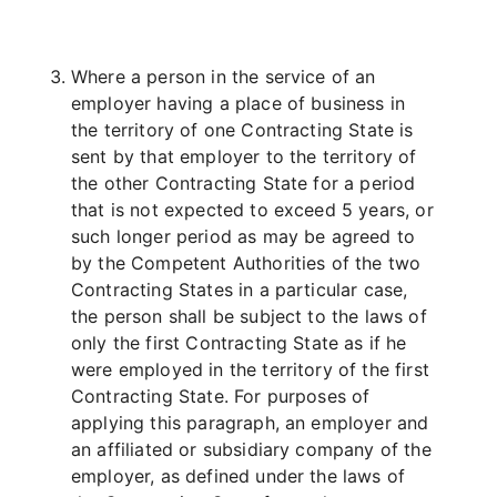
Where a person in the service of an
employer having a place of business in
the territory of one Contracting State is
sent by that employer to the territory of
the other Contracting State for a period
that is not expected to exceed 5 years, or
such longer period as may be agreed to
by the Competent Authorities of the two
Contracting States in a particular case,
the person shall be subject to the laws of
only the first Contracting State as if he
were employed in the territory of the first
Contracting State. For purposes of
applying this paragraph, an employer and
an affiliated or subsidiary company of the
employer, as defined under the laws of