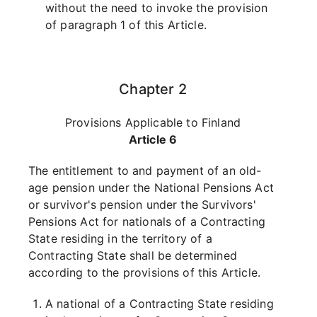
without the need to invoke the provision
of paragraph 1 of this Article.
Chapter 2
Provisions Applicable to Finland
Article 6
The entitlement to and payment of an old-
age pension under the National Pensions Act
or survivor's pension under the Survivors'
Pensions Act for nationals of a Contracting
State residing in the territory of a
Contracting State shall be determined
according to the provisions of this Article.
A national of a Contracting State residing