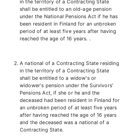
in the territory of a Contracting State
shall be entitled to an old-age pension
under the National Pensions Act if he has
been resident in Finland for an unbroken
period of at least five years after having
reached the age of 16 years. .
A national of a Contracting State residing
in the territory of a Contracting State
shall be entitled to a widow's or
widower's pension under the Survivors'
Pensions Act, if she or he and the
deceased had been resident in Finland for
an unbroken period of at least five years
after having reached the age of 16 years
and the deceased was a national of a
Contracting State.