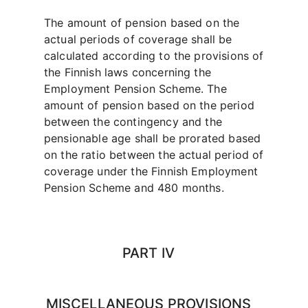
The amount of pension based on the
actual periods of coverage shall be
calculated according to the provisions of
the Finnish laws concerning the
Employment Pension Scheme. The
amount of pension based on the period
between the contingency and the
pensionable age shall be prorated based
on the ratio between the actual period of
coverage under the Finnish Employment
Pension Scheme and 480 months.
PART IV
MISCELLANEOUS PROVISIONS