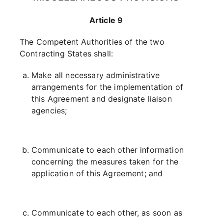
Article 9
The Competent Authorities of the two
Contracting States shall:
Make all necessary administrative
arrangements for the implementation of
this Agreement and designate liaison
agencies;
Communicate to each other information
concerning the measures taken for the
application of this Agreement; and
Communicate to each other, as soon as