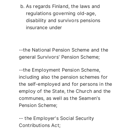
As regards Finland, the laws and
regulations governing old-age,
disability and survivors pensions
insurance under
--the National Pension Scheme and the
general Survivors' Pension Scheme;
--the Employment Pension Scheme,
including also the pension schemes for
the self-employed and for persons in the
employ of the State, the Church and the
communes, as well as the Seamen's
Pension Scheme;
-- the Employer's Social Security
Contributions Act;