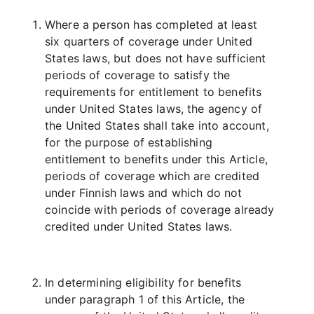
Where a person has completed at least
six quarters of coverage under United
States laws, but does not have sufficient
periods of coverage to satisfy the
requirements for entitlement to benefits
under United States laws, the agency of
the United States shall take into account,
for the purpose of establishing
entitlement to benefits under this Article,
periods of coverage which are credited
under Finnish laws and which do not
coincide with periods of coverage already
credited under United States laws.
In determining eligibility for benefits
under paragraph 1 of this Article, the