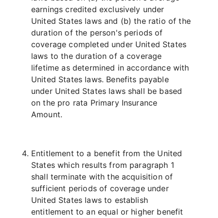
earnings credited exclusively under
United States laws and (b) the ratio of the
duration of the person's periods of
coverage completed under United States
laws to the duration of a coverage
lifetime as determined in accordance with
United States laws. Benefits payable
under United States laws shall be based
on the pro rata Primary Insurance
Amount.
Entitlement to a benefit from the United
States which results from paragraph 1
shall terminate with the acquisition of
sufficient periods of coverage under
United States laws to establish
entitlement to an equal or higher benefit