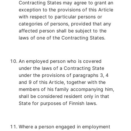
Contracting States may agree to grant an
exception to the provisions of this Article
with respect to particular persons or
categories of persons, provided that any
affected person shall be subject to the
laws of one of the Contracting States.
An employed person who is covered
under the laws of a Contracting State
under the provisions of paragraphs 3, 4
and 9 of this Article, together with the
members of his family accompanying him,
shall be considered resident only in that
State for purposes of Finnish laws.
Where a person engaged in employment