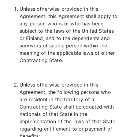
Unless otherwise provided in this
Agreement, this Agreement shall apply to
any person who is or who has been
subject to the laws of the United States
or Finland, and to the dependents and
survivors of such a person within the
meaning of the applicable laws of either
Contracting State.
Unless otherwise provided in this
Agreement, the following persons who
are resident in the territory of a
Contracting State shall be equated with
nationals of that State in the
implementation of the laws of that State
regarding entitlement to or payment of
benefits: