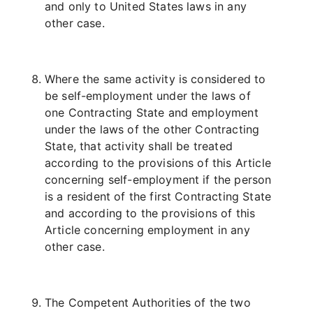
and only to United States laws in any
other case.
Where the same activity is considered to
be self-employment under the laws of
one Contracting State and employment
under the laws of the other Contracting
State, that activity shall be treated
according to the provisions of this Article
concerning self-employment if the person
is a resident of the first Contracting State
and according to the provisions of this
Article concerning employment in any
other case.
The Competent Authorities of the two