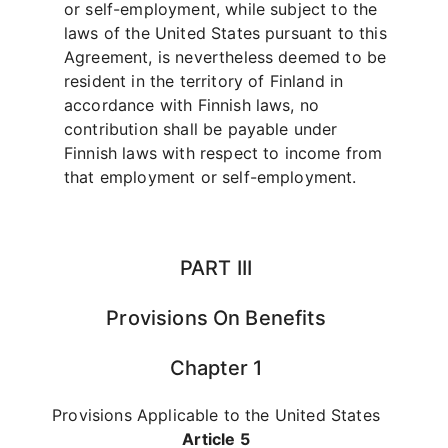
or self-employment, while subject to the
laws of the United States pursuant to this
Agreement, is nevertheless deemed to be
resident in the territory of Finland in
accordance with Finnish laws, no
contribution shall be payable under
Finnish laws with respect to income from
that employment or self-employment.
PART III
Provisions On Benefits
Chapter 1
Provisions Applicable to the United States
Article 5