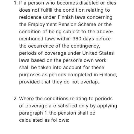
If a person who becomes disabled or dies
does not fulfill the condition relating to
residence under Finnish laws concerning
the Employment Pension Scheme or the
condition of being subject to the above-
mentioned laws within 360 days before
the occurrence of the contingency,
periods of coverage under United States
laws based on the person's own work
shall be taken into account for these
purposes as periods completed in Finland,
provided that they do not overlap.
Where the conditions relating to periods
of coverage are satisfied only by applying
paragraph 1, the pension shall be
calculated as follows: