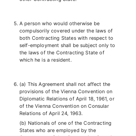
A person who would otherwise be
compulsorily covered under the laws of
both Contracting States with respect to
self-employment shall be subject only to
the laws of the Contracting State of
which he is a resident.
(a) This Agreement shall not affect the
provisions of the Vienna Convention on
Diplomatic Relations of April 18, 1961, or
of the Vienna Convention on Consular
Relations of April 24, 1963.
(b) Nationals of one of the Contracting
States who are employed by the