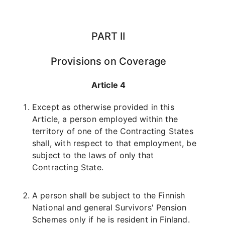
PART II
Provisions on Coverage
Article 4
Except as otherwise provided in this
Article, a person employed within the
territory of one of the Contracting States
shall, with respect to that employment, be
subject to the laws of only that
Contracting State.
A person shall be subject to the Finnish
National and general Survivors' Pension
Schemes only if he is resident in Finland.