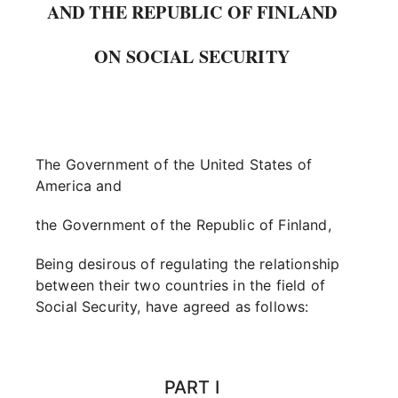
AND THE REPUBLIC OF FINLAND
ON SOCIAL SECURITY
The Government of the United States of
America and
the Government of the Republic of Finland,
Being desirous of regulating the relationship
between their two countries in the field of
Social Security, have agreed as follows:
PART I