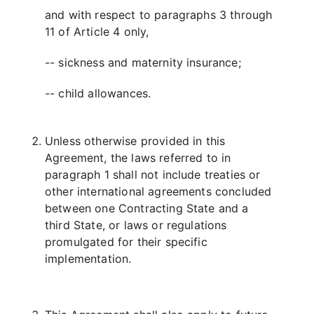
and with respect to paragraphs 3 through
11 of Article 4 only,
-- sickness and maternity insurance;
-- child allowances.
Unless otherwise provided in this
Agreement, the laws referred to in
paragraph 1 shall not include treaties or
other international agreements concluded
between one Contracting State and a
third State, or laws or regulations
promulgated for their specific
implementation.