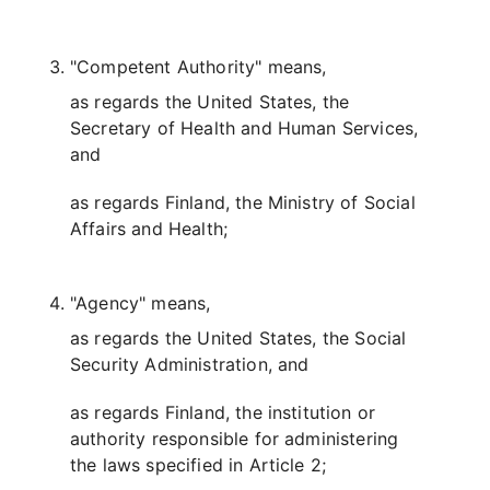
"Competent Authority" means,
as regards the United States, the
Secretary of Health and Human Services,
and
as regards Finland, the Ministry of Social
Affairs and Health;
"Agency" means,
as regards the United States, the Social
Security Administration, and
as regards Finland, the institution or
authority responsible for administering
the laws specified in Article 2;