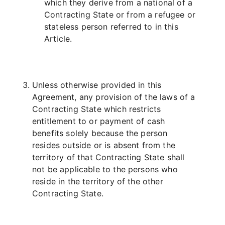
which they derive from a national of a
Contracting State or from a refugee or
stateless person referred to in this
Article.
Unless otherwise provided in this
Agreement, any provision of the laws of a
Contracting State which restricts
entitlement to or payment of cash
benefits solely because the person
resides outside or is absent from the
territory of that Contracting State shall
not be applicable to the persons who
reside in the territory of the other
Contracting State.