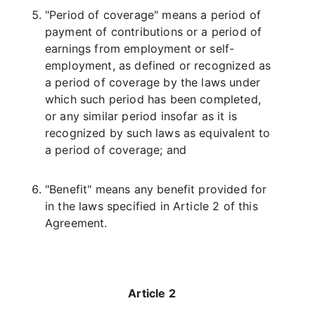
"Period of coverage" means a period of
payment of contributions or a period of
earnings from employment or self-
employment, as defined or recognized as
a period of coverage by the laws under
which such period has been completed,
or any similar period insofar as it is
recognized by such laws as equivalent to
a period of coverage; and
"Benefit" means any benefit provided for
in the laws specified in Article 2 of this
Agreement.
Article 2