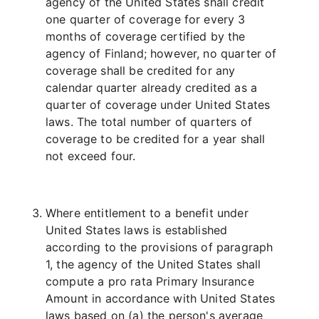
agency of the United States shall credit
one quarter of coverage for every 3
months of coverage certified by the
agency of Finland; however, no quarter of
coverage shall be credited for any
calendar quarter already credited as a
quarter of coverage under United States
laws. The total number of quarters of
coverage to be credited for a year shall
not exceed four.
Where entitlement to a benefit under
United States laws is established
according to the provisions of paragraph
1, the agency of the United States shall
compute a pro rata Primary Insurance
Amount in accordance with United States
laws based on (a) the person's average