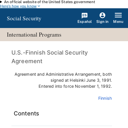
An official website of the United States government
Skip to main content
Here's how you know
Social Security
Español
Menu
Sign in
International Programs
U.S.-Finnish Social Security
Agreement
Agreement and Administrative Arrangement, both
signed at Helsinki June 3, 1991.
Entered into force November 1, 1992.
Finnish
Contents