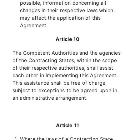
possible, information concerning all
changes in their respective laws which
may affect the application of this
Agreement.
Article 10
The Competent Authorities and the agencies
of the Contracting States, within the scope
of their respective authorities, shall assist
each other in implementing this Agreement.
This assistance shall be free of charge,
subject to exceptions to be agreed upon in
an administrative arrangement.
Article 11
Where the laws of a Contracting State