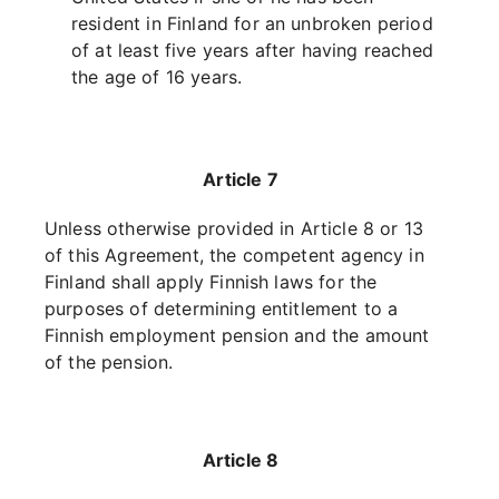
resident in Finland for an unbroken period
of at least five years after having reached
the age of 16 years.
Article 7
Unless otherwise provided in Article 8 or 13
of this Agreement, the competent agency in
Finland shall apply Finnish laws for the
purposes of determining entitlement to a
Finnish employment pension and the amount
of the pension.
Article 8