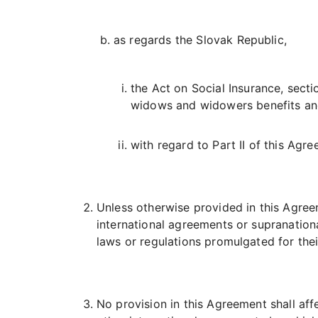
as regards the Slovak Republic,
the Act on Social Insurance, sectio
widows and widowers benefits and
with regard to Part II of this Agre
Unless otherwise provided in this Agreeme
international agreements or supranationa
laws or regulations promulgated for thei
No provision in this Agreement shall aff