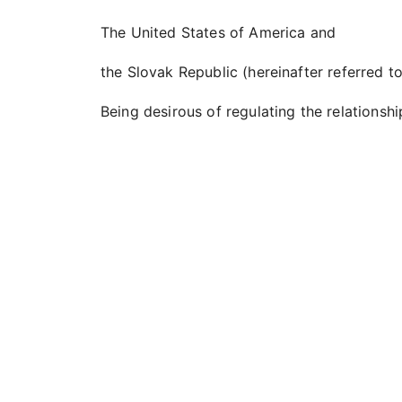
The United States of America and
the Slovak Republic (hereinafter referred to
Being desirous of regulating the relationshi