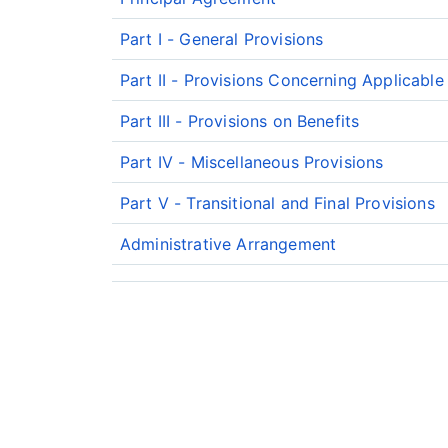
Part I - General Provisions
Part II - Provisions Concerning Applicabl
Part III - Provisions on Benefits
Part IV - Miscellaneous Provisions
Part V - Transitional and Final Provisions
Administrative Arrangement