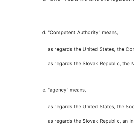
"Competent Authority" means,
as regards the United States, the Co
as regards the Slovak Republic, the M
"agency" means,
as regards the United States, the Soc
as regards the Slovak Republic, an in