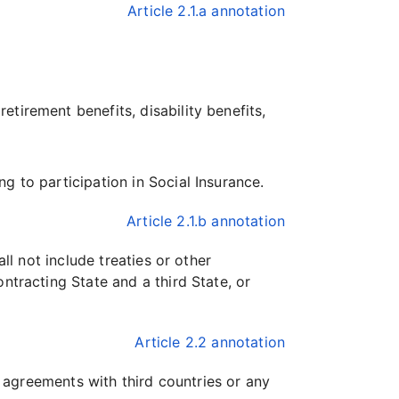
Article 2.1.a annotation
etirement benefits, disability benefits,
ng to participation in Social Insurance.
Article 2.1.b annotation
ll not include treaties or other
ntracting State and a third State, or
Article 2.2 annotation
y agreements with third countries or any