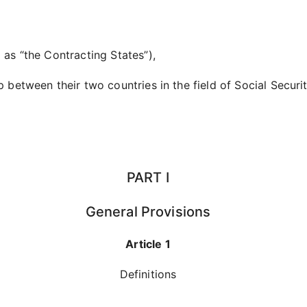
 as “the Contracting States”),
p between their two countries in the field of Social Securi
PART I
General Provisions
Article 1
Definitions