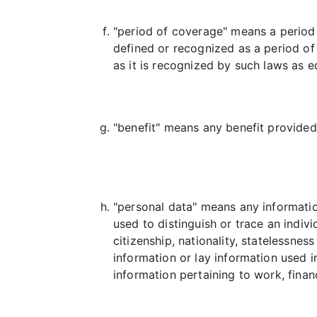
"period of coverage" means a period
defined or recognized as a period of
as it is recognized by such laws as e
"benefit" means any benefit provided 
"personal data" means any information
used to distinguish or trace an individu
citizenship, nationality, statelessnes
information or lay information used i
information pertaining to work, finan