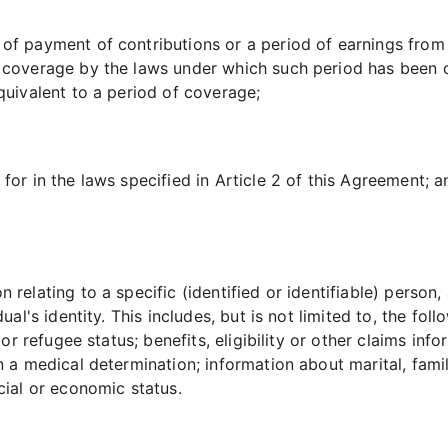
 of payment of contributions or a period of earnings fro
 coverage by the laws under which such period has been c
quivalent to a period of coverage;
for in the laws specified in Article 2 of this Agreement; a
 relating to a specific (identified or identifiable) person
al's identity. This includes, but is not limited to, the follo
s or refugee status; benefits, eligibility or other claims in
n a medical determination; information about marital, famil
cial or economic status.