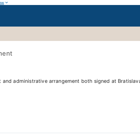
ow
ment
 and administrative arrangement both signed at Bratislav