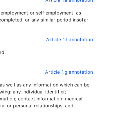
Article 1.e annotation
m employment or self employment, as
ompleted, or any similar period insofar
Article 1.f annotation
nd
Article 1.g annotation
, as well as any information which can be
wing: any individual identifier;
formation; contact information; medical
ial or personal relationships; and