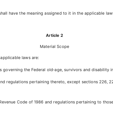
shall have the meaning assigned to it in the applicable law
Article 2
Material Scope
applicable laws are:
s governing the Federal old‑age, survivors and disability 
t and regulations pertaining thereto, except sections 226, 2
 Revenue Code of 1986 and regulations pertaining to those