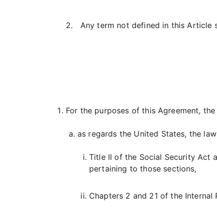
2. Any term not defined in this Article 
For the purposes of this Agreement, the 
as regards the United States, the law
Title II of the Social Security Ac
pertaining to those sections,
Chapters 2 and 21 of the Internal