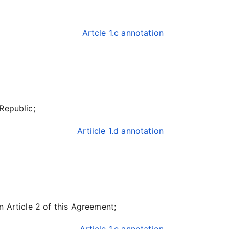
Artcle 1.c annotation
Republic;
Artiicle 1.d annotation
n Article 2 of this Agreement;