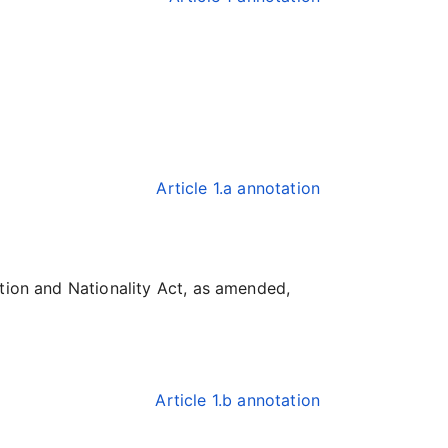
Article 1.a annotation
ation and Nationality Act, as amended,
Article 1.b annotation