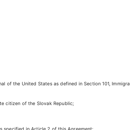
nal of the United States as defined in Section 101, Immigr
te citizen of the Slovak Republic;
 specified in Article 2 of this Agreement;