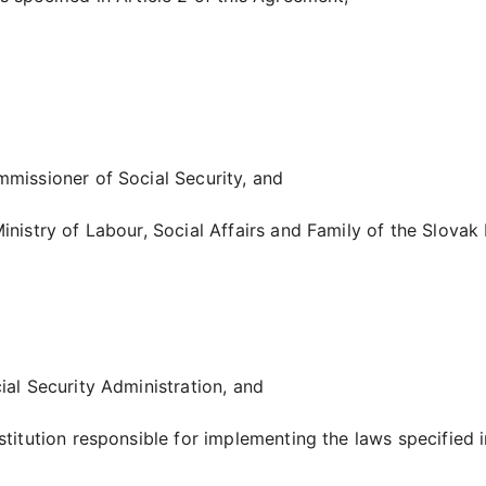
mmissioner of Social Security, and
inistry of Labour, Social Affairs and Family of the Slovak 
ial Security Administration, and
stitution responsible for implementing the laws specified i