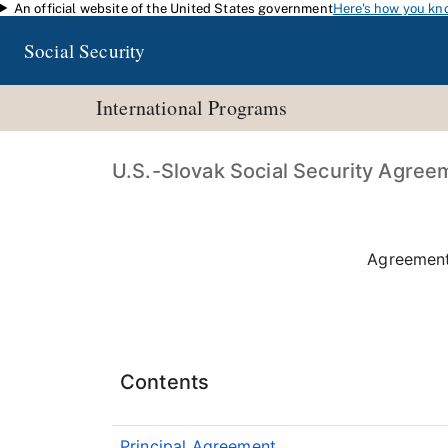
An official website of the United States government
Here's how you kn
Skip to main content
Social Security
International Programs
U.S.-Slovak Social Security Agree
Agreement
Contents
Principal Agreement