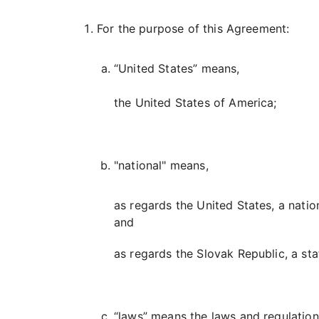
For the purpose of this Agreement:
“United States” means,
the United States of America;
"national" means,
as regards the United States, a natio
and
as regards the Slovak Republic, a sta
“laws” means the laws and regulations