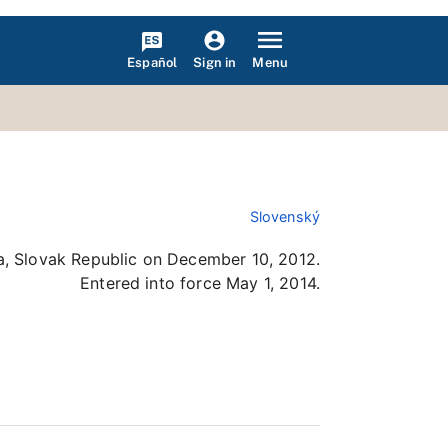
Español
Menu
Sign in
Slovenský
a, Slovak Republic on December 10, 2012.
Entered into force May 1, 2014.