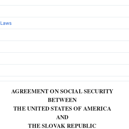
e Laws
AGREEMENT ON SOCIAL SECURITY
BETWEEN
THE UNITED STATES OF AMERICA
AND
THE SLOVAK REPUBLIC