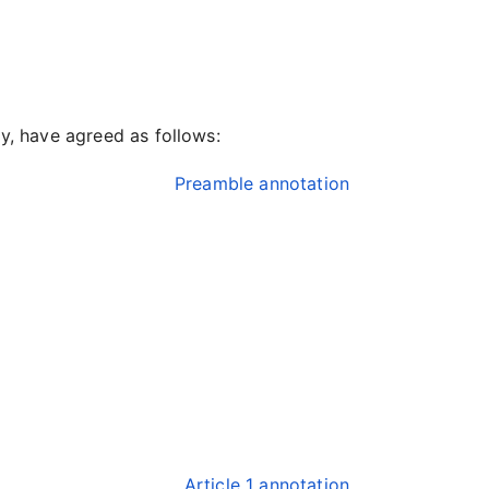
ty, have agreed as follows:
Preamble annotation
Article 1 annotation