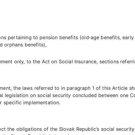
ns pertaining to pension benefits (old‑age benefits, early r
 orphans benefits),
ement only, to the Act on Social Insurance, sections referri
nt, the laws referred to in paragraph 1 of this Article sha
l legislation on social security concluded between one Co
r specific implementation.
ect the obligations of the Slovak Republic’s social securit