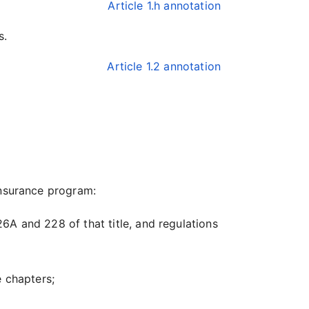
Article 1.h annotation
s.
Article 1.2 annotation
insurance program:
26A and 228 of that title, and regulations
 chapters;