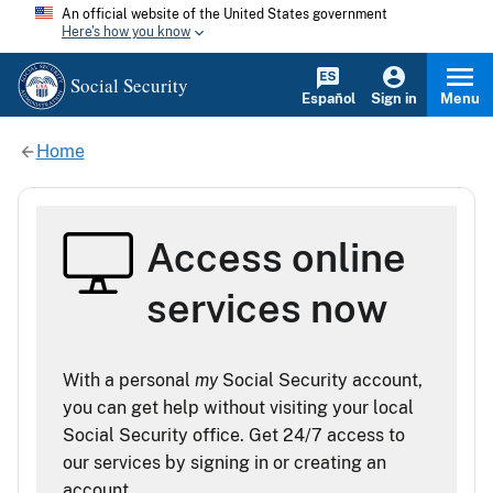
An official website of the United States government
Here's how you know
Social Security
Español
Sign in
Menu
Home
Access online
services now
With a personal
my
Social Security account,
you can get help without visiting your local
Social Security office. Get 24/7 access to
our services by signing in or creating an
account.