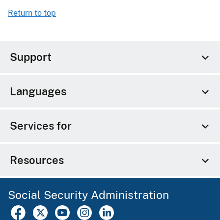
Return to top
Support
Languages
Services for
Resources
Social Security Administration