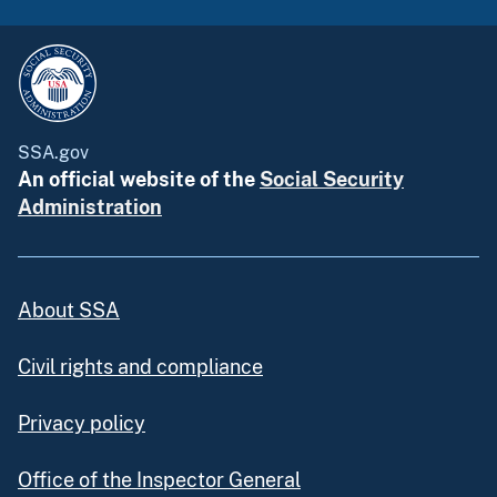
SSA.gov
An official website of the
Social Security
Administration
About SSA
Civil rights and compliance
Privacy policy
Office of the Inspector General