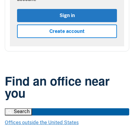
Sign in
Create account
Find an office near
you
Search
Offices outside the United States