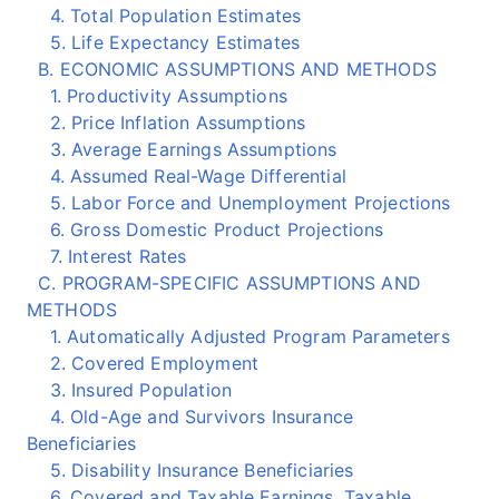
4. Total Population Estimates
5. Life Expectancy Estimates
B. ECONOMIC ASSUMPTIONS AND METHODS
1. Productivity Assumptions
2. Price Inflation Assumptions
3. Average Earnings Assumptions
4. Assumed Real-Wage Differential
5. Labor Force and Unemployment Projections
6. Gross Domestic Product Projections
7. Interest Rates
C. PROGRAM-SPECIFIC ASSUMPTIONS AND
METHODS
1. Automatically Adjusted Program Parameters
2. Covered Employment
3. Insured Population
4. Old-Age and Survivors Insurance
Beneficiaries
5. Disability Insurance Beneficiaries
6. Covered and Taxable Earnings, Taxable