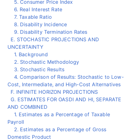
5. Consumer Price Index
6. Real Interest Rate
7. Taxable Ratio
8. Disability Incidence
9. Disability Termination Rates
E. STOCHASTIC PROJECTIONS AND
UNCERTAINTY
1. Background
2. Stochastic Methodology
3. Stochastic Results
4. Comparison of Results: Stochastic to Low-
Cost, Intermediate, and High-Cost Alternatives
F. INFINITE HORIZON PROJECTIONS
G. ESTIMATES FOR OASDI AND HI, SEPARATE
AND COMBINED
1. Estimates as a Percentage of Taxable
Payroll
2. Estimates as a Percentage of Gross
Domestic Product