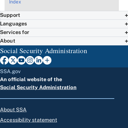
Index
Support
Languages
Services for
About
Social Security Administration
SSA.gov
An official website of the
Social Security Administration
About SSA
Accessibility statement