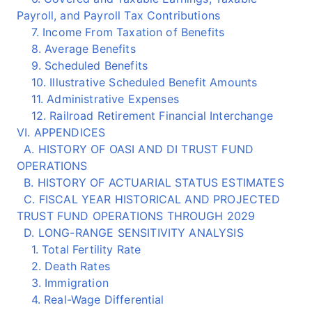
Payroll, and Payroll Tax Contributions
7. Income From Taxation of Benefits
8. Average Benefits
9. Scheduled Benefits
10. Illustrative Scheduled Benefit Amounts
11. Administrative Expenses
12. Railroad Retirement Financial Interchange
VI. APPENDICES
A. HISTORY OF OASI AND DI TRUST FUND
OPERATIONS
B. HISTORY OF ACTUARIAL STATUS ESTIMATES
C. FISCAL YEAR HISTORICAL AND PROJECTED
TRUST FUND OPERATIONS THROUGH 2029
D. LONG-RANGE SENSITIVITY ANALYSIS
1. Total Fertility Rate
2. Death Rates
3. Immigration
4. Real-Wage Differential