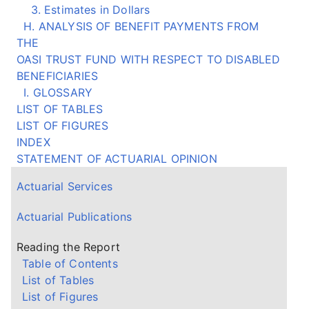
3. Estimates in Dollars
H. ANALYSIS OF BENEFIT PAYMENTS FROM
THE
OASI TRUST FUND WITH RESPECT TO DISABLED
BENEFICIARIES
I. GLOSSARY
LIST OF TABLES
LIST OF FIGURES
INDEX
STATEMENT OF ACTUARIAL OPINION
Actuarial Services
Actuarial Publications
Reading the Report
Table of Contents
List of Tables
List of Figures