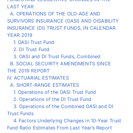
LAST YEAR
A. OPERATIONS OF THE OLD‑AGE AND
SURVIVORS INSURANCE (OASI) AND DISABILITY
INSURANCE (DI) TRUST FUNDS, IN CALENDAR
YEAR 2019
1. OASI Trust Fund
2. DI Trust Fund
3. OASI and DI Trust Funds, Combined
B. SOCIAL SECURITY AMENDMENTS SINCE
THE 2019 REPORT
IV. ACTUARIAL ESTIMATES
A. SHORT-RANGE ESTIMATES
1. Operations of the OASI Trust Fund
2. Operations of the DI Trust Fund
3. Operations of the Combined OASI and DI
Trust Funds
4. Factors Underlying Changes in 10-Year Trust
Fund Ratio Estimates From Last Year’s Report