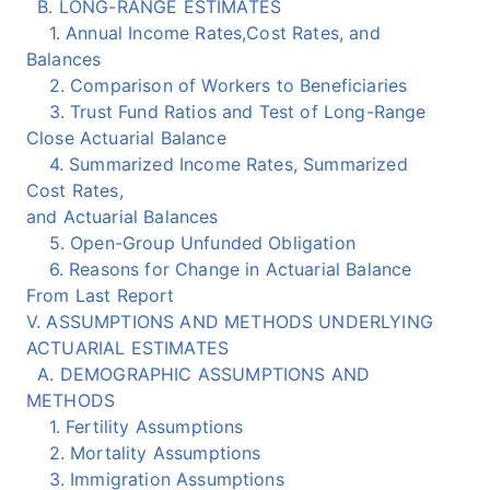
B. LONG-RANGE ESTIMATES
1. Annual Income Rates,Cost Rates, and
Balances
2. Comparison of Workers to Beneficiaries
3. Trust Fund Ratios and Test of Long-Range
Close Actuarial Balance
4. Summarized Income Rates, Summarized
Cost Rates,
and Actuarial Balances
5. Open-Group Unfunded Obligation
6. Reasons for Change in Actuarial Balance
From Last Report
V. ASSUMPTIONS AND METHODS UNDERLYING
ACTUARIAL ESTIMATES
A. DEMOGRAPHIC ASSUMPTIONS AND
METHODS
1. Fertility Assumptions
2. Mortality Assumptions
3. Immigration Assumptions