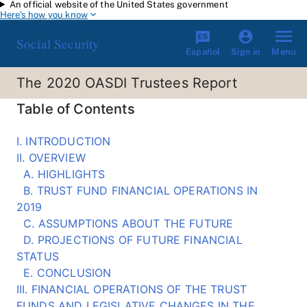
An official website of the United States government
Skip to main content
Here's how you know
Social Security
Español
Menu
Sign in
The 2020 OASDI Trustees Report
Table of Contents
I. INTRODUCTION
II. OVERVIEW
A. HIGHLIGHTS
B. TRUST FUND FINANCIAL OPERATIONS IN
2019
C. ASSUMPTIONS ABOUT THE FUTURE
D. PROJECTIONS OF FUTURE FINANCIAL
STATUS
E. CONCLUSION
III. FINANCIAL OPERATIONS OF THE TRUST
FUNDS AND LEGISLATIVE CHANGES IN THE