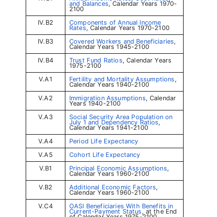
and Balances
, Calendar Years 1970-
2100
IV.B2
Components of Annual Income
Rates
, Calendar Years 1970-2100
IV.B3
Covered Workers and Beneficiaries
,
Calendar Years 1945-2100
IV.B4
Trust Fund Ratios
, Calendar Years
1975-2100
V.A1
Fertility and Mortality Assumptions
,
Calendar Years 1940-2100
V.A2
Immigration Assumptions
, Calendar
Years 1940-2100
V.A3
Social Security Area Population on
July 1 and Dependency Ratios
,
Calendar Years 1941-2100
V.A4
Period Life Expectancy
V.A5
Cohort Life Expectancy
V.B1
Principal Economic Assumptions
,
Calendar Years 1960-2100
V.B2
Additional Economic Factors
,
Calendar Years 1960-2100
V.C4
OASI Beneficiaries With Benefits in
Current-Payment Status
, at the End
of Calendar Years 1975-2100