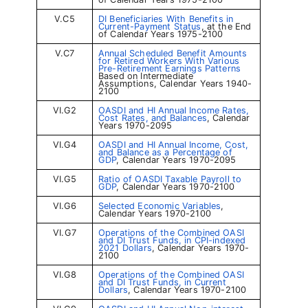
V.C5
DI Beneficiaries With Benefits in
Current-Payment Status
, at the End
of Calendar Years 1975-2100
V.C7
Annual Scheduled Benefit Amounts
for Retired Workers With Various
Pre-Retirement Earnings Patterns
Based on Intermediate
Assumptions, Calendar Years 1940-
2100
VI.G2
OASDI and HI Annual Income Rates,
Cost Rates, and Balances
, Calendar
Years 1970-2095
VI.G4
OASDI and HI Annual Income, Cost,
and Balance as a Percentage of
GDP
, Calendar Years 1970-2095
VI.G5
Ratio of OASDI Taxable Payroll to
GDP
, Calendar Years 1970-2100
VI.G6
Selected Economic Variables
,
Calendar Years 1970-2100
VI.G7
Operations of the Combined OASI
and DI Trust Funds, in CPI-indexed
2021 Dollars
, Calendar Years 1970-
2100
VI.G8
Operations of the Combined OASI
and DI Trust Funds, in Current
Dollars
, Calendar Years 1970-2100