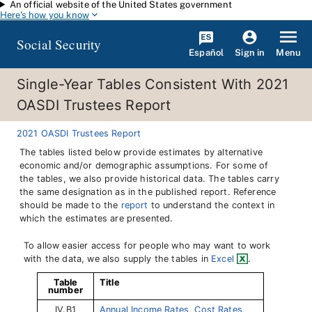
An official website of the United States government
Skip to main content
Here's how you know
Social Security
Español
Menu
Sign in
Single-Year Tables Consistent With 2021
OASDI Trustees Report
2021 OASDI Trustees Report
The tables listed below provide estimates by alternative
economic and/or demographic assumptions. For some of
the tables, we also provide historical data. The tables carry
the same designation as in the published report. Reference
should be made to the
report
to understand the context in
which the estimates are presented.
To allow easier access for people who may want to work
with the data, we also supply the tables in
Excel
.
Table
Title
number
IV.B1
Annual Income Rates, Cost Rates,