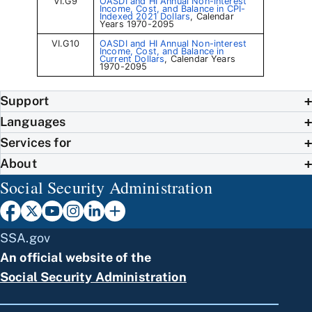
VI.G9
OASDI and HI Annual Non-interest
Income, Cost, and Balance in CPI-
Indexed 2021 Dollars
, Calendar
Years 1970-2095
VI.G10
OASDI and HI Annual Non-interest
Income, Cost, and Balance in
Current Dollars
, Calendar Years
1970-2095
Support
Languages
Services for
About
Social Security Administration
SSA.gov
An official website of the
Social Security Administration