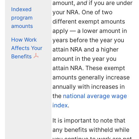
amount,
and
if you are under
Indexed
your NRA. One of two
program
different exempt amounts
amounts
apply — a lower amount in
years before the year you
How Work
Affects Your
attain NRA and a higher
Benefits
amount in the year you
attain NRA. These exempt
amounts generally increase
annually with increases in
the
national average wage
index
.
It is important to note that
any benefits withheld while
you continue to work are not