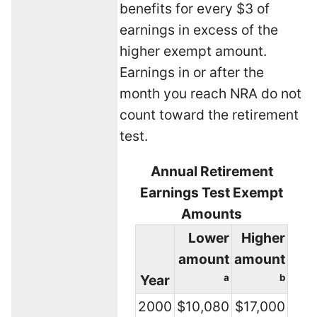
benefits for every $3 of
earnings in excess of the
higher exempt amount.
Earnings in or after the
month you reach NRA do not
count toward the retirement
test.
Annual Retirement
Earnings Test Exempt
Amounts
Lower
Higher
amount
amount
Year
a
b
2000
$10,080
$17,000