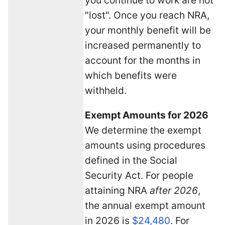
"lost". Once you reach NRA,
your monthly benefit will be
increased permanently to
account for the months in
which benefits were
withheld.
Exempt Amounts for 2026
We determine the exempt
amounts using procedures
defined in the Social
Security Act. For people
attaining NRA
after 2026
,
the annual exempt amount
in 2026 is
$24,480
. For