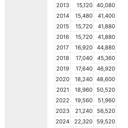
2013
15,120
40,080
2014
15,480
41,400
2015
15,720
41,880
2016
15,720
41,880
2017
16,920
44,880
2018
17,040
45,360
2019
17,640
46,920
2020
18,240
48,600
2021
18,960
50,520
2022
19,560
51,960
2023
21,240
56,520
2024
22,320
59,520