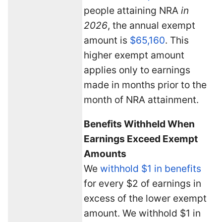
people attaining NRA
in
2026
, the annual exempt
amount is
$65,160
. This
higher exempt amount
applies only to earnings
made in months prior to the
month of NRA attainment.
Benefits Withheld When
Earnings Exceed Exempt
Amounts
We
withhold $1 in benefits
for every $2 of earnings in
excess of the lower exempt
amount. We withhold $1 in