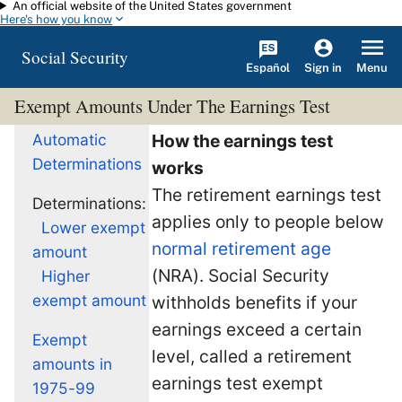
An official website of the United States government
Skip to main content
Here's how you know
Social Security
Español
Menu
Sign in
Exempt Amounts Under The Earnings Test
Automatic
How the earnings test
Determinations
works
The retirement earnings test
Determinations:
applies only to people below
Lower exempt
normal retirement age
amount
(NRA). Social Security
Higher
exempt amount
withholds benefits if your
earnings exceed a certain
Exempt
level, called a retirement
amounts in
earnings test exempt
1975-99