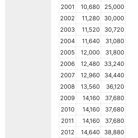
2001
10,680
25,000
2002
11,280
30,000
2003
11,520
30,720
2004
11,640
31,080
2005
12,000
31,800
2006
12,480
33,240
2007
12,960
34,440
2008
13,560
36,120
2009
14,160
37,680
2010
14,160
37,680
2011
14,160
37,680
2012
14,640
38,880