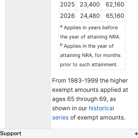
2025
23,400
62,160
2026
24,480
65,160
a
Applies in years before
the year of attaining NRA.
b
Applies in the year of
attaining NRA, for months
prior to such attainment.
From 1983-1999 the higher
exempt amounts applied at
ages 65 through 69, as
shown in our
historical
series
of exempt amounts.
Support