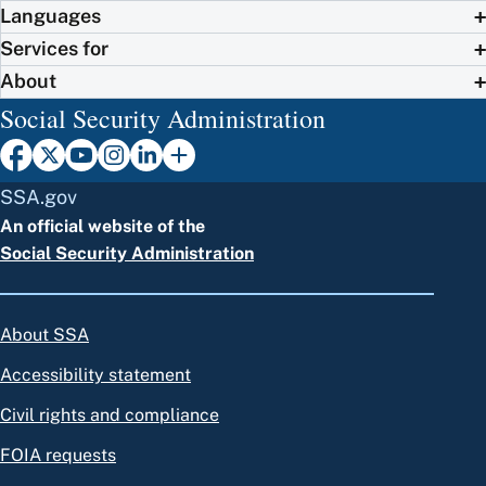
Languages
Services for
About
Social Security Administration
SSA.gov
An official website of the
Social Security Administration
About SSA
Accessibility statement
Civil rights and compliance
FOIA requests