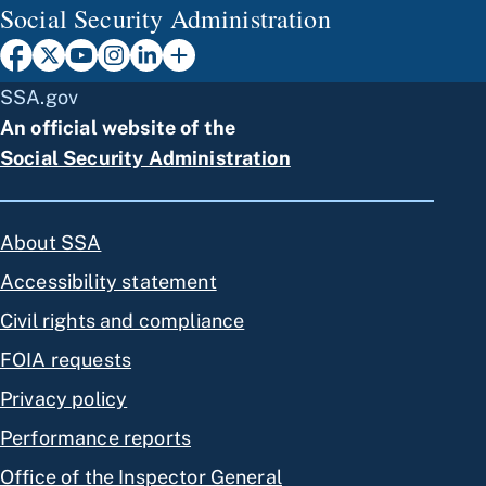
Social Security Administration
SSA.gov
An official website of the
Social Security Administration
About SSA
Accessibility statement
Civil rights and compliance
FOIA requests
Privacy policy
Performance reports
Office of the Inspector General