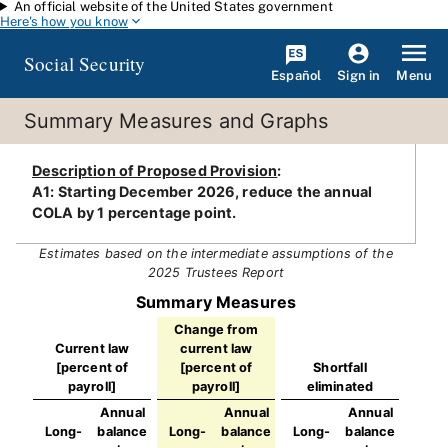
An official website of the United States government
Skip to main content
Here's how you know
Social Security
Español
Menu
Sign in
Summary Measures and Graphs
Description of Proposed Provision
:
A1: Starting December 2026, reduce the annual
COLA by 1 percentage point.
Estimates based on the intermediate assumptions of the
2025 Trustees Report
Summary Measures
Change from
Current law
current law
[percent of
[percent of
Shortfall
payroll]
payroll]
eliminated
Annual
Annual
Annual
Long-
balance
Long-
balance
Long-
balance