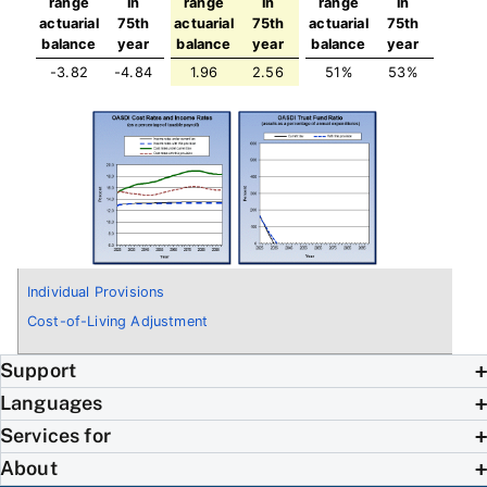
range
in
range
in
range
in
actuarial
75th
actuarial
75th
actuarial
75th
balance
year
balance
year
balance
year
-3.82
-4.84
1.96
2.56
51%
53%
Individual Provisions
Cost-of-Living Adjustment
Support
Languages
Services for
About