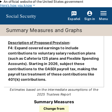
An official website of the United States government
Skip to main content
Here's how you know
Social Security
Español
Menu
Sign in
Summary Measures and Graphs
Description of Proposed Provision
:
F4: Expand covered earnings to include
contributions to voluntary salary reduction plans
(such as Cafeteria 125 plans and Flexible Spending
Accounts). Starting in 2026, subject these
contributions to the OASDI payroll tax, making the
payroll tax treatment of these contributions like
401(k) contributions.
Estimates based on the intermediate assumptions of the
2025 Trustees Report
Summary Measures
Change from