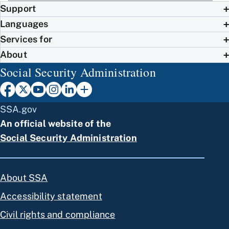
Support
Languages
Services for
About
Social Security Administration
SSA.gov
An official website of the
Social Security Administration
About SSA
Accessibility statement
Civil rights and compliance