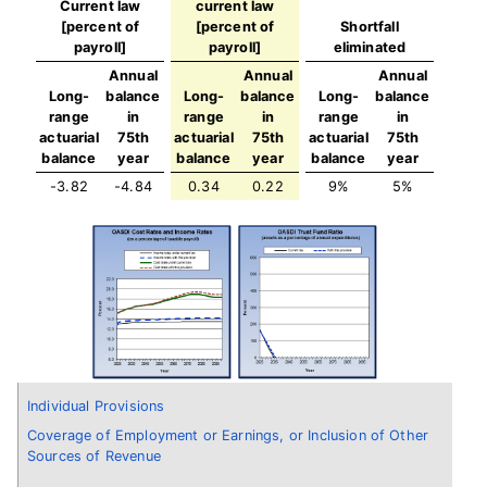
Current law
current law
[percent of
[percent of
Shortfall
payroll]
payroll]
eliminated
Annual
Annual
Annual
Long-
balance
Long-
balance
Long-
balance
range
in
range
in
range
in
actuarial
75th
actuarial
75th
actuarial
75th
balance
year
balance
year
balance
year
-3.82
-4.84
0.34
0.22
9%
5%
Individual Provisions
Coverage of Employment or Earnings, or Inclusion of Other
Sources of Revenue