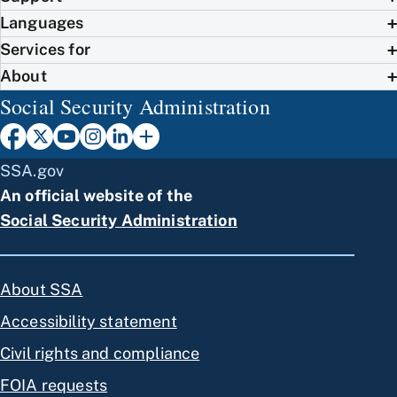
Languages
Services for
About
Social Security Administration
SSA.gov
An official website of the
Social Security Administration
About SSA
Accessibility statement
Civil rights and compliance
FOIA requests