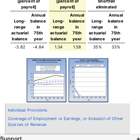
[percent of
[percent of
Shortfall
payroll]
payroll]
eliminated
Annual
Annual
Annual
Long-
balance
Long-
balance
Long-
balance
range
in
range
in
range
in
actuarial
75th
actuarial
75th
actuarial
75th
balance
year
balance
year
balance
year
-3.82
-4.84
1.34
1.58
35%
33%
Individual Provisions
Coverage of Employment or Earnings, or Inclusion of Other
Sources of Revenue
Support