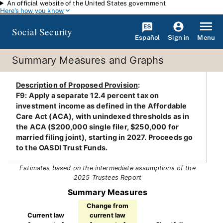
An official website of the United States government
Skip to main content
Here's how you know
Social Security
Español
Menu
Sign in
Summary Measures and Graphs
Description of Proposed Provision
:
F9: Apply a separate 12.4 percent tax on
investment income as defined in the Affordable
Care Act (ACA), with unindexed thresholds as in
the ACA ($200,000 single filer, $250,000 for
married filing joint), starting in 2027. Proceeds go
to the OASDI Trust Funds.
Estimates based on the intermediate assumptions of the
2025 Trustees Report
Summary Measures
Change from
Current law
current law