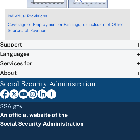
Individual Provisions
Coverage of Employment or Earnings, or Inclusion of Other
Sources of Revenue
Support
Languages
Services for
About
Social Security Administration
SSA.gov
An official website of the
Social Security Administration