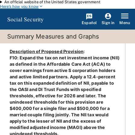
An official website of the United States government
Skip to main content
Here's how you know
Social Security
Español
Menu
Sign in
Summary Measures and Graphs
Description of Proposed Provision
:
F10: Expand the tax on net investment income (NII)
as defined in the Affordable Care Act (ACA) to
cover earnings from active S corporation holders
and active limited partners. Apply a 12.4-percent
tax on this expanded definition of NII, payable to
the OASI and DI Trust Funds with specified
thresholds, effective for 2026 and later. The
unindexed thresholds for this provision are
$400,000 for a single filer and $500,000 for a
married couple filing jointly. The NII tax would
apply to the lesser of NII and the excess of
modified adjusted income (MAGI) above the
unindexed thresholds.