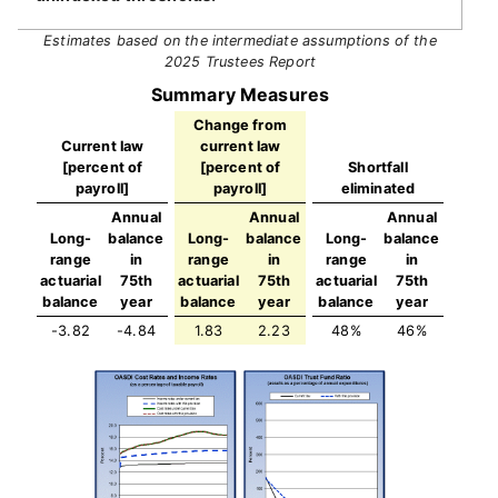
Estimates based on the intermediate assumptions of the
2025 Trustees Report
Summary Measures
Change from
Current law
current law
[percent of
[percent of
Shortfall
payroll]
payroll]
eliminated
Annual
Annual
Annual
Long-
balance
Long-
balance
Long-
balance
range
in
range
in
range
in
actuarial
75th
actuarial
75th
actuarial
75th
balance
year
balance
year
balance
year
-3.82
-4.84
1.83
2.23
48%
46%