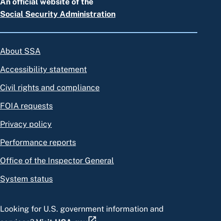
An official website of the
Social Security Administration
About SSA
Accessibility statement
Civil rights and compliance
FOIA requests
Privacy policy
Performance reports
Office of the Inspector General
System status
Looking for U.S. government information and