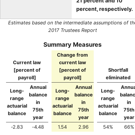
21 percent and 10
percent, respectively.
Estimates based on the intermediate assumptions of th
2017 Trustees Report
Summary Measures
Change from
Current law
current law
[percent of
[percent of
Shortfall
payroll]
payroll]
eliminated
Annual
Annual
Annua
Long-
Long-
Long-
balance
balance
balan
range
range
range
in
in
in
actuarial
actuarial
actuarial
75th
75th
75th
balance
balance
balance
year
year
year
-2.83
-4.48
1.54
2.96
54%
66%