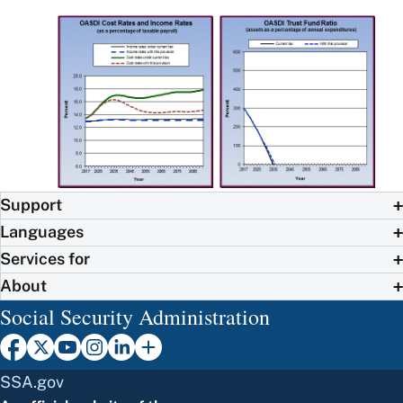
Support
Languages
Services for
About
Social Security Administration
SSA.gov