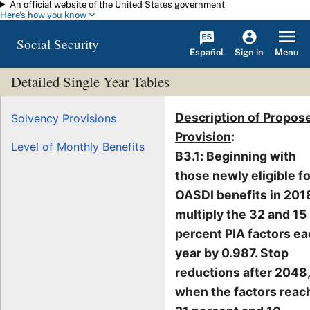
An official website of the United States government
Skip to main content
Here's how you know
Social Security
Español
Menu
Sign in
Detailed Single Year Tables
Description of Propos
Solvency Provisions
Provision
:
Level of Monthly Benefits
B3.1: Beginning with
those newly eligible fo
OASDI benefits in 201
multiply the 32 and 15
percent PIA factors e
year by 0.987. Stop
reductions after 2048,
when the factors reac