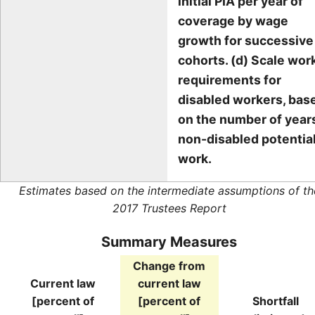
initial PIA per year of
coverage by wage
growth for successive
cohorts. (d) Scale wor
requirements for
disabled workers, bas
on the number of year
non-disabled potentia
work.
Estimates based on the intermediate assumptions of th
2017 Trustees Report
Summary Measures
Change from
Current law
current law
[percent of
[percent of
Shortfall