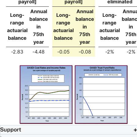
payroll]
payroll]
eliminated
Annual
Annual
Annua
Long-
Long-
Long-
balance
balance
balan
range
range
range
in
in
in
actuarial
actuarial
actuarial
75th
75th
75th
balance
balance
balance
year
year
year
-2.83
-4.48
-0.05
-0.08
-2%
-2%
Support