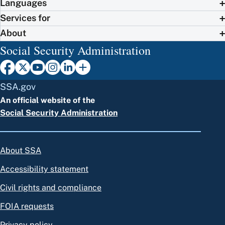
Languages
Services for
About
Social Security Administration
SSA.gov
An official website of the
Social Security Administration
About SSA
Accessibility statement
Civil rights and compliance
FOIA requests
Privacy policy