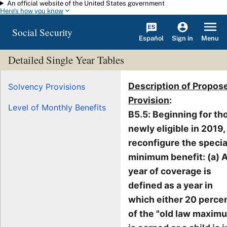
An official website of the United States government
Skip to main content
Here's how you know
Social Security
Español
Menu
Sign in
Detailed Single Year Tables
Description of Propos
Solvency Provisions
Provision
:
Level of Monthly Benefits
B5.5: Beginning for th
newly eligible in 2019,
reconfigure the specia
minimum benefit: (a) 
year of coverage is
defined as a year in
which either 20 perce
of the "old law maxim