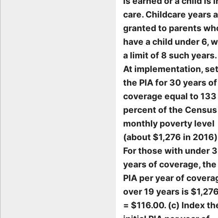
is earned or a child is i
care. Childcare years 
granted to parents wh
have a child under 6, w
a limit of 8 such years.
At implementation, se
the PIA for 30 years of
coverage equal to 133
percent of the Census
monthly poverty level
(about $1,276 in 2016)
For those with under 
years of coverage, the
PIA per year of covera
over 19 years is $1,27
= $116.00. (c) Index th