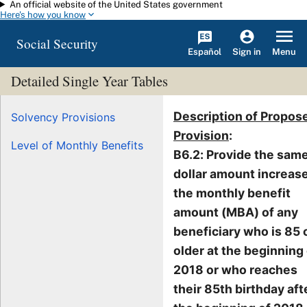
An official website of the United States government
Skip to main content
Here's how you know
Social Security
Español
Menu
Sign in
Detailed Single Year Tables
Description of Propos
Solvency Provisions
Provision
:
Level of Monthly Benefits
B6.2: Provide the sam
dollar amount increase
the monthly benefit
amount (MBA) of any
beneficiary who is 85 
older at the beginning
2018 or who reaches
their 85th birthday aft