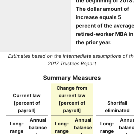
the beginning of 2018.
The dollar amount of
increase equals 5
percent of the averag
retired-worker MBA in
the prior year.
Estimates based on the intermediate assumptions of th
2017 Trustees Report
Summary Measures
Change from
Current law
current law
[percent of
[percent of
Shortfall
payroll]
payroll]
eliminated
Annual
Annual
Annua
Long-
Long-
Long-
balance
balance
balan
range
range
range