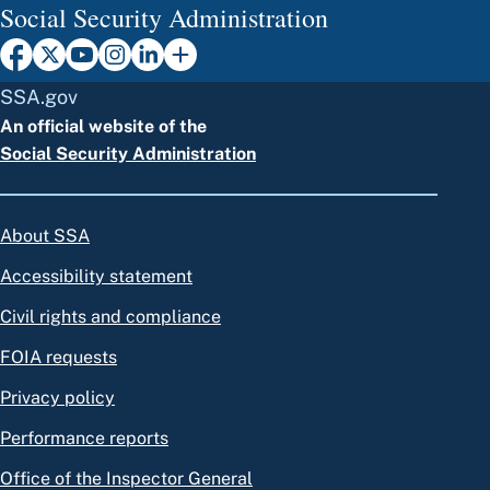
Social Security Administration
SSA.gov
An official website of the
Social Security Administration
About SSA
Accessibility statement
Civil rights and compliance
FOIA requests
Privacy policy
Performance reports
Office of the Inspector General