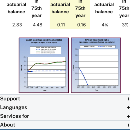
in
in
in
actuarial
actuarial
actuarial
75th
75th
75th
balance
balance
balance
year
year
year
-2.83
-4.48
-0.11
-0.16
-4%
-3%
Support
Languages
Services for
About