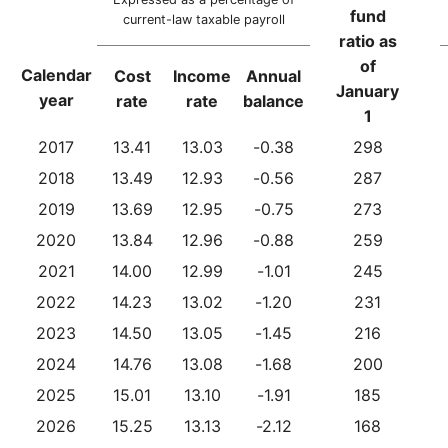
fund
current-law taxable payroll
ratio as
of
Calendar
Cost
Income
Annual
January
year
rate
rate
balance
1
2017
13.41
13.03
-0.38
298
2018
13.49
12.93
-0.56
287
2019
13.69
12.95
-0.75
273
2020
13.84
12.96
-0.88
259
2021
14.00
12.99
-1.01
245
2022
14.23
13.02
-1.20
231
2023
14.50
13.05
-1.45
216
2024
14.76
13.08
-1.68
200
2025
15.01
13.10
-1.91
185
2026
15.25
13.13
-2.12
168