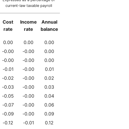
current-law taxable payroll
Cost
Income
Annual
rate
rate
balance
0.00
0.00
0.00
-0.00
-0.00
0.00
-0.00
-0.00
0.00
-0.01
-0.00
0.01
-0.02
-0.00
0.02
-0.03
-0.00
0.03
-0.05
-0.00
0.04
-0.07
-0.00
0.06
-0.09
-0.00
0.09
-0.12
-0.01
0.12