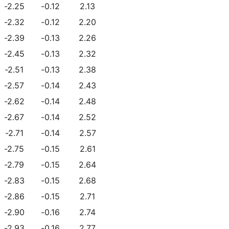
-2.25
-0.12
2.13
-2.32
-0.12
2.20
-2.39
-0.13
2.26
-2.45
-0.13
2.32
-2.51
-0.13
2.38
-2.57
-0.14
2.43
-2.62
-0.14
2.48
-2.67
-0.14
2.52
-2.71
-0.14
2.57
-2.75
-0.15
2.61
-2.79
-0.15
2.64
-2.83
-0.15
2.68
-2.86
-0.15
2.71
-2.90
-0.16
2.74
-2.93
-0.16
2.77