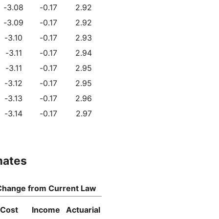
-3.08
-0.17
2.92
-3.09
-0.17
2.92
-3.10
-0.17
2.93
-3.11
-0.17
2.94
-3.11
-0.17
2.95
-3.12
-0.17
2.95
-3.13
-0.17
2.96
-3.14
-0.17
2.97
mates
Change from Current Law
Cost
Income
Actuarial