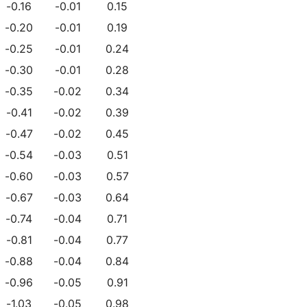
-0.16
-0.01
0.15
-0.20
-0.01
0.19
-0.25
-0.01
0.24
-0.30
-0.01
0.28
-0.35
-0.02
0.34
-0.41
-0.02
0.39
-0.47
-0.02
0.45
-0.54
-0.03
0.51
-0.60
-0.03
0.57
-0.67
-0.03
0.64
-0.74
-0.04
0.71
-0.81
-0.04
0.77
-0.88
-0.04
0.84
-0.96
-0.05
0.91
-1.03
-0.05
0.98