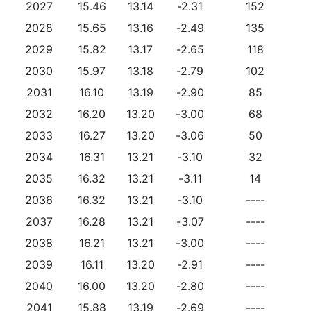
2027
15.46
13.14
-2.31
152
2028
15.65
13.16
-2.49
135
2029
15.82
13.17
-2.65
118
2030
15.97
13.18
-2.79
102
2031
16.10
13.19
-2.90
85
2032
16.20
13.20
-3.00
68
2033
16.27
13.20
-3.06
50
2034
16.31
13.21
-3.10
32
2035
16.32
13.21
-3.11
14
2036
16.32
13.21
-3.10
----
2037
16.28
13.21
-3.07
----
2038
16.21
13.21
-3.00
----
2039
16.11
13.20
-2.91
----
2040
16.00
13.20
-2.80
----
2041
15.88
13.19
-2.69
----