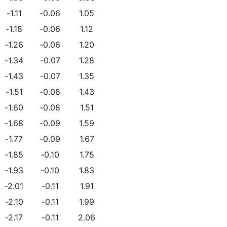
-1.11
-0.06
1.05
-1.18
-0.06
1.12
-1.26
-0.06
1.20
-1.34
-0.07
1.28
-1.43
-0.07
1.35
-1.51
-0.08
1.43
-1.60
-0.08
1.51
-1.68
-0.09
1.59
-1.77
-0.09
1.67
-1.85
-0.10
1.75
-1.93
-0.10
1.83
-2.01
-0.11
1.91
-2.10
-0.11
1.99
-2.17
-0.11
2.06