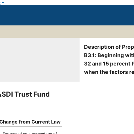
w
Description of Pro
B3.1: Beginning wit
32 and 15 percent P
when the factors re
ASDI Trust Fund
Change from Current Law
Expressed as a percentage of