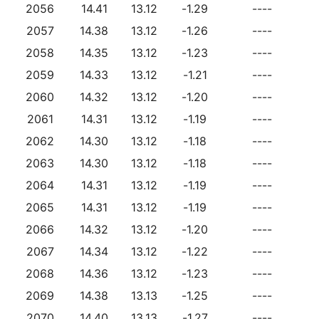
2056
14.41
13.12
-1.29
----
2057
14.38
13.12
-1.26
----
2058
14.35
13.12
-1.23
----
2059
14.33
13.12
-1.21
----
2060
14.32
13.12
-1.20
----
2061
14.31
13.12
-1.19
----
2062
14.30
13.12
-1.18
----
2063
14.30
13.12
-1.18
----
2064
14.31
13.12
-1.19
----
2065
14.31
13.12
-1.19
----
2066
14.32
13.12
-1.20
----
2067
14.34
13.12
-1.22
----
2068
14.36
13.12
-1.23
----
2069
14.38
13.13
-1.25
----
2070
14.40
13.13
-1.27
----