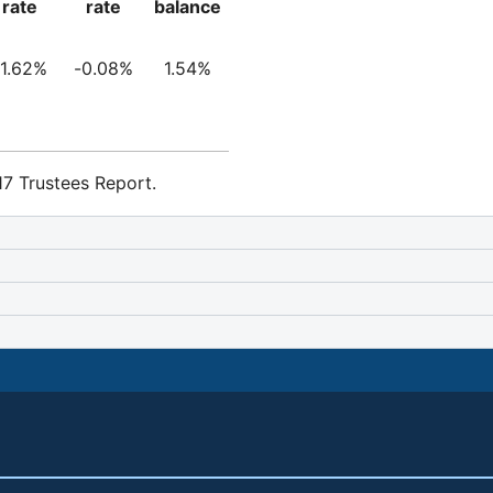
rate
rate
balance
-1.62%
-0.08%
1.54%
7 Trustees Report.