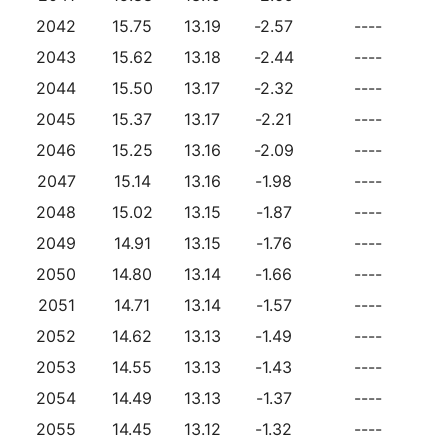
2042
15.75
13.19
-2.57
----
2043
15.62
13.18
-2.44
----
2044
15.50
13.17
-2.32
----
2045
15.37
13.17
-2.21
----
2046
15.25
13.16
-2.09
----
2047
15.14
13.16
-1.98
----
2048
15.02
13.15
-1.87
----
2049
14.91
13.15
-1.76
----
2050
14.80
13.14
-1.66
----
2051
14.71
13.14
-1.57
----
2052
14.62
13.13
-1.49
----
2053
14.55
13.13
-1.43
----
2054
14.49
13.13
-1.37
----
2055
14.45
13.12
-1.32
----