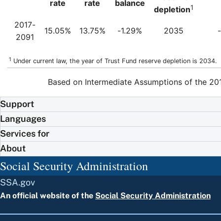
rate
rate
balance
1
depletion
2017-
15.05%
13.75%
-1.29%
2035
2091
1
Under current law, the year of Trust Fund reserve depletion is 2034.
Based on Intermediate Assumptions of the 201
Support
Languages
Services for
About
Social Security Administration
SSA.gov
An official website of the
Social Security Administration