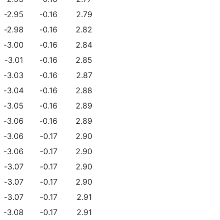
-2.95
-0.16
2.79
-2.98
-0.16
2.82
-3.00
-0.16
2.84
-3.01
-0.16
2.85
-3.03
-0.16
2.87
-3.04
-0.16
2.88
-3.05
-0.16
2.89
-3.06
-0.16
2.89
-3.06
-0.17
2.90
-3.06
-0.17
2.90
-3.07
-0.17
2.90
-3.07
-0.17
2.90
-3.07
-0.17
2.91
-3.08
-0.17
2.91