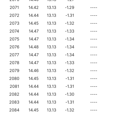
2071
14.42
13.13
-1.29
----
2072
14.44
13.13
-1.31
----
2073
14.45
13.13
-1.32
----
2074
14.47
13.13
-1.33
----
2075
14.47
13.13
-1.34
----
2076
14.48
13.13
-1.34
----
2077
14.47
13.13
-1.34
----
2078
14.47
13.13
-1.33
----
2079
14.46
13.13
-1.32
----
2080
14.45
13.13
-1.31
----
2081
14.44
13.13
-1.31
----
2082
14.44
13.13
-1.30
----
2083
14.44
13.13
-1.31
----
2084
14.45
13.13
-1.32
----