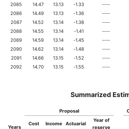
2085
14.47
13.13
-1.33
----
2086
14.49
13.13
-1.36
----
2087
14.52
13.14
-1.38
----
2088
14.55
13.14
-1.41
----
2089
14.59
13.14
-1.45
----
2090
14.62
13.14
-1.48
----
2091
14.66
13.15
-1.52
----
2092
14.70
13.15
-1.55
----
Summarized Esti
Proposal
Year of
Cost
Income
Actuarial
Years
reserve