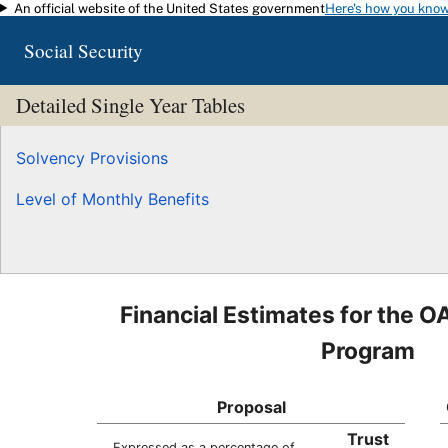
An official website of the United States government
Here's how you kno
Skip to main content
Social Security
Detailed Single Year Tables
Solvency Provisions
Level of Monthly Benefits
Financial Estimates for the O
Program
Proposal
Trust
Expressed as a percentage of