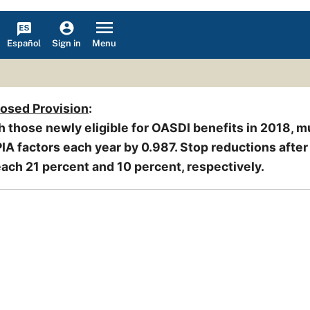
Español
Menu
Sign in
posed Provision
:
h those newly eligible for OASDI benefits in 2018, mu
IA factors each year by 0.987. Stop reductions afte
ach 21 percent and 10 percent, respectively.