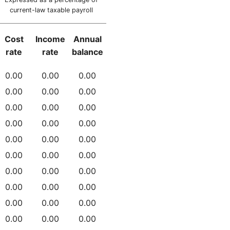
current-law taxable payroll
Cost
Income
Annual
rate
rate
balance
0.00
0.00
0.00
0.00
0.00
0.00
0.00
0.00
0.00
0.00
0.00
0.00
0.00
0.00
0.00
0.00
0.00
0.00
0.00
0.00
0.00
0.00
0.00
0.00
0.00
0.00
0.00
0.00
0.00
0.00