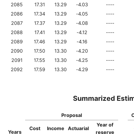
2085
17.31
13.29
-4.03
----
2086
17.34
13.29
-4.05
----
2087
17.37
13.29
-4.08
----
2088
17.41
13.29
-4.12
----
2089
17.46
13.29
-4.16
----
2090
17.50
13.30
-4.20
----
2091
17.55
13.30
-4.25
----
2092
17.59
13.30
-4.29
----
Summarized Esti
Proposal
C
Year of
Cost
Income
Actuarial
Years
reserve