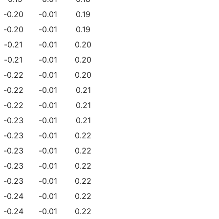
-0.20
-0.01
0.19
-0.20
-0.01
0.19
-0.21
-0.01
0.20
-0.21
-0.01
0.20
-0.22
-0.01
0.20
-0.22
-0.01
0.21
-0.22
-0.01
0.21
-0.23
-0.01
0.21
-0.23
-0.01
0.22
-0.23
-0.01
0.22
-0.23
-0.01
0.22
-0.23
-0.01
0.22
-0.24
-0.01
0.22
-0.24
-0.01
0.22