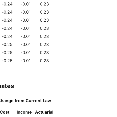
-0.24
-0.01
0.23
-0.24
-0.01
0.23
-0.24
-0.01
0.23
-0.24
-0.01
0.23
-0.24
-0.01
0.23
-0.25
-0.01
0.23
-0.25
-0.01
0.23
-0.25
-0.01
0.23
mates
hange from Current Law
Cost
Income
Actuarial