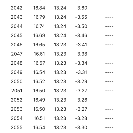
2042
16.84
13.24
-3.60
----
2043
16.79
13.24
-3.55
----
2044
16.74
13.24
-3.50
----
2045
16.69
13.24
-3.46
----
2046
16.65
13.23
-3.41
----
2047
16.61
13.23
-3.38
----
2048
16.57
13.23
-3.34
----
2049
16.54
13.23
-3.31
----
2050
16.52
13.23
-3.29
----
2051
16.50
13.23
-3.27
----
2052
16.49
13.23
-3.26
----
2053
16.50
13.23
-3.27
----
2054
16.51
13.23
-3.28
----
2055
16.54
13.23
-3.30
----