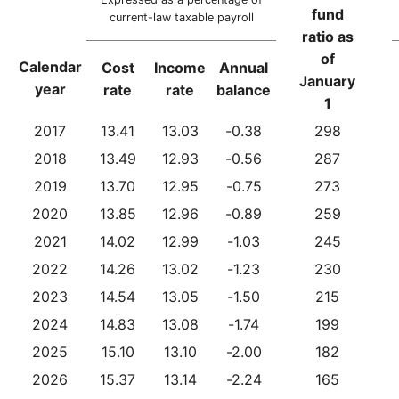
fund
current-law taxable payroll
ratio as
of
Calendar
Cost
Income
Annual
January
year
rate
rate
balance
1
2017
13.41
13.03
-0.38
298
2018
13.49
12.93
-0.56
287
2019
13.70
12.95
-0.75
273
2020
13.85
12.96
-0.89
259
2021
14.02
12.99
-1.03
245
2022
14.26
13.02
-1.23
230
2023
14.54
13.05
-1.50
215
2024
14.83
13.08
-1.74
199
2025
15.10
13.10
-2.00
182
2026
15.37
13.14
-2.24
165