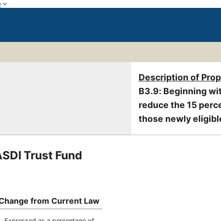
w
Description of Pro
B3.9: Beginning wit
reduce the 15 perce
those newly eligibl
ASDI Trust Fund
Change from Current Law
Expressed as a percentage of