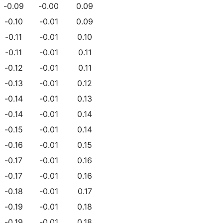
-0.09
-0.00
0.09
-0.10
-0.01
0.09
-0.11
-0.01
0.10
-0.11
-0.01
0.11
-0.12
-0.01
0.11
-0.13
-0.01
0.12
-0.14
-0.01
0.13
-0.14
-0.01
0.14
-0.15
-0.01
0.14
-0.16
-0.01
0.15
-0.17
-0.01
0.16
-0.17
-0.01
0.16
-0.18
-0.01
0.17
-0.19
-0.01
0.18
-0.19
-0.01
0.18