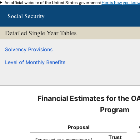
An official website of the United States government
Here's how you kno
Skip to main content
Social Security
Detailed Single Year Tables
Solvency Provisions
Level of Monthly Benefits
Financial Estimates for the O
Program
Proposal
Trust
Expressed as a percentage of