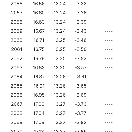
2056
16.56
13.24
-3.33
----
2057
16.60
13.24
-3.36
----
2058
16.63
13.24
-3.39
----
2059
16.67
13.24
-3.43
----
2060
16.71
13.25
-3.46
----
2061
16.75
13.25
-3.50
----
2062
16.79
13.25
-3.53
----
2063
16.83
13.25
-3.57
----
2064
16.87
13.26
-3.61
----
2065
16.91
13.26
-3.65
----
2066
16.95
13.26
-3.69
----
2067
17.00
13.27
-3.73
----
2068
17.04
13.27
-3.77
----
2069
17.09
13.27
-3.82
----
2070
17.13
13.27
-3.86
----