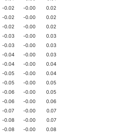
-0.02
-0.00
0.02
-0.02
-0.00
0.02
-0.02
-0.00
0.02
-0.03
-0.00
0.03
-0.03
-0.00
0.03
-0.04
-0.00
0.03
-0.04
-0.00
0.04
-0.05
-0.00
0.04
-0.05
-0.00
0.05
-0.06
-0.00
0.05
-0.06
-0.00
0.06
-0.07
-0.00
0.07
-0.08
-0.00
0.07
-0.08
-0.00
0.08