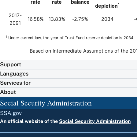
rate
rate
balance
1
depletion
2017-
16.58%
13.83%
-2.75%
2034
-
2091
1
Under current law, the year of Trust Fund reserve depletion is 2034.
Based on Intermediate Assumptions of the 201
Support
Languages
Services for
About
Social Security Administration
SSA.gov
An official website of the
Social Security Administration