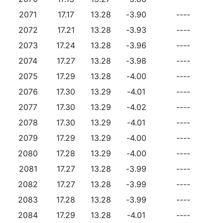
2071
17.17
13.28
-3.90
----
2072
17.21
13.28
-3.93
----
2073
17.24
13.28
-3.96
----
2074
17.27
13.28
-3.98
----
2075
17.29
13.28
-4.00
----
2076
17.30
13.29
-4.01
----
2077
17.30
13.29
-4.02
----
2078
17.30
13.29
-4.01
----
2079
17.29
13.29
-4.00
----
2080
17.28
13.29
-4.00
----
2081
17.27
13.28
-3.99
----
2082
17.27
13.28
-3.99
----
2083
17.28
13.28
-3.99
----
2084
17.29
13.28
-4.01
----