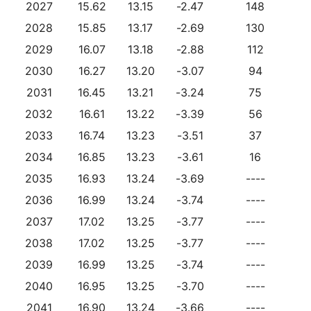
2027
15.62
13.15
-2.47
148
2028
15.85
13.17
-2.69
130
2029
16.07
13.18
-2.88
112
2030
16.27
13.20
-3.07
94
2031
16.45
13.21
-3.24
75
2032
16.61
13.22
-3.39
56
2033
16.74
13.23
-3.51
37
2034
16.85
13.23
-3.61
16
2035
16.93
13.24
-3.69
----
2036
16.99
13.24
-3.74
----
2037
17.02
13.25
-3.77
----
2038
17.02
13.25
-3.77
----
2039
16.99
13.25
-3.74
----
2040
16.95
13.25
-3.70
----
2041
16.90
13.24
-3.66
----