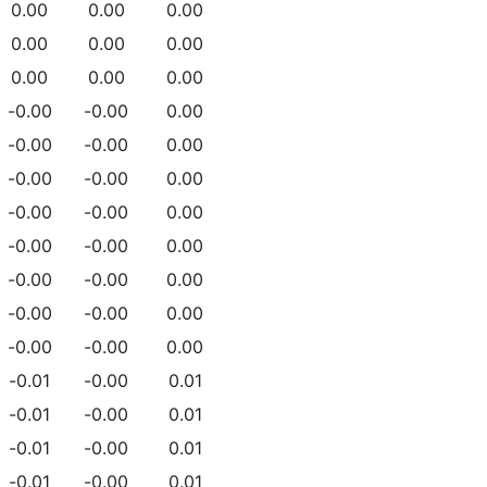
0.00
0.00
0.00
0.00
0.00
0.00
0.00
0.00
0.00
-0.00
-0.00
0.00
-0.00
-0.00
0.00
-0.00
-0.00
0.00
-0.00
-0.00
0.00
-0.00
-0.00
0.00
-0.00
-0.00
0.00
-0.00
-0.00
0.00
-0.00
-0.00
0.00
-0.01
-0.00
0.01
-0.01
-0.00
0.01
-0.01
-0.00
0.01
-0.01
-0.00
0.01