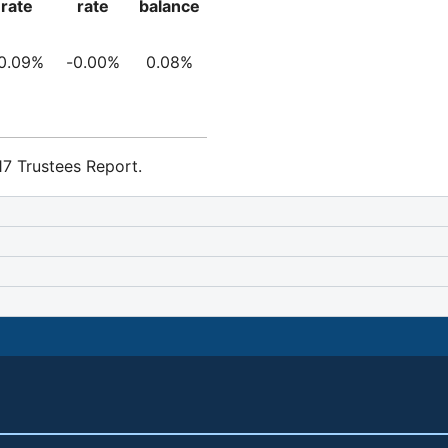
rate
rate
balance
0.09%
-0.00%
0.08%
7 Trustees Report.