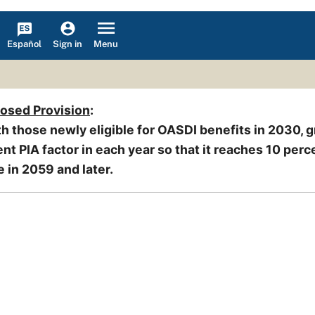
Español
Menu
Sign in
posed Provision
:
h those newly eligible for OASDI benefits in 2030, g
nt PIA factor in each year so that it reaches 10 perc
e in 2059 and later.