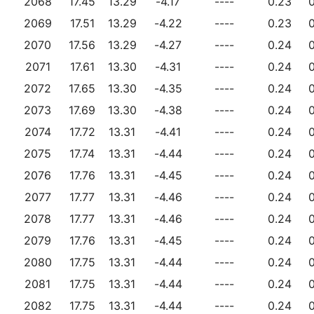
2068
17.45
13.29
-4.17
----
0.23
0
2069
17.51
13.29
-4.22
----
0.23
0
2070
17.56
13.29
-4.27
----
0.24
0
2071
17.61
13.30
-4.31
----
0.24
0
2072
17.65
13.30
-4.35
----
0.24
0
2073
17.69
13.30
-4.38
----
0.24
0
2074
17.72
13.31
-4.41
----
0.24
0
2075
17.74
13.31
-4.44
----
0.24
0
2076
17.76
13.31
-4.45
----
0.24
0
2077
17.77
13.31
-4.46
----
0.24
0
2078
17.77
13.31
-4.46
----
0.24
0
2079
17.76
13.31
-4.45
----
0.24
0
2080
17.75
13.31
-4.44
----
0.24
0
2081
17.75
13.31
-4.44
----
0.24
0
2082
17.75
13.31
-4.44
----
0.24
0