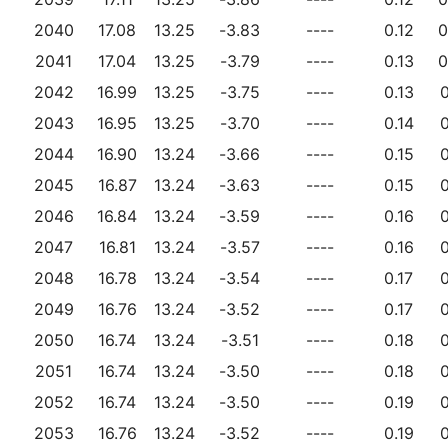
2040
17.08
13.25
-3.83
----
0.12
0
2041
17.04
13.25
-3.79
----
0.13
0
2042
16.99
13.25
-3.75
----
0.13
0
2043
16.95
13.25
-3.70
----
0.14
0
2044
16.90
13.24
-3.66
----
0.15
0
2045
16.87
13.24
-3.63
----
0.15
0
2046
16.84
13.24
-3.59
----
0.16
0
2047
16.81
13.24
-3.57
----
0.16
0
2048
16.78
13.24
-3.54
----
0.17
0
2049
16.76
13.24
-3.52
----
0.17
0
2050
16.74
13.24
-3.51
----
0.18
0
2051
16.74
13.24
-3.50
----
0.18
0
2052
16.74
13.24
-3.50
----
0.19
0
2053
16.76
13.24
-3.52
----
0.19
0