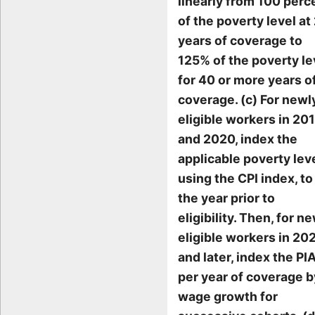
linearly from 100 perc
of the poverty level at
years of coverage to
125% of the poverty le
for 40 or more years o
coverage. (c) For newl
eligible workers in 20
and 2020, index the
applicable poverty lev
using the CPI index, to
the year prior to
eligibility. Then, for n
eligible workers in 20
and later, index the PI
per year of coverage b
wage growth for