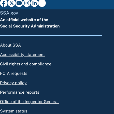
SSA.gov
An official website of the
Social Security Administration
About SSA
Accessibility statement
Civil rights and compliance
FOIA requests
Privacy policy
Performance reports
Office of the Inspector General
System status