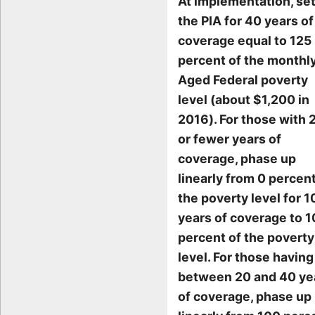
At implementation, se
the PIA for 40 years of
coverage equal to 125
percent of the monthl
Aged Federal poverty
level (about $1,200 in
2016). For those with 
or fewer years of
coverage, phase up
linearly from 0 percent
the poverty level for 1
years of coverage to 
percent of the poverty
level. For those having
between 20 and 40 ye
of coverage, phase up