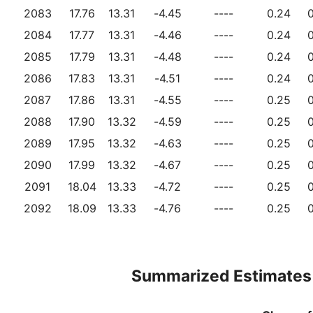
2083
17.76
13.31
-4.45
----
0.24
0
2084
17.77
13.31
-4.46
----
0.24
0
2085
17.79
13.31
-4.48
----
0.24
0
2086
17.83
13.31
-4.51
----
0.24
0
2087
17.86
13.31
-4.55
----
0.25
0
2088
17.90
13.32
-4.59
----
0.25
0
2089
17.95
13.32
-4.63
----
0.25
0
2090
17.99
13.32
-4.67
----
0.25
0
2091
18.04
13.33
-4.72
----
0.25
0
2092
18.09
13.33
-4.76
----
0.25
0
Summarized Estimates