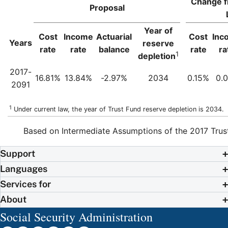
Change f
Proposal
Year of
Cost
Income
Actuarial
Cost
Inc
Years
reserve
rate
rate
balance
rate
ra
1
depletion
2017-
16.81%
13.84%
-2.97%
2034
0.15%
0.
2091
1
Under current law, the year of Trust Fund reserve depletion is 2034.
Based on Intermediate Assumptions of the 2017 Trus
Support
Languages
Services for
About
Social Security Administration