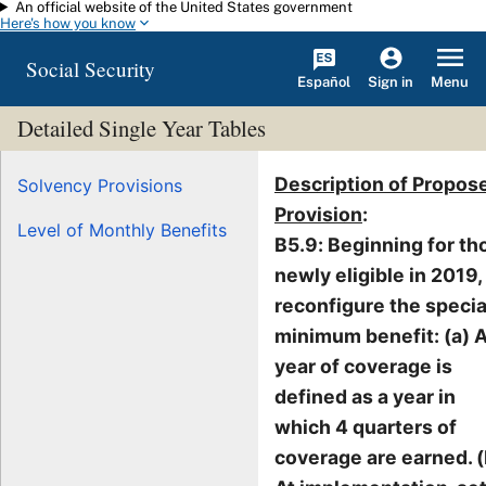
An official website of the United States government
Skip to main content
Here's how you know
Social Security
Español
Menu
Sign in
Detailed Single Year Tables
Description of Propos
Solvency Provisions
Provision
:
Level of Monthly Benefits
B5.9: Beginning for th
newly eligible in 2019,
reconfigure the specia
minimum benefit: (a) 
year of coverage is
defined as a year in
which 4 quarters of
coverage are earned. (