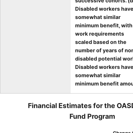
successive cohorts. (d
Disabled workers have
somewhat similar
minimum benefit, with
work requirements
scaled based on the
number of years of no
disabled potential wor
Disabled workers have
somewhat similar
minimum benefit amou
Financial Estimates for the OAS
Fund Program
Change 