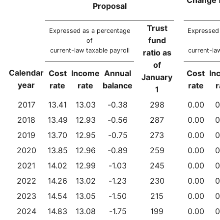
Proposal
Trust
Expressed as a percentage
Expressed 
fund
of
current-law taxable payroll
current-la
ratio as
of
Calendar
Cost
Income
Annual
Cost
In
January
year
rate
rate
balance
rate
r
1
2017
13.41
13.03
-0.38
298
0.00
0
2018
13.49
12.93
-0.56
287
0.00
0
2019
13.70
12.95
-0.75
273
0.00
0
2020
13.85
12.96
-0.89
259
0.00
0
2021
14.02
12.99
-1.03
245
0.00
0
2022
14.26
13.02
-1.23
230
0.00
0
2023
14.54
13.05
-1.50
215
0.00
0
2024
14.83
13.08
-1.75
199
0.00
0