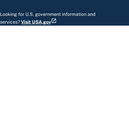
Looking for U.S. government information and
services?
Visit USA.gov