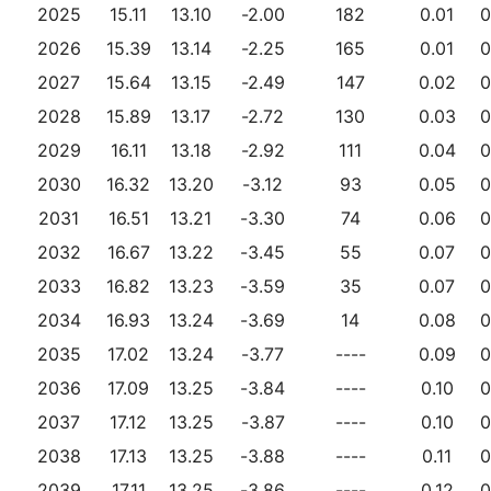
2025
15.11
13.10
-2.00
182
0.01
0
2026
15.39
13.14
-2.25
165
0.01
0
2027
15.64
13.15
-2.49
147
0.02
0
2028
15.89
13.17
-2.72
130
0.03
0
2029
16.11
13.18
-2.92
111
0.04
0
2030
16.32
13.20
-3.12
93
0.05
0
2031
16.51
13.21
-3.30
74
0.06
0
2032
16.67
13.22
-3.45
55
0.07
0
2033
16.82
13.23
-3.59
35
0.07
0
2034
16.93
13.24
-3.69
14
0.08
0
2035
17.02
13.24
-3.77
----
0.09
0
2036
17.09
13.25
-3.84
----
0.10
0
2037
17.12
13.25
-3.87
----
0.10
0
2038
17.13
13.25
-3.88
----
0.11
0
2039
17.11
13.25
-3.86
----
0.12
0