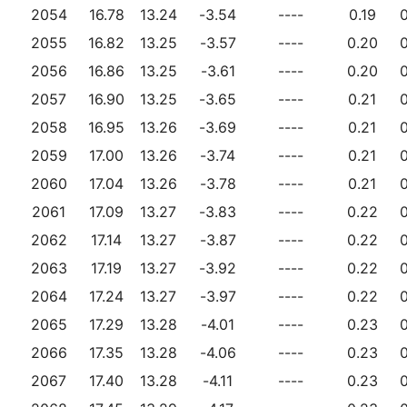
2054
16.78
13.24
-3.54
----
0.19
0
2055
16.82
13.25
-3.57
----
0.20
0
2056
16.86
13.25
-3.61
----
0.20
0
2057
16.90
13.25
-3.65
----
0.21
0
2058
16.95
13.26
-3.69
----
0.21
0
2059
17.00
13.26
-3.74
----
0.21
0
2060
17.04
13.26
-3.78
----
0.21
0
2061
17.09
13.27
-3.83
----
0.22
0
2062
17.14
13.27
-3.87
----
0.22
0
2063
17.19
13.27
-3.92
----
0.22
0
2064
17.24
13.27
-3.97
----
0.22
0
2065
17.29
13.28
-4.01
----
0.23
0
2066
17.35
13.28
-4.06
----
0.23
0
2067
17.40
13.28
-4.11
----
0.23
0