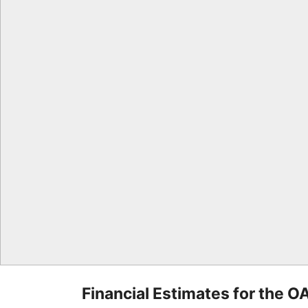
Financial Estimates for the O