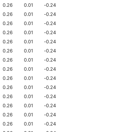
0.26
0.01
-0.24
0.26
0.01
-0.24
0.26
0.01
-0.24
0.26
0.01
-0.24
0.26
0.01
-0.24
0.26
0.01
-0.24
0.26
0.01
-0.24
0.26
0.01
-0.24
0.26
0.01
-0.24
0.26
0.01
-0.24
0.26
0.01
-0.24
0.26
0.01
-0.24
0.26
0.01
-0.24
0.26
0.01
-0.24