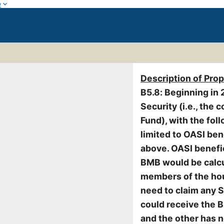
w
Description of Pro
B5.8: Beginning in 
Security (i.e., the
Fund), with the foll
limited to OASI ben
above. OASI benefic
BMB would be calcu
members of the hou
need to claim any S
could receive the 
and the other has n