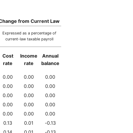
Change from Current Law
Expressed as a percentage of
current-law taxable payroll
Cost
Income
Annual
rate
rate
balance
0.00
0.00
0.00
0.00
0.00
0.00
0.00
0.00
0.00
0.00
0.00
0.00
0.00
0.00
0.00
0.13
0.01
-0.13
0.14
0.01
-0.13