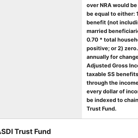
over NRA would be 
be equal to either:
benefit (not includ
married beneficiari
0.70 * total househ
positive; or 2) zer
annually for change
Adjusted Gross Inco
taxable SS benefit
through the income
every dollar of inc
be indexed to chai
Trust Fund.
ASDI Trust Fund