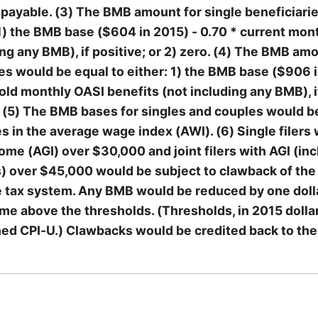
payable. (3) The BMB amount for single beneficiari
 1) the BMB base ($604 in 2015) - 0.70 * current mon
ing any BMB), if positive; or 2) zero. (4) The BMB am
es would be equal to either: 1) the BMB base ($906 i
old monthly OASI benefits (not including any BMB), i
o. (5) The BMB bases for singles and couples would 
s in the average wage index (AWI). (6) Single filers 
me (AGI) over $30,000 and joint filers with AGI (in
s) over $45,000 would be subject to clawback of th
 tax system. Any BMB would be reduced by one dolla
ome above the thresholds. (Thresholds, in 2015 dolla
ned CPI-U.) Clawbacks would be credited back to th