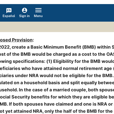
Español
Menu
Sign in
posed Provision
:
2022, create a Basic Minimum Benefit (BMB) within 
 cost of the BMB would be charged as a cost to the OA
owing specifications: (1) Eligibility for the BMB woul
eficiaries who have attained normal retirement age 
iaries under NRA would not be eligible for the BMB.
lated on a household basis and split equally betwe
sehold. In the case of a married couple, both spou
ocial Security benefits for which they are eligible b
BMB. If both spouses have claimed and one is NRA or
ot yet attained NRA, only the half of the BMB for th