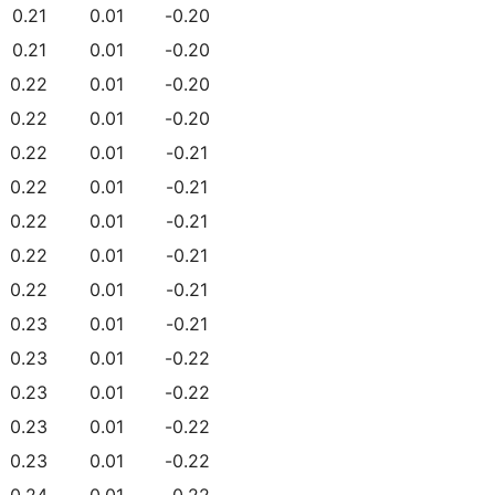
0.21
0.01
-0.20
0.21
0.01
-0.20
0.22
0.01
-0.20
0.22
0.01
-0.20
0.22
0.01
-0.21
0.22
0.01
-0.21
0.22
0.01
-0.21
0.22
0.01
-0.21
0.22
0.01
-0.21
0.23
0.01
-0.21
0.23
0.01
-0.22
0.23
0.01
-0.22
0.23
0.01
-0.22
0.23
0.01
-0.22
0.24
0.01
-0.22