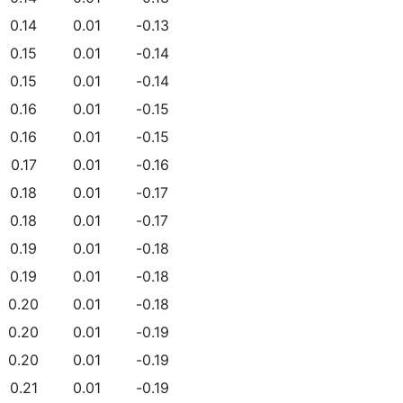
0.14
0.01
-0.13
0.15
0.01
-0.14
0.15
0.01
-0.14
0.16
0.01
-0.15
0.16
0.01
-0.15
0.17
0.01
-0.16
0.18
0.01
-0.17
0.18
0.01
-0.17
0.19
0.01
-0.18
0.19
0.01
-0.18
0.20
0.01
-0.18
0.20
0.01
-0.19
0.20
0.01
-0.19
0.21
0.01
-0.19