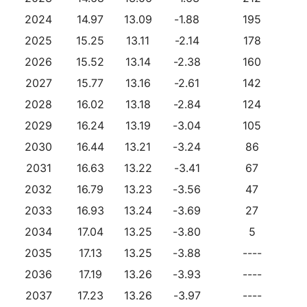
2024
14.97
13.09
-1.88
195
2025
15.25
13.11
-2.14
178
2026
15.52
13.14
-2.38
160
2027
15.77
13.16
-2.61
142
2028
16.02
13.18
-2.84
124
2029
16.24
13.19
-3.04
105
2030
16.44
13.21
-3.24
86
2031
16.63
13.22
-3.41
67
2032
16.79
13.23
-3.56
47
2033
16.93
13.24
-3.69
27
2034
17.04
13.25
-3.80
5
2035
17.13
13.25
-3.88
----
2036
17.19
13.26
-3.93
----
2037
17.23
13.26
-3.97
----