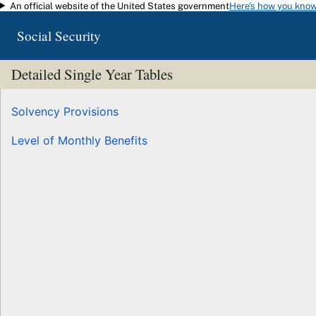
An official website of the United States government
Here's how you kno
Skip to main content
Social Security
Detailed Single Year Tables
Solvency Provisions
Level of Monthly Benefits