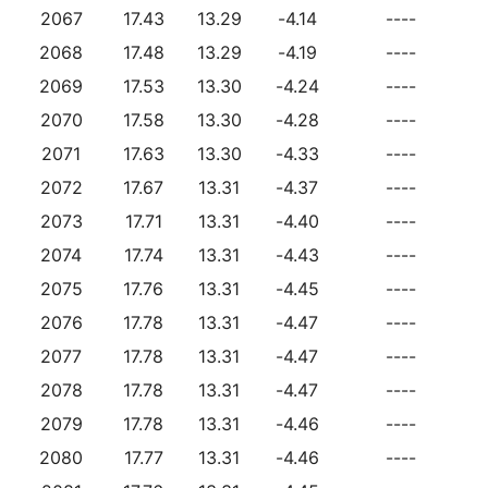
2067
17.43
13.29
-4.14
----
2068
17.48
13.29
-4.19
----
2069
17.53
13.30
-4.24
----
2070
17.58
13.30
-4.28
----
2071
17.63
13.30
-4.33
----
2072
17.67
13.31
-4.37
----
2073
17.71
13.31
-4.40
----
2074
17.74
13.31
-4.43
----
2075
17.76
13.31
-4.45
----
2076
17.78
13.31
-4.47
----
2077
17.78
13.31
-4.47
----
2078
17.78
13.31
-4.47
----
2079
17.78
13.31
-4.46
----
2080
17.77
13.31
-4.46
----