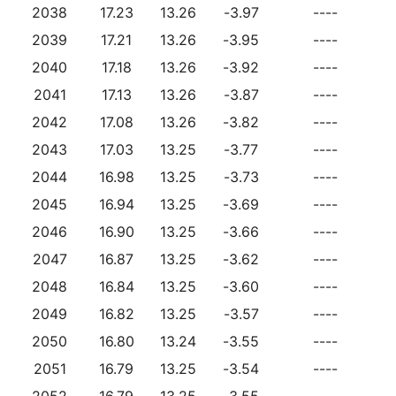
2038
17.23
13.26
-3.97
----
2039
17.21
13.26
-3.95
----
2040
17.18
13.26
-3.92
----
2041
17.13
13.26
-3.87
----
2042
17.08
13.26
-3.82
----
2043
17.03
13.25
-3.77
----
2044
16.98
13.25
-3.73
----
2045
16.94
13.25
-3.69
----
2046
16.90
13.25
-3.66
----
2047
16.87
13.25
-3.62
----
2048
16.84
13.25
-3.60
----
2049
16.82
13.25
-3.57
----
2050
16.80
13.24
-3.55
----
2051
16.79
13.25
-3.54
----
2052
16.79
13.25
-3.55
----