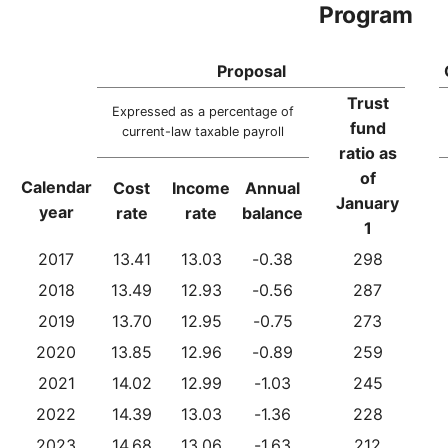
Program
Proposal
Trust
Expressed as a percentage of
fund
current-law taxable payroll
ratio as
of
Calendar
Cost
Income
Annual
January
year
rate
rate
balance
1
2017
13.41
13.03
-0.38
298
2018
13.49
12.93
-0.56
287
2019
13.70
12.95
-0.75
273
2020
13.85
12.96
-0.89
259
2021
14.02
12.99
-1.03
245
2022
14.39
13.03
-1.36
228
2023
14.68
13.06
-1.63
212