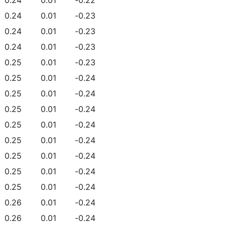
0.24
0.01
-0.23
0.24
0.01
-0.23
0.24
0.01
-0.23
0.25
0.01
-0.23
0.25
0.01
-0.24
0.25
0.01
-0.24
0.25
0.01
-0.24
0.25
0.01
-0.24
0.25
0.01
-0.24
0.25
0.01
-0.24
0.25
0.01
-0.24
0.25
0.01
-0.24
0.26
0.01
-0.24
0.26
0.01
-0.24