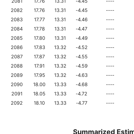
2081
17.76
13.31
-4.45
----
2082
17.76
13.31
-4.45
----
2083
17.77
13.31
-4.46
----
2084
17.78
13.31
-4.47
----
2085
17.80
13.31
-4.49
----
2086
17.83
13.32
-4.52
----
2087
17.87
13.32
-4.55
----
2088
17.91
13.32
-4.59
----
2089
17.95
13.32
-4.63
----
2090
18.00
13.33
-4.68
----
2091
18.05
13.33
-4.72
----
2092
18.10
13.33
-4.77
----
Summarized Esti