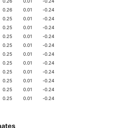
0.26
0.01
-0.24
0.26
0.01
-0.24
0.25
0.01
-0.24
0.25
0.01
-0.24
0.25
0.01
-0.24
0.25
0.01
-0.24
0.25
0.01
-0.24
0.25
0.01
-0.24
0.25
0.01
-0.24
0.25
0.01
-0.24
0.25
0.01
-0.24
0.25
0.01
-0.24
mates