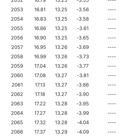
2053
16.81
13.25
-3.56
----
2054
16.83
13.25
-3.58
----
2055
16.86
13.25
-3.61
----
2056
16.90
13.25
-3.65
----
2057
16.95
13.26
-3.69
----
2058
16.99
13.26
-3.73
----
2059
17.04
13.26
-3.77
----
2060
17.08
13.27
-3.81
----
2061
17.13
13.27
-3.86
----
2062
17.18
13.27
-3.90
----
2063
17.22
13.28
-3.95
----
2064
17.27
13.28
-3.99
----
2065
17.32
13.28
-4.04
----
2066
17.37
13.29
-4.09
----