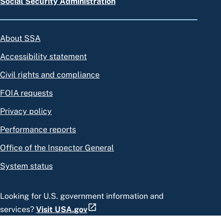
Social Security Administration
About SSA
Accessibility statement
Civil rights and compliance
FOIA requests
Privacy policy
Performance reports
Office of the Inspector General
System status
Looking for U.S. government information and
services?
Visit USA.gov