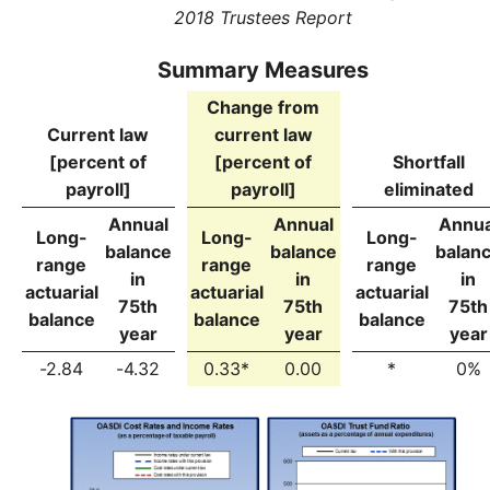
2018 Trustees Report
Summary Measures
Change from
Current law
current law
[percent of
[percent of
Shortfall
payroll]
payroll]
eliminated
Annual
Annual
Annua
Long-
Long-
Long-
balance
balance
balan
range
range
range
in
in
in
actuarial
actuarial
actuarial
75th
75th
75th
balance
balance
balance
year
year
year
-2.84
-4.32
0.33*
0.00
*
0%