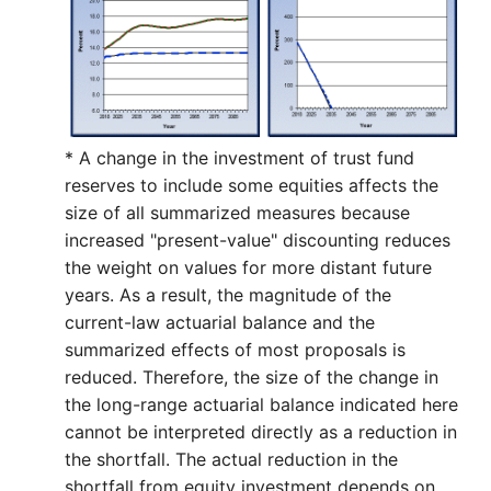
* A change in the investment of trust fund
reserves to include some equities affects the
size of all summarized measures because
increased "present-value" discounting reduces
the weight on values for more distant future
years. As a result, the magnitude of the
current-law actuarial balance and the
summarized effects of most proposals is
reduced. Therefore, the size of the change in
the long-range actuarial balance indicated here
cannot be interpreted directly as a reduction in
the shortfall. The actual reduction in the
shortfall from equity investment depends on