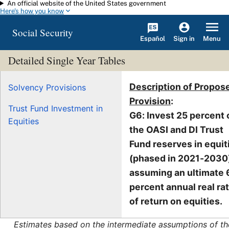
An official website of the United States government
Skip to main content
Here's how you know
Social Security
Español
Menu
Sign in
Detailed Single Year Tables
Description of Propos
Solvency Provisions
Provision
:
Trust Fund Investment in
G6: Invest 25 percent 
Equities
the OASI and DI Trust
Fund reserves in equit
(phased in 2021-2030)
assuming an ultimate 
percent annual real ra
of return on equities.
Estimates based on the intermediate assumptions of th