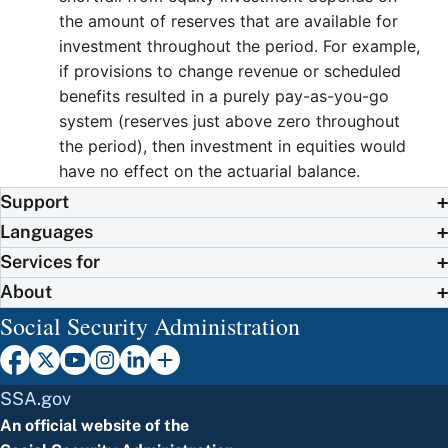
the amount of reserves that are available for
investment throughout the period. For example,
if provisions to change revenue or scheduled
benefits resulted in a purely pay-as-you-go
system (reserves just above zero throughout
the period), then investment in equities would
have no effect on the actuarial balance.
Support
Languages
Services for
About
Social Security Administration
SSA.gov
An official website of the