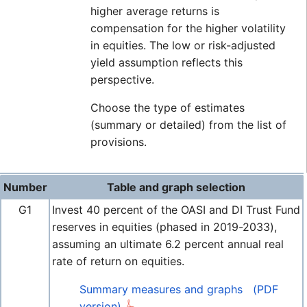
higher average returns is
compensation for the higher volatility
in equities. The low or risk-adjusted
yield assumption reflects this
perspective.
Choose the type of estimates
(summary or detailed) from the list of
provisions.
Number
Table and graph selection
G1
Invest 40 percent of the OASI and DI Trust Fund
reserves in equities (phased in 2019-2033),
assuming an ultimate 6.2 percent annual real
rate of return on equities.
Summary measures and graphs
(PDF
version)