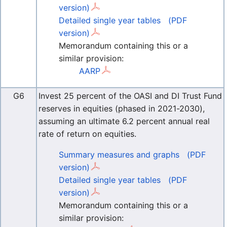
version)
Detailed single year tables
(PDF
version)
Memorandum containing this or a
similar provision:
AARP
G6
Invest 25 percent of the OASI and DI Trust Fund
reserves in equities (phased in 2021-2030),
assuming an ultimate 6.2 percent annual real
rate of return on equities.
Summary measures and graphs
(PDF
version)
Detailed single year tables
(PDF
version)
Memorandum containing this or a
similar provision: