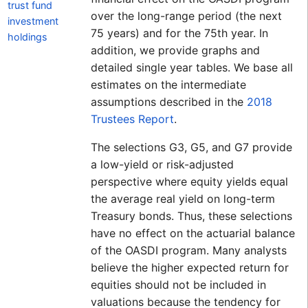
trust fund
over the long-range period (the next
investment
75 years) and for the 75th year. In
holdings
addition, we provide graphs and
detailed single year tables. We base all
estimates on the intermediate
assumptions described in the
2018
Trustees Report
.
The selections G3, G5, and G7 provide
a low-yield or risk-adjusted
perspective where equity yields equal
the average real yield on long-term
Treasury bonds. Thus, these selections
have no effect on the actuarial balance
of the OASDI program. Many analysts
believe the higher expected return for
equities should not be included in
valuations because the tendency for