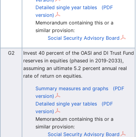
Detailed single year tables
(PDF
version)
Memorandum containing this or a
similar provision:
Social Security Advisory Board
G2
Invest 40 percent of the OASI and DI Trust Fund
reserves in equities (phased in 2019-2033),
assuming an ultimate 5.2 percent annual real
rate of return on equities.
Summary measures and graphs
(PDF
version)
Detailed single year tables
(PDF
version)
Memorandum containing this or a
similar provision:
Social Security Advisory Board