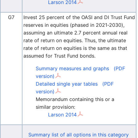
Larson 2014
G7
Invest 25 percent of the OASI and DI Trust Fund
reserves in equities (phased in 2021-2030),
assuming an ultimate 2.7 percent annual real
rate of return on equities. Thus, the ultimate
rate of return on equities is the same as that
assumed for Trust Fund bonds.
Summary measures and graphs
(PDF
version)
Detailed single year tables
(PDF
version)
Memorandum containing this or a
similar provision:
Larson 2014
Summary list of all options in this category