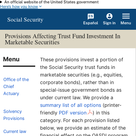
An official website of the United States government
Skip to main content
Here's how you know
Social Security
Español
Menu
Sign in
Provisions Affecting Trust Fund Investment In
Marketable Securities
These provisions invest a portion of
the Social Security trust funds in
marketable securities (e.g., equities,
Office of the
corporate bonds), rather than in
Chief
special-issue government bonds as
Actuary
under current law. We provide a
summary list of all options
(printer-
Solvency
friendly
PDF version
)
in this
Provisions
category. For each provision listed
below, we provide an estimate of the
Current law
financial effect on the OASDI program