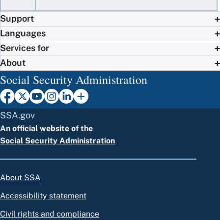
Support
Languages
Services for
About
Social Security Administration
SSA.gov
An official website of the
Social Security Administration
About SSA
Accessibility statement
Civil rights and compliance