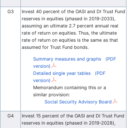
G3
Invest 40 percent of the OASI and DI Trust Fund
reserves in equities (phased in 2019-2033),
assuming an ultimate 2.7 percent annual real
rate of return on equities. Thus, the ultimate
rate of return on equities is the same as that
assumed for Trust Fund bonds.
Summary measures and graphs
(PDF
version)
Detailed single year tables
(PDF
version)
Memorandum containing this or a
similar provision:
Social Security Advisory Board
G4
Invest 15 percent of the OASI and DI Trust Fund
reserves in equities (phased in 2019-2028),