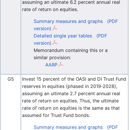
assuming an ultimate 6.2 percent annual real
rate of return on equities.
Summary measures and graphs
(PDF
version)
Detailed single year tables
(PDF
version)
Memorandum containing this or a
similar provision:
AARP
G5
Invest 15 percent of the OASI and DI Trust Fund
reserves in equities (phased in 2019-2028),
assuming an ultimate 2.7 percent annual real
rate of return on equities. Thus, the ultimate
rate of return on equities is the same as that
assumed for Trust Fund bonds.
Summary measures and graphs
(PDF