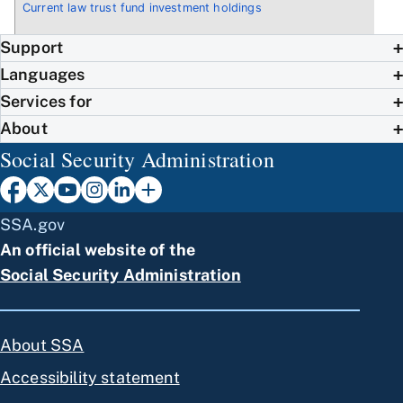
Current law trust fund investment holdings
Support
Languages
Services for
About
Social Security Administration
SSA.gov
An official website of the
Social Security Administration
About SSA
Accessibility statement