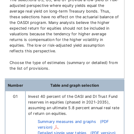
adjusted perspective where equity yields equal the
average real yield on long-term Treasury bonds. Thus,
these selections have no effect on the actuarial balance of
the OASDI program. Many analysts believe the higher
expected return for equities should not be included in
valuations because the tendency for higher average
returns is compensation for the higher volatility in
equities. The low or risk-adjusted yield assumption
reflects this perspective.
Choose the type of estimates (summary or detailed) from
the list of provisions.
Number
Table and graph selection
G1
Invest 40 percent of the OASI and DI Trust Fund
reserves in equities (phased in 2021-2035),
assuming an ultimate 5.8 percent annual real rate
of return on equities.
Summary measures and graphs
(PDF
version)
Detailed single year tables
(PDF version)