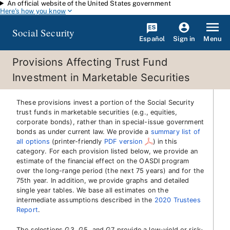
An official website of the United States government
Skip to main content
Here's how you know
Social Security
Español
Menu
Sign in
Provisions Affecting Trust Fund
Investment in Marketable Securities
These provisions invest a portion of the Social Security
trust funds in marketable securities (e.g., equities,
corporate bonds), rather than in special-issue government
bonds as under current law. We provide a
summary list of
all options
(printer-friendly
PDF version
)
in this
category. For each provision listed below, we provide an
estimate of the financial effect on the OASDI program
over the long-range period (the next 75 years) and for the
75th year. In addition, we provide graphs and detailed
single year tables. We base all estimates on the
intermediate assumptions described in the
2020 Trustees
Report
.
The selections G3, G5, and G7 provide a low-yield or risk-