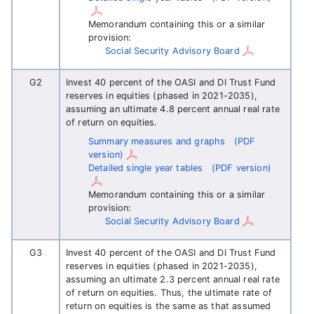
Memorandum containing this or a similar
provision:
Social Security Advisory Board
G2
Invest 40 percent of the OASI and DI Trust Fund
reserves in equities (phased in 2021-2035),
assuming an ultimate 4.8 percent annual real rate
of return on equities.
Summary measures and graphs
(PDF
version)
Detailed single year tables
(PDF version)
Memorandum containing this or a similar
provision:
Social Security Advisory Board
G3
Invest 40 percent of the OASI and DI Trust Fund
reserves in equities (phased in 2021-2035),
assuming an ultimate 2.3 percent annual real rate
of return on equities. Thus, the ultimate rate of
return on equities is the same as that assumed