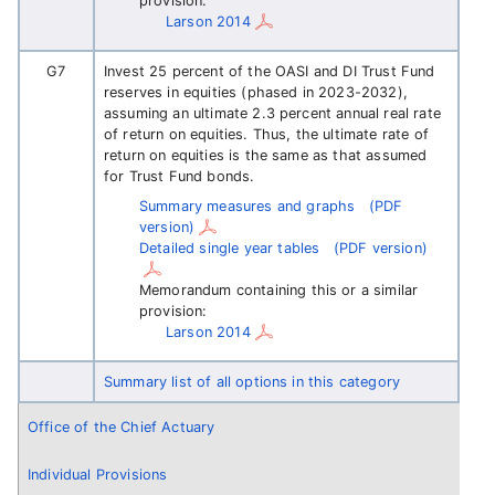
provision:
Larson 2014
G7
Invest 25 percent of the OASI and DI Trust Fund
reserves in equities (phased in 2023-2032),
assuming an ultimate 2.3 percent annual real rate
of return on equities. Thus, the ultimate rate of
return on equities is the same as that assumed
for Trust Fund bonds.
Summary measures and graphs
(PDF
version)
Detailed single year tables
(PDF version)
Memorandum containing this or a similar
provision:
Larson 2014
Summary list of all options in this category
Office of the Chief Actuary
Individual Provisions