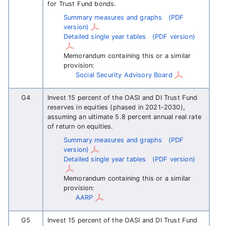
for Trust Fund bonds.
Summary measures and graphs
(PDF
version)
Detailed single year tables
(PDF version)
Memorandum containing this or a similar
provision:
Social Security Advisory Board
G4
Invest 15 percent of the OASI and DI Trust Fund
reserves in equities (phased in 2021-2030),
assuming an ultimate 5.8 percent annual real rate
of return on equities.
Summary measures and graphs
(PDF
version)
Detailed single year tables
(PDF version)
Memorandum containing this or a similar
provision:
AARP
G5
Invest 15 percent of the OASI and DI Trust Fund