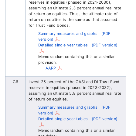
reserves in equities (phased in 2021-2030),
assuming an ultimate 2.3 percent annual real rate
of return on equities. Thus, the ultimate rate of
return on equities is the same as that assumed
for Trust Fund bonds.
Summary measures and graphs
(PDF
version)
Detailed single year tables
(PDF version)
Memorandum containing this or a similar
provision:
AARP
G6
Invest 25 percent of the OASI and DI Trust Fund
reserves in equities (phased in 2023-2032),
assuming an ultimate 5.8 percent annual real rate
of return on equities.
Summary measures and graphs
(PDF
version)
Detailed single year tables
(PDF version)
Memorandum containing this or a similar