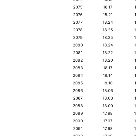
2075
18.17
2076
18.21
2077
18.24
2078
18.25
2079
18.25
2080
18.24
2081
18.22
2082
18.20
2083
18.17
2084
18.14
2085
18.10
2086
18.06
2087
18.03
2088
18.00
2089
17.98
2090
17.97
2091
17.98