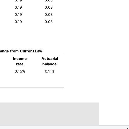
0.19
0.08
0.19
0.08
0.19
0.08
0.19
0.08
ange from Current Law
Income
Actuarial
rate
balance
0.15%
0.11%