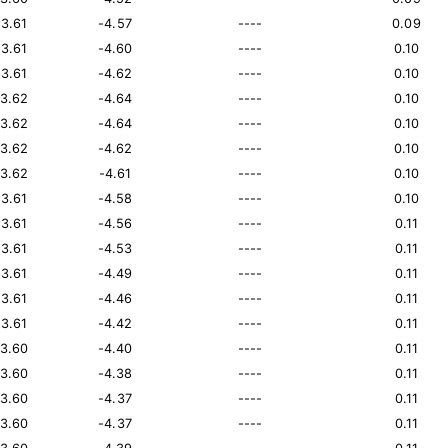
13.61
-4.57
----
0.09
13.61
-4.60
----
0.10
13.61
-4.62
----
0.10
13.62
-4.64
----
0.10
13.62
-4.64
----
0.10
13.62
-4.62
----
0.10
13.62
-4.61
----
0.10
13.61
-4.58
----
0.10
13.61
-4.56
----
0.11
13.61
-4.53
----
0.11
13.61
-4.49
----
0.11
13.61
-4.46
----
0.11
13.61
-4.42
----
0.11
13.60
-4.40
----
0.11
13.60
-4.38
----
0.11
13.60
-4.37
----
0.11
13.60
-4.37
----
0.11