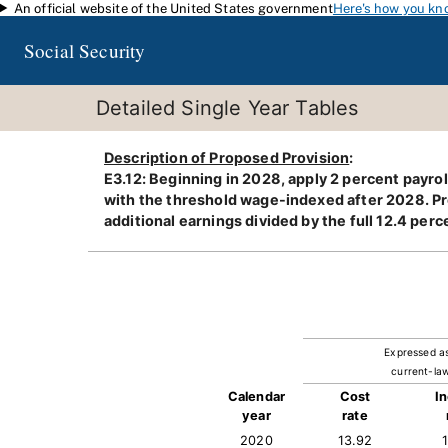
An official website of the United States government
Here's how you kn
Skip to main content
Social Security
Detailed Single Year Tables
Description of Proposed Provision
:
E3.12: Beginning in 2028, apply 2 percent payr
with the threshold wage-indexed after 2028. Prov
additional earnings divided by the full 12.4 perce
Expressed a
current-law
Calendar
Cost
I
year
rate
2020
13.92