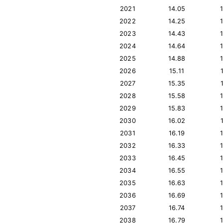
2021
14.05
2022
14.25
2023
14.43
2024
14.64
2025
14.88
2026
15.11
2027
15.35
2028
15.58
2029
15.83
2030
16.02
2031
16.19
2032
16.33
2033
16.45
2034
16.55
2035
16.63
2036
16.69
2037
16.74
2038
16.79