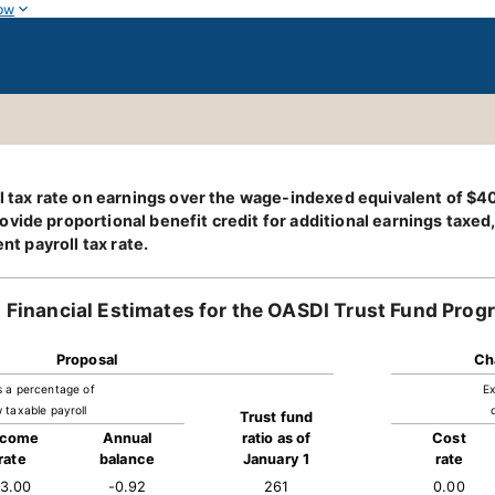
ow
oll tax rate on earnings over the wage-indexed equivalent of $
ide proportional benefit credit for additional earnings taxed, 
nt payroll tax rate.
Financial Estimates for the OASDI Trust Fund Prog
Proposal
Ch
s a percentage of
Ex
 taxable payroll
Trust fund
ncome
Annual
ratio as of
Cost
rate
balance
January 1
rate
13.00
-0.92
261
0.00