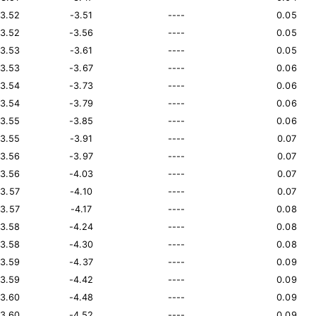
13.52
-3.51
----
0.05
13.52
-3.56
----
0.05
13.53
-3.61
----
0.05
13.53
-3.67
----
0.06
13.54
-3.73
----
0.06
13.54
-3.79
----
0.06
13.55
-3.85
----
0.06
13.55
-3.91
----
0.07
13.56
-3.97
----
0.07
13.56
-4.03
----
0.07
13.57
-4.10
----
0.07
13.57
-4.17
----
0.08
13.58
-4.24
----
0.08
13.58
-4.30
----
0.08
13.59
-4.37
----
0.09
13.59
-4.42
----
0.09
13.60
-4.48
----
0.09
13.60
-4.52
----
0.09