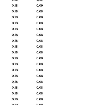
0.18
0.09
0.18
0.08
0.18
0.08
0.18
0.08
0.18
0.08
0.18
0.08
0.18
0.08
0.18
0.08
0.18
0.08
0.18
0.08
0.18
0.08
0.18
0.08
0.18
0.08
0.18
0.08
0.18
0.08
0.18
0.08
0.18
0.08