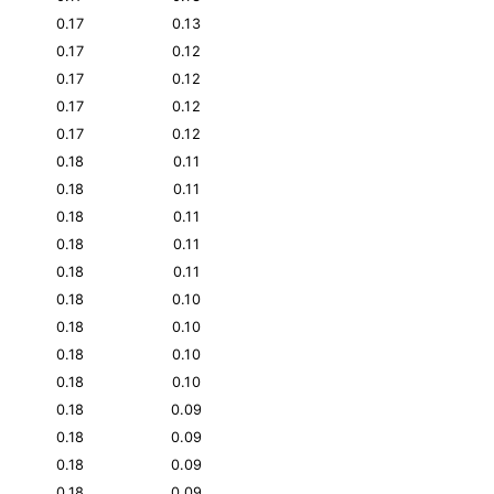
0.17
0.13
0.17
0.12
0.17
0.12
0.17
0.12
0.17
0.12
0.18
0.11
0.18
0.11
0.18
0.11
0.18
0.11
0.18
0.11
0.18
0.10
0.18
0.10
0.18
0.10
0.18
0.10
0.18
0.09
0.18
0.09
0.18
0.09
0.18
0.09