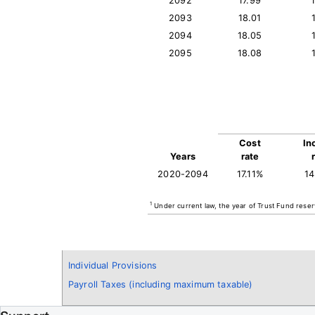
2092
17.99
2093
18.01
2094
18.05
2095
18.08
Cost
In
Years
rate
2020-2094
17.11%
1
1
Under current law, the year of Trust Fund reser
Individual Provisions
Payroll Taxes (including maximum taxable)