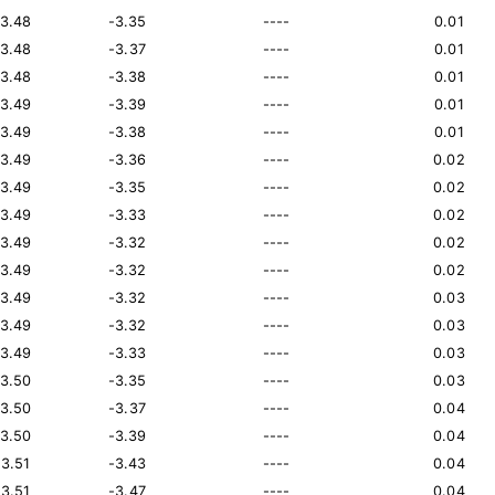
13.48
-3.35
----
0.01
13.48
-3.37
----
0.01
13.48
-3.38
----
0.01
13.49
-3.39
----
0.01
13.49
-3.38
----
0.01
13.49
-3.36
----
0.02
13.49
-3.35
----
0.02
13.49
-3.33
----
0.02
13.49
-3.32
----
0.02
13.49
-3.32
----
0.02
13.49
-3.32
----
0.03
13.49
-3.32
----
0.03
13.49
-3.33
----
0.03
13.50
-3.35
----
0.03
13.50
-3.37
----
0.04
13.50
-3.39
----
0.04
13.51
-3.43
----
0.04
13.51
-3.47
----
0.04