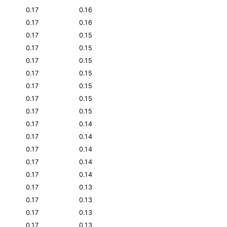
0.17
0.16
0.17
0.16
0.17
0.15
0.17
0.15
0.17
0.15
0.17
0.15
0.17
0.15
0.17
0.15
0.17
0.15
0.17
0.14
0.17
0.14
0.17
0.14
0.17
0.14
0.17
0.14
0.17
0.13
0.17
0.13
0.17
0.13
0.17
0.13