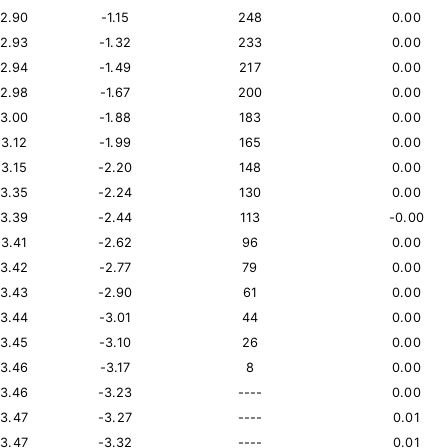
12.90
-1.15
248
0.00
12.93
-1.32
233
0.00
12.94
-1.49
217
0.00
12.98
-1.67
200
0.00
13.00
-1.88
183
0.00
13.12
-1.99
165
0.00
13.15
-2.20
148
0.00
13.35
-2.24
130
0.00
13.39
-2.44
113
-0.00
13.41
-2.62
96
0.00
13.42
-2.77
79
0.00
13.43
-2.90
61
0.00
13.44
-3.01
44
0.00
13.45
-3.10
26
0.00
13.46
-3.17
8
0.00
13.46
-3.23
----
0.00
13.47
-3.27
----
0.01
13.47
-3.32
----
0.01