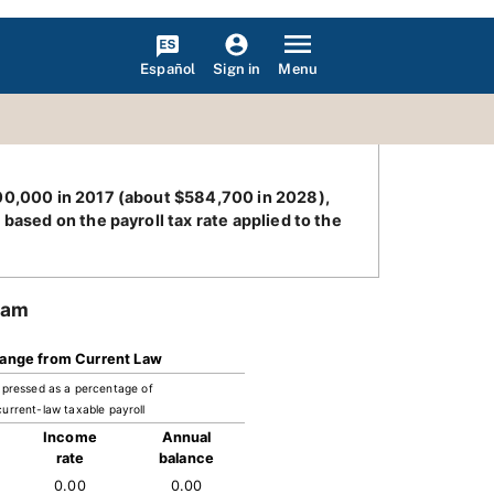
Español
Menu
Sign in
400,000 in 2017 (about $584,700 in 2028),
based on the payroll tax rate applied to the
ram
ange from Current Law
pressed as a percentage of
current-law taxable payroll
Income
Annual
rate
balance
0.00
0.00