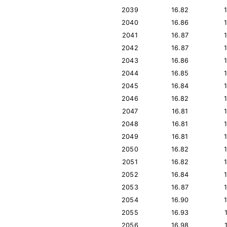
2039
16.82
2040
16.86
2041
16.87
2042
16.87
2043
16.86
2044
16.85
2045
16.84
2046
16.82
2047
16.81
2048
16.81
2049
16.81
2050
16.82
2051
16.82
2052
16.84
2053
16.87
2054
16.90
2055
16.93
2056
16.98