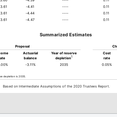
13.60
-4.39
----
0.11
13.61
-4.41
----
0.11
13.61
-4.44
----
0.11
13.61
-4.47
----
0.11
Summarized Estimates
Proposal
Ch
come
Actuarial
Year of reserve
Cost
1
rate
balance
depletion
rate
4.00%
-3.11%
2035
0.05%
ve depletion is 2035.
Based on Intermediate Assumptions of the 2020 Trustees Report.