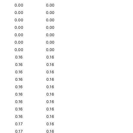
0.00
0.00
0.00
0.00
0.00
0.00
0.00
0.00
0.00
0.00
0.00
0.00
0.00
0.00
0.16
0.16
0.16
0.16
0.16
0.16
0.16
0.16
0.16
0.16
0.16
0.16
0.16
0.16
0.16
0.16
0.16
0.16
0.17
0.16
0.17
0.16