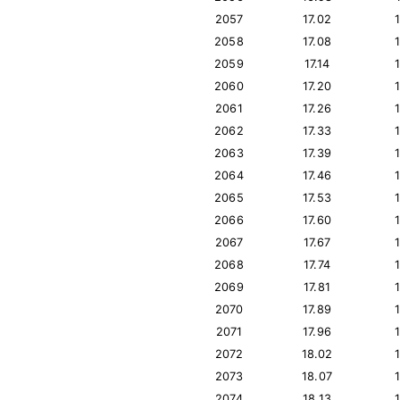
2057
17.02
2058
17.08
2059
17.14
2060
17.20
2061
17.26
2062
17.33
2063
17.39
2064
17.46
2065
17.53
2066
17.60
2067
17.67
2068
17.74
2069
17.81
2070
17.89
2071
17.96
2072
18.02
2073
18.07
2074
18.13