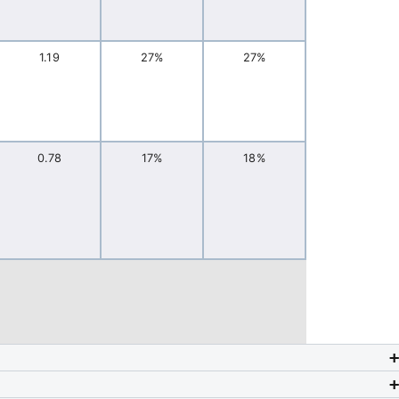
1.19
27%
27%
0.78
17%
18%