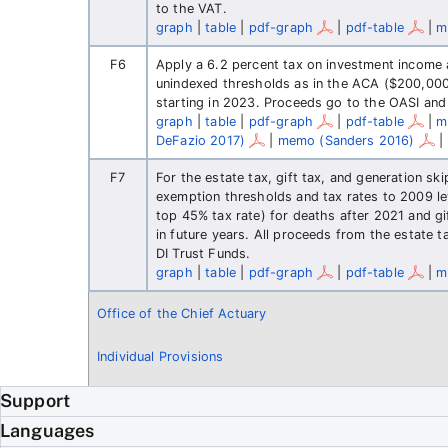
to the VAT.
graph
|
table
|
pdf-graph
|
pdf-table
|
m
F6
Apply a 6.2 percent tax on investment income 
unindexed thresholds as in the ACA ($200,000 fo
starting in 2023. Proceeds go to the OASI and
graph
|
table
|
pdf-graph
|
pdf-table
|
m
DeFazio 2017)
|
memo (Sanders 2016)
|
F7
For the estate tax, gift tax, and generation sk
exemption thresholds and tax rates to 2009 lev
top 45% tax rate) for deaths after 2021 and gi
in future years. All proceeds from the estate 
DI Trust Funds.
graph
|
table
|
pdf-graph
|
pdf-table
|
m
Office of the Chief Actuary
Individual Provisions
Support
Languages