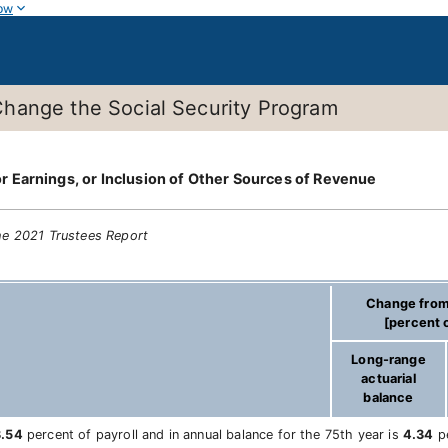
ow
hange the Social Security Program
 Earnings, or Inclusion of Other Sources of Revenue
he 2021 Trustees Report
Change from
[percent o
Long-range
actuarial
balance
3.54
percent of payroll and in annual balance for the 75th year is
4.34
pe