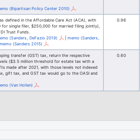
emo (Bipartisan Policy Center 2010)
as defined in the Affordable Care Act (ACA), with
0.96
r single filer, $250,000 for married filing jointly),
 DI Trust Funds.
emo (Sanders, DeFazio 2019)
|
memo (Sanders,
memo (Sanders 2015)
ipping transfer (GST) tax, return the respective
0.60
els ($3.5 million threshold for estate tax with a
fts made after 2021, with those levels not indexed
tax, gift tax, and GST tax would go to the OASI and
emo (Van Hollen)