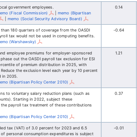
 local government employees.
0.14
emo (Fiscal Commission)
|
memo (Bipartisan
|
memo (Social Security Advisory Board)
e than 180 quarters of coverage from the OASDI
-0.64
roll tax would not be used in computing benefits.
emo (Warshawsky)
 and employee premiums for employer-sponsored
1.21
 phase out the OASDI payroll tax exclusion for ESI
rcentile of premium distribution in 2025, with
 Reduce the exclusion level each year by 10 percent
d in 2035.
emo (Bipartisan Policy Center 2010)
ns to voluntary salary reduction plans (such as
0.37
unts). Starting in 2022, subject these
 the payroll tax treatment of these contributions
emo (Bipartisan Policy Center 2010)
ded tax (VAT) of 3.0 percent for 2023 and 6.5
-0.01
 of personal consumption expenditures is subject