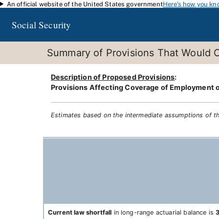
An official website of the United States government
Here's how you kn
Skip to main content
Social Security
Summary of Provisions That Would C
Description of Proposed Provisions
:
Provisions Affecting Coverage of Employment or
Estimates based on the intermediate assumptions of t
Current law shortfall
in long-range actuarial balance is