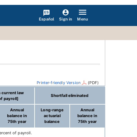
Español
Menu
Sign in
Printer-friendly Version
(PDF)
 current law
Shortfall eliminated
f payroll]
Annual
Long-range
Annual
balance in
actuarial
balance in
75th year
balance
75th year
rcent of payroll.