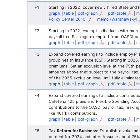
F1
Starting in 2022, cover newly hired State and
graph
|
table
|
pdf-graph
|
pdf-table
|
m
Policy Center 2010)
|
memo (Warshawsky)
F2
Starting in 2022, exempt individuals with mor
payroll tax. Earnings exempted from OASDI pay
graph
|
table
|
pdf-graph
|
pdf-table
|
m
F3
Expand covered earnings to include employer
group health insurance (ESI). Starting in 2025,
premiums. Set an exclusion level at the 75th pe
amounts above that subject to the payroll tax.
of the 2025 exclusion level until fully eliminate
graph
|
table
|
pdf-graph
|
pdf-table
|
m
F4
Expand covered earnings to include contributio
Cafeteria 125 plans and Flexible Spending Acco
contributions to the OASDI payroll tax, making
like 401(k) contributions.
graph
|
table
|
pdf-graph
|
pdf-table
|
m
F5
Tax Reform for Business:
Establish a value ad
percent for 2024 and later. Assume about 75%