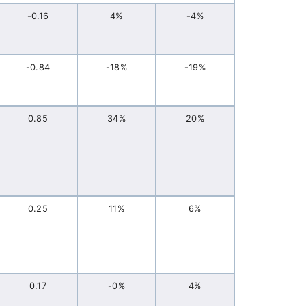
-0.16
4%
-4%
-0.84
-18%
-19%
0.85
34%
20%
0.25
11%
6%
0.17
-0%
4%