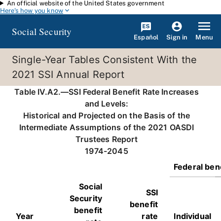
An official website of the United States government
Skip to main content
Here's how you know
Social Security
Español
Menu
Sign in
Single-Year Tables Consistent With the
2021 SSI Annual Report
Table IV.A2.—SSI Federal Benefit Rate Increases
and Levels:
Historical and Projected on the Basis of the
Intermediate Assumptions of the 2021 OASDI
Trustees Report
1974-2045
Federal bene
Social
SSI
Security
benefit
benefit
Year
rate
Individual