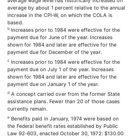
average wage level has historically increased on
average by about 1 percent relative to the annual
increase in the CPI-W, on which the COLA is
based.
b
Increases prior to 1984 were effective for the
payment due for June of the year. Increases
shown for 1984 and later are effective for the
payment due for December of the year.
c
Increases prior to 1984 were effective for the
payment due on July 1 of the year. Increases
shown for 1984 and later are effective for the
payment due on January 1 of the year.
d
A concept carried over from the former State
assistance plans. Fewer than 20 of those cases
currently remain.
e
Benefits paid in January, 1974 were based on
the Federal benefit rates established by Public
Law 92-603, enacted October 30, 1972: $130.00