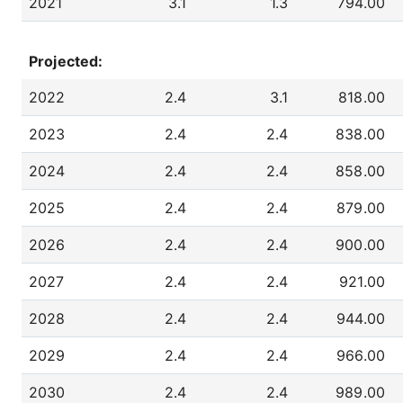
2021
3.1
1.3
794.00
Projected:
2022
2.4
3.1
818.00
2023
2.4
2.4
838.00
2024
2.4
2.4
858.00
2025
2.4
2.4
879.00
2026
2.4
2.4
900.00
2027
2.4
2.4
921.00
2028
2.4
2.4
944.00
2029
2.4
2.4
966.00
2030
2.4
2.4
989.00