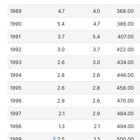
1989
4.7
4.0
368.00
1990
5.4
4.7
386.00
1991
3.7
5.4
407.00
1992
3.0
3.7
422.00
1993
2.6
3.0
434.00
1994
2.8
2.6
446.00
1995
2.6
2.8
458.00
1996
2.9
2.6
470.00
1997
2.1
2.9
484.00
1998
1.3
2.1
494.00
g
1999
2.5
1.3
500.00