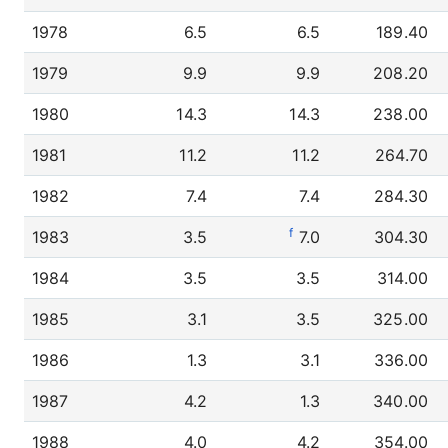
1978
6.5
6.5
189.40
1979
9.9
9.9
208.20
1980
14.3
14.3
238.00
1981
11.2
11.2
264.70
1982
7.4
7.4
284.30
f
1983
3.5
7.0
304.30
1984
3.5
3.5
314.00
1985
3.1
3.5
325.00
1986
1.3
3.1
336.00
1987
4.2
1.3
340.00
1988
4.0
4.2
354.00