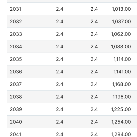
2031
2.4
2.4
1,013.00
2032
2.4
2.4
1,037.00
2033
2.4
2.4
1,062.00
2034
2.4
2.4
1,088.00
2035
2.4
2.4
1,114.00
2036
2.4
2.4
1,141.00
2037
2.4
2.4
1,168.00
2038
2.4
2.4
1,196.00
2039
2.4
2.4
1,225.00
2040
2.4
2.4
1,254.00
2041
2.4
2.4
1,284.00