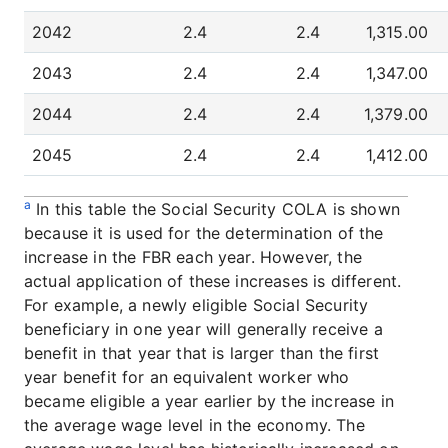
2042
2.4
2.4
1,315.00
2043
2.4
2.4
1,347.00
2044
2.4
2.4
1,379.00
2045
2.4
2.4
1,412.00
a
In this table the Social Security COLA is shown
because it is used for the determination of the
increase in the FBR each year. However, the
actual application of these increases is different.
For example, a newly eligible Social Security
beneficiary in one year will generally receive a
benefit in that year that is larger than the first
year benefit for an equivalent worker who
became eligible a year earlier by the increase in
the average wage level in the economy. The