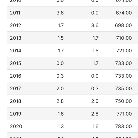
2010
0.0
0.0
674.00
2011
3.6
0.0
674.00
2012
1.7
3.6
698.00
2013
1.5
1.7
710.00
2014
1.7
1.5
721.00
2015
0.0
1.7
733.00
2016
0.3
0.0
733.00
2017
2.0
0.3
735.00
2018
2.8
2.0
750.00
2019
1.6
2.8
771.00
2020
1.3
1.6
783.00