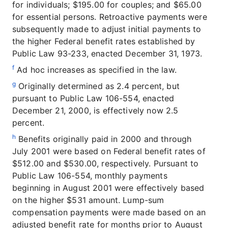
for individuals; $195.00 for couples; and $65.00
for essential persons. Retroactive payments were
subsequently made to adjust initial payments to
the higher Federal benefit rates established by
Public Law 93-233, enacted December 31, 1973.
f
Ad hoc increases as specified in the law.
g
Originally determined as 2.4 percent, but
pursuant to Public Law 106-554, enacted
December 21, 2000, is effectively now 2.5
percent.
h
Benefits originally paid in 2000 and through
July 2001 were based on Federal benefit rates of
$512.00 and $530.00, respectively. Pursuant to
Public Law 106-554, monthly payments
beginning in August 2001 were effectively based
on the higher $531 amount. Lump-sum
compensation payments were made based on an
adjusted benefit rate for months prior to August