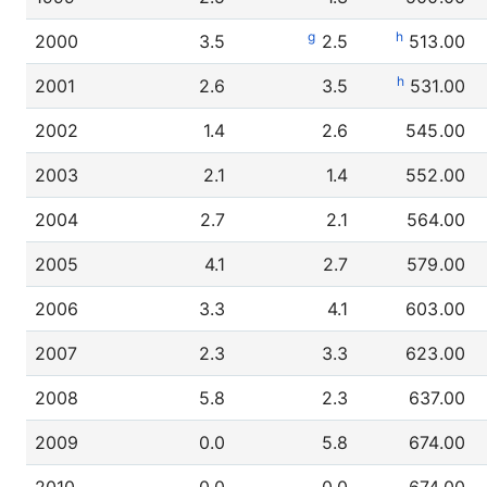
g
h
2000
3.5
2.5
513.00
h
2001
2.6
3.5
531.00
2002
1.4
2.6
545.00
2003
2.1
1.4
552.00
2004
2.7
2.1
564.00
2005
4.1
2.7
579.00
2006
3.3
4.1
603.00
2007
2.3
3.3
623.00
2008
5.8
2.3
637.00
2009
0.0
5.8
674.00