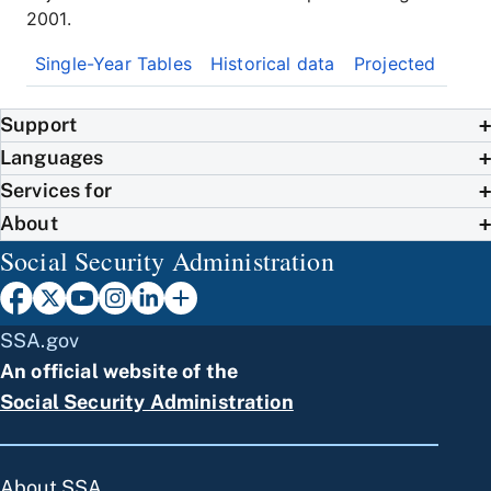
2001.
Single-Year Tables
Historical data
Projected
Support
Languages
Services for
About
Social Security Administration
SSA.gov
An official website of the
Social Security Administration
About SSA