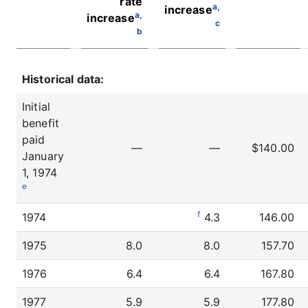
rate
a,
increase
a,
increase
c
b
Historical data:
Initial
benefit
paid
—
—
$140.00
January
1, 1974
e
f
1974
4.3
146.00
1975
8.0
8.0
157.70
1976
6.4
6.4
167.80
1977
5.9
5.9
177.80