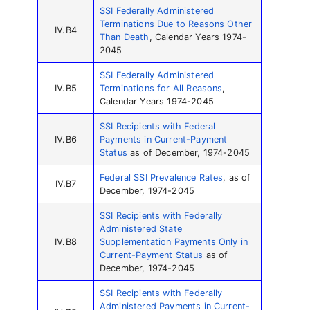
SSI Federally Administered
Terminations Due to Reasons Other
IV.B4
Than Death
, Calendar Years 1974-
2045
SSI Federally Administered
IV.B5
Terminations for All Reasons
,
Calendar Years 1974-2045
SSI Recipients with Federal
IV.B6
Payments in Current-Payment
Status
as of December, 1974-2045
Federal SSI Prevalence Rates
, as of
IV.B7
December, 1974-2045
SSI Recipients with Federally
Administered State
IV.B8
Supplementation Payments Only in
Current-Payment Status
as of
December, 1974-2045
SSI Recipients with Federally
Administered Payments in Current-