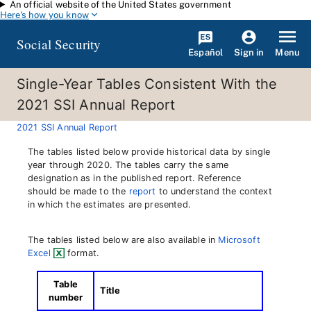
An official website of the United States government
Skip to main content
Here's how you know
Social Security
Español
Menu
Sign in
Single-Year Tables Consistent With the
2021 SSI Annual Report
2021 SSI Annual Report
The tables listed below provide historical data by single
year through 2020. The tables carry the same
designation as in the published report. Reference
should be made to the
report
to understand the context
in which the estimates are presented.
The tables listed below are also available in
Microsoft
Excel
format.
Table
Title
number