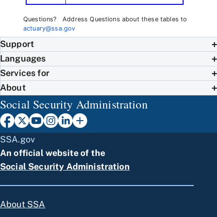
Questions? Address Questions about these tables to
actuary@ssa.gov
Support
Languages
Services for
About
Social Security Administration
SSA.gov
An official website of the
Social Security Administration
About SSA