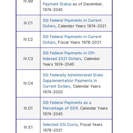
IV.B9
Payment Status
as of December,
1974-2045
SSI Federal Payments in Current
IV.C1
Dollars
, Calendar Years 1974-2021
SSI Federal Payments in Current
IV.C2
Dollars
, Fiscal Years 1978-2021
SSI Federal Payments in CPI-
IV.C3
Indexed 2021 Dollars
, Calendar
Years 1974-2045
SSI Federally Administered State
Supplementation Payments in
IV.C4
Current Dollars
, Calendar Years
1974-2020
SSI Federal Payments as a
IV.D1
Percentage of GDP
, Calendar Years
1974-2045
Selected SSI Costs
, Fiscal Years
IV.E1
1978-2021