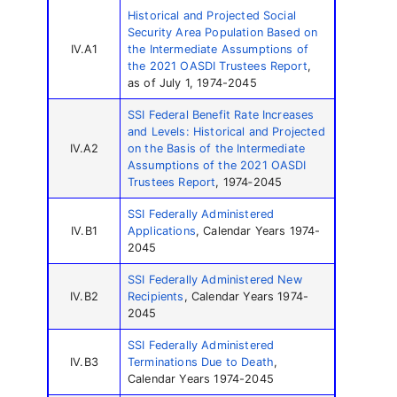
Historical and Projected Social
Security Area Population Based on
IV.A1
the Intermediate Assumptions of
the 2021 OASDI Trustees Report
,
as of July 1, 1974-2045
SSI Federal Benefit Rate Increases
and Levels: Historical and Projected
IV.A2
on the Basis of the Intermediate
Assumptions of the 2021 OASDI
Trustees Report
, 1974‑2045
SSI Federally Administered
IV.B1
Applications
, Calendar Years 1974-
2045
SSI Federally Administered New
IV.B2
Recipients
, Calendar Years 1974-
2045
SSI Federally Administered
IV.B3
Terminations Due to Death
,
Calendar Years 1974-2045