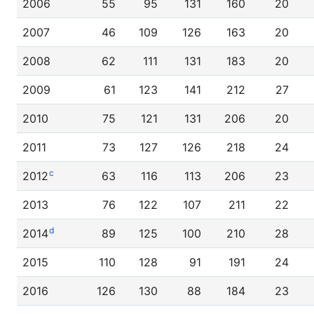
2006
55
95
131
160
20
2007
46
109
126
163
20
2008
62
111
131
183
20
2009
61
123
141
212
27
2010
75
121
131
206
20
2011
73
127
126
218
24
c
2012
63
116
113
206
23
2013
76
122
107
211
22
d
2014
89
125
100
210
28
2015
110
128
91
191
24
2016
126
130
88
184
23