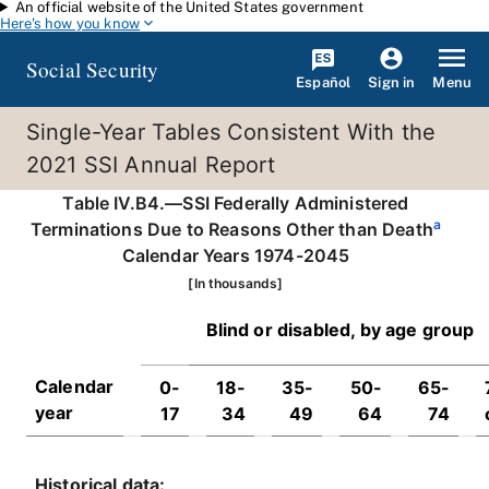
An official website of the United States government
Skip to main content
Here's how you know
Social Security
Español
Menu
Sign in
Single-Year Tables Consistent With the
2021 SSI Annual Report
Table IV.B4.—SSI Federally Administered
a
Terminations Due to Reasons Other than Death
Calendar Years 1974-2045
[In thousands]
Blind or disabled, by age group
Calendar
0-
18-
35-
50-
65-
year
17
34
49
64
74
Historical data: