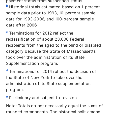
payment status from suspended status.
b
Historical totals estimated based on 1-percent
sample data prior to 1993, 10-percent sample
data for 1993-2006, and 100-percent sample
data after 2006.
c
Terminations for 2012 reflect the
reclassification of about 23,000 Federal
recipients from the aged to the blind or disabled
category because the State of Massachusetts
took over the administration of its State
Supplementation program.
d
Terminations for 2014 reflect the decision of
the State of New York to take over the
administration of its State supplementation
program.
e
Preliminary and subject to revision.
Note: Totals do not necessarily equal the sums of
rounded components. The historical split among