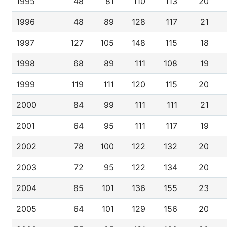
1995
48
81
110
113
20
1996
48
89
128
117
21
1997
127
105
148
115
18
1998
68
89
111
108
19
1999
119
111
120
115
20
2000
84
99
111
111
21
2001
64
95
111
117
19
2002
78
100
122
132
20
2003
72
95
122
134
20
2004
85
101
136
155
23
2005
64
101
129
156
20