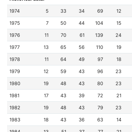
1974
5
33
34
69
12
1975
7
50
44
104
15
1976
11
70
61
139
24
1977
13
65
56
110
19
1978
11
64
49
97
18
1979
12
59
43
96
23
1980
19
48
43
80
23
1981
17
43
39
72
21
1982
19
48
43
79
23
1983
18
43
36
63
14
1984
13
51
37
77
21