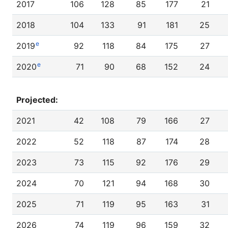
2017
106
128
85
177
21
2018
104
133
91
181
25
e
2019
92
118
84
175
27
e
2020
71
90
68
152
24
Projected:
2021
42
108
79
166
27
2022
52
118
87
174
28
2023
73
115
92
176
29
2024
70
121
94
168
30
2025
71
119
95
163
31
2026
74
119
96
159
32