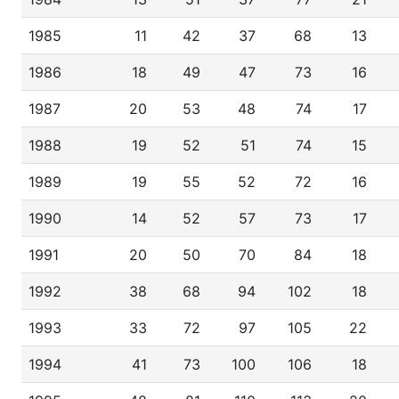
1985
11
42
37
68
13
1986
18
49
47
73
16
1987
20
53
48
74
17
1988
19
52
51
74
15
1989
19
55
52
72
16
1990
14
52
57
73
17
1991
20
50
70
84
18
1992
38
68
94
102
18
1993
33
72
97
105
22
1994
41
73
100
106
18