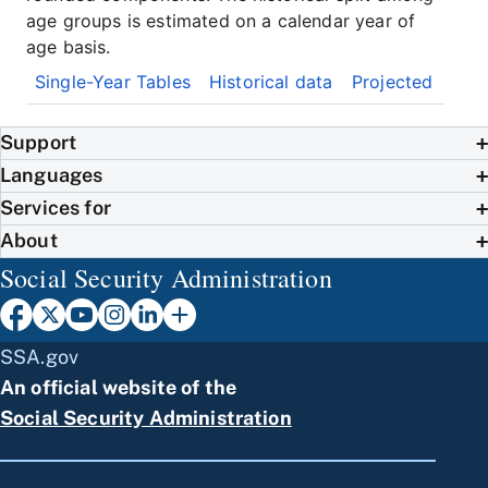
age groups is estimated on a calendar year of
age basis.
Single-Year Tables
Historical data
Projected
Support
Languages
Services for
About
Social Security Administration
SSA.gov
An official website of the
Social Security Administration