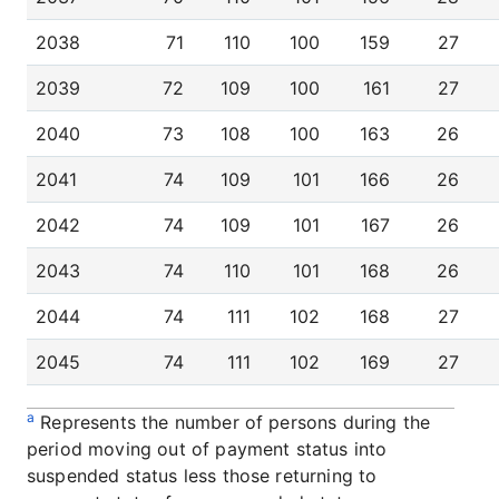
2038
71
110
100
159
27
2039
72
109
100
161
27
2040
73
108
100
163
26
2041
74
109
101
166
26
2042
74
109
101
167
26
2043
74
110
101
168
26
2044
74
111
102
168
27
2045
74
111
102
169
27
a
Represents the number of persons during the
period moving out of payment status into
suspended status less those returning to