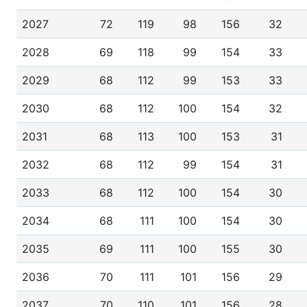
2027
72
119
98
156
32
2028
69
118
99
154
33
2029
68
112
99
153
33
2030
68
112
100
154
32
2031
68
113
100
153
31
2032
68
112
99
154
31
2033
68
112
100
154
30
2034
68
111
100
154
30
2035
69
111
100
155
30
2036
70
111
101
156
29
2037
70
110
101
156
28