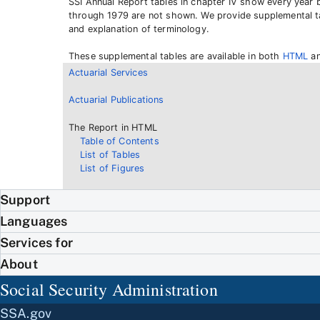
SSI Annual Report tables in chapter IV show every year 
through 1979 are not shown. We provide supplemental tab
and explanation of terminology.
These supplemental tables are available in both
HTML
a
Actuarial Services
Actuarial Publications
The Report in HTML
Table of Contents
List of Tables
List of Figures
Support
Languages
Services for
About
Social Security Administration
SSA.gov