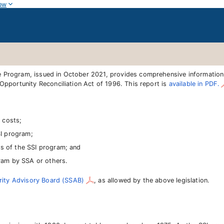
ow
e Program, issued in October 2021, provides comprehensive informatio
Opportunity Reconciliation Act of 1996. This report is
available in PDF.
 costs;
SI program;
cts of the SSI program; and
ram by SSA or others.
rity Advisory Board (SSAB)
, as allowed by the above legislation.