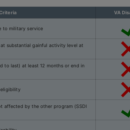
Criteria
VA Disa
 to military service
t substantial gainful activity level at
d to last) at least 12 months or end in
ligibility
not affected by the other program (SSDI