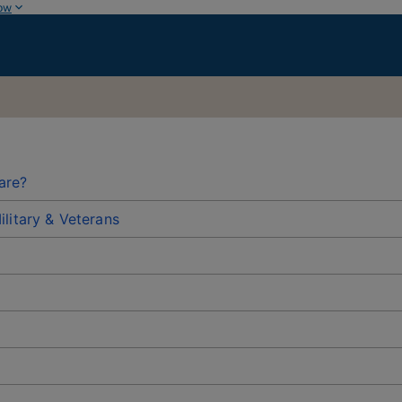
ow
are?
litary & Veterans