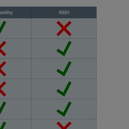
bility
SSDI