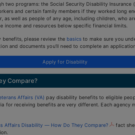
ugh two programs: the Social Security Disability Insuranc
orkers and certain family members if they worked long en
r, as well as people of any age, including children, who are
ve income and resources below specific financial limits.
y benefits, please review the
basics
to make sure you unde
ation and documents you’ll need to complete an application
Apply for Disability
They Compare?
terans Affairs (VA)
pay disability benefits to eligible peo
a for receiving benefits are very different. Each agency m
ans Affairs Disability — How Do They Compare?
fact she
ion.