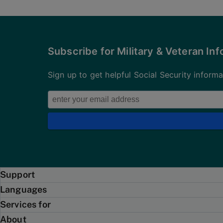
Subscribe for Military & Veteran In
Sign up to get helpful Social Security inform
Support
Languages
Services for
About