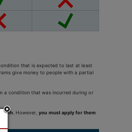
ndition that is expected to last at least
rograms give money to people with a partial
m a condition that was incurred during or
e
both
. However,
you must apply for them