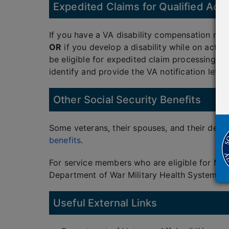
Expedited Claims for Qualified Acti
If you have a VA disability compensation rat
OR
if you develop a disability while on active
be eligible for expedited claim processing. W
identify and provide the VA notification letter
Other Social Security Benefits
Some veterans, their spouses, and their depe
benefits
.
For service members who are eligible for Me
Department of War Military Health System and
Useful External Links