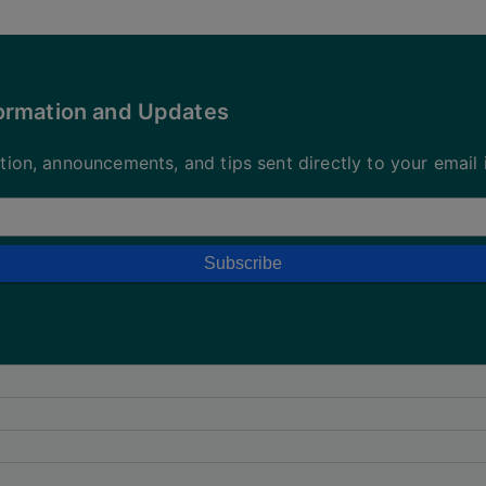
formation and Updates
ation, announcements, and tips sent directly to your email 