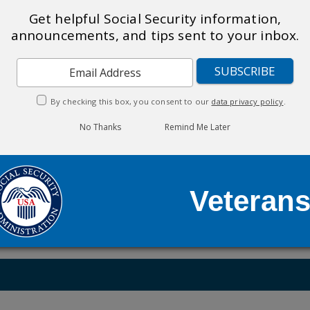
ve-Duty Military & Veterans
Get helpful Social Security information,
announcements, and tips sent to your inbox.
ing of 100% Permanent & Total (P&T) (
Expedited Processing
 military service on or after October 1, 2001 (
Disability B
e usually identify veterans automatically. However, in rare
 as proof.
By checking this box, you consent to our
data privacy policy
.
No Thanks
Remind Me Later
ndents may be eligible for other Social Security benefits 
Veteran
dicare,
TRICARE
is available as a supplement. TRICARE is 
 is not administered by Social Security.