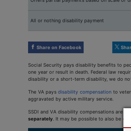
Offers partial payments based on scale of di
All or nothing disability payment
Share on Facebook
Shar
Social Security pays disability benefits to p
one year or result in death. Federal law requi
disability or a short-term disability, we do no
The VA pays
disability compensation
to veter
aggravated by active military service.
SSDI and VA disability compensations are not
separately
. It may be possible to also be el