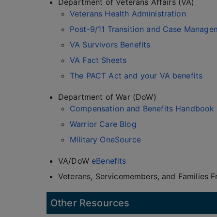
Department of Veterans Affairs (VA)
Veterans Health Administration
Post-9/11 Transition and Case Manage
VA Survivors Benefits
VA Fact Sheets
The PACT Act and your VA benefits
Department of War (DoW)
Compensation and Benefits Handbook
Warrior Care Blog
Military OneSource
VA/DoW
eBenefits
Veterans, Servicemembers, and Families 
Other Resources