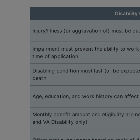
Disability 
Injury/Illness (or aggravation of) must be due
Impairment must prevent the ability to work a
time of application
Disabling condition must last (or be expecte
death
Age, education, and work history can affect e
Monthly benefit amount and eligibility are 
and VA Disability only)