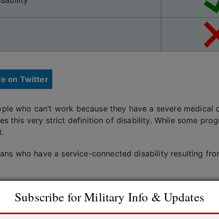
sability
e on Twitter
eople who can’t work because they have a severe medical co
res this very strict definition of disability. While some p
t.
ans who have a service-connected disability resulting fro
 affected by each other, so you may be eligible to receiv
Subscribe for Military Info & Updates
igible for SSI, depending on income and resources.