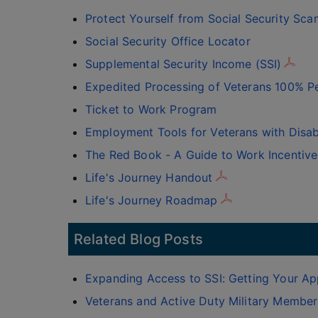
Protect Yourself from Social Security Sca
Social Security Office Locator
Supplemental Security Income (SSI)
Expedited Processing of Veterans 100% Pe
Ticket to Work Program
Employment Tools for Veterans with Disabi
The Red Book - A Guide to Work Incentive
Life's Journey Handout
Life's Journey Roadmap
Related Blog Posts
Expanding Access to SSI: Getting Your App
Veterans and Active Duty Military Members