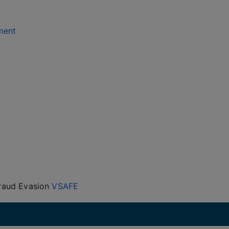
ment
Fraud Evasion
VSAFE