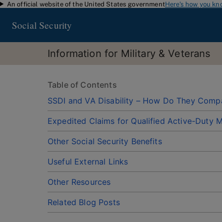
An official website of the United States government
Here's how you kn
Skip to main content
Social Security
Information for Military & Veterans
Table of Contents
SSDI and VA Disability – How Do They Comp
Expedited Claims for Qualified Active-Duty Mi
Other Social Security Benefits
Useful External Links
Other Resources
Related Blog Posts