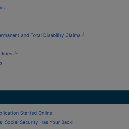
ms
rmanent and Total Disability Claims
lities
s
lication Started Online
: Social Security Has Your Back!