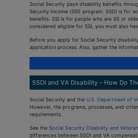
Social Security pays disability benefits thro
Security Income (SSI) program. SSDI is for w
benefits. SSI is for people who are 65 or olde
considered eligible for SSI, you must also ha
Before you apply for Social Security disabilit
application process. Also, gather the inform
SSDI and VA Disability – How Do 
Social Security and the
U.S. Department of Ve
However, the programs, processes, and criteri
requirements.
See the
Social Security Disability and Veter
differences between SSDI and VA compensat