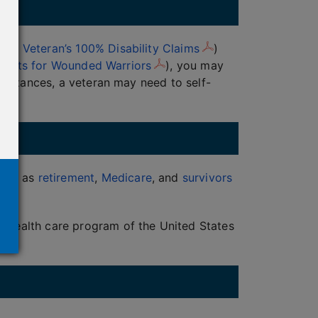
 of Veteran’s 100% Disability Claims
)
enefits for Wounded Warriors
), you may
 instances, a veteran may need to self-
such as
retirement
,
Medicare
, and
survivors
s
a health care program of the United States