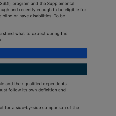
e (SSDI) program and the Supplemental
ough and recently enough to be eligible for
 blind or have disabilities. To be
rstand what to expect during the
.
ple and their qualified dependents.
ust follow its own definition and
et for a side-by-side comparison of the