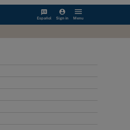
Español
Menu
Sign in