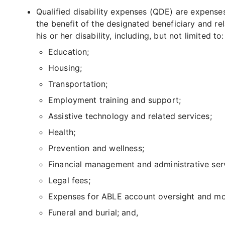
Qualified disability expenses (QDE) are expense
the benefit of the designated beneficiary and re
his or her disability, including, but not limited to:
Education;
Housing;
Transportation;
Employment training and support;
Assistive technology and related services;
Health;
Prevention and wellness;
Financial management and administrative ser
Legal fees;
Expenses for ABLE account oversight and mo
Funeral and burial; and,