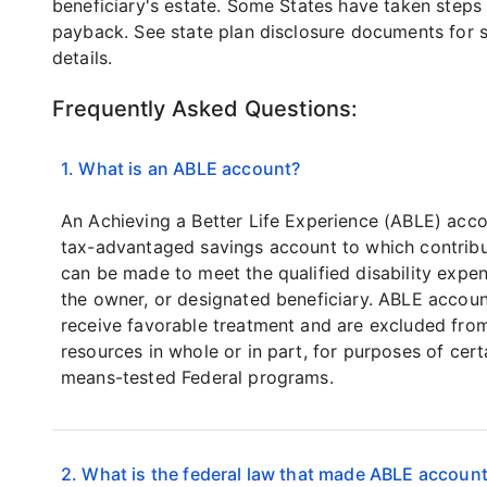
beneficiary's estate. Some States have taken steps 
payback. See state plan disclosure documents for s
details.
Frequently Asked Questions:
1. What is an ABLE account?
An Achieving a Better Life Experience (ABLE) acco
tax-advantaged savings account to which contribu
can be made to meet the qualified disability expe
the owner, or designated beneficiary. ABLE accou
receive favorable treatment and are excluded fro
resources in whole or in part, for purposes of cert
means-tested Federal programs.
2. What is the federal law that made ABLE accoun