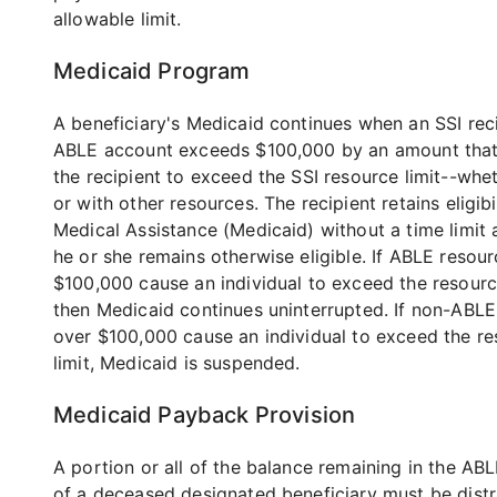
allowable limit.
Medicaid Program
A beneficiary's Medicaid continues when an SSI reci
ABLE account exceeds $100,000 by an amount tha
the recipient to exceed the SSI resource limit--whe
or with other resources. The recipient retains eligibi
Medical Assistance (Medicaid) without a time limit 
he or she remains otherwise eligible. If ABLE resou
$100,000 cause an individual to exceed the resource
then Medicaid continues uninterrupted. If non-ABLE
over $100,000 cause an individual to exceed the r
limit, Medicaid is suspended.
Medicaid Payback Provision
A portion or all of the balance remaining in the AB
of a deceased designated beneficiary must be distr