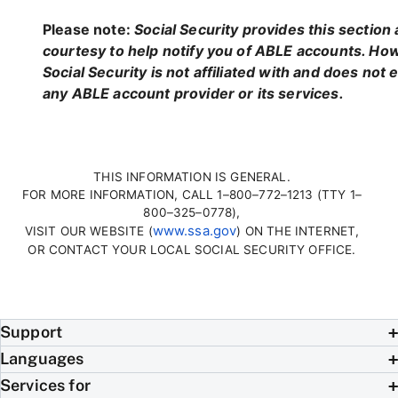
Please note:
Social Security provides this section 
courtesy to help notify you of ABLE accounts. Ho
Social Security is not affiliated with and does not
any ABLE account provider or its services.
THIS INFORMATION IS GENERAL.
FOR MORE INFORMATION, CALL 1–800–772–1213 (TTY 1–
800–325–0778),
www.ssa.gov
VISIT OUR WEBSITE (
) ON THE INTERNET,
OR CONTACT YOUR LOCAL SOCIAL SECURITY OFFICE.
Support
Languages
Services for