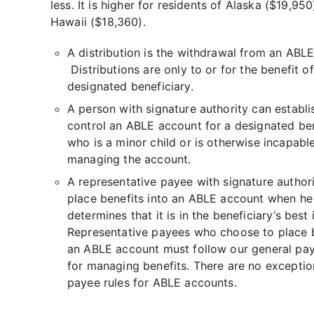
less. It is higher for residents of Alaska ($19,95
Hawaii ($18,360).
A distribution is the withdrawal from an ABL
Distributions are only to or for the benefit of
designated beneficiary.
A person with signature authority can establi
control an ABLE account for a designated ben
who is a minor child or is otherwise incapabl
managing the account.
A representative payee with signature author
place benefits into an ABLE account when he
determines that it is in the beneficiary’s best 
Representative payees who choose to place b
an ABLE account must follow our general pay
for managing benefits. There are no exceptio
payee rules for ABLE accounts.