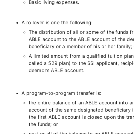
Basic living expenses.
A rollover is one the following:
The distribution of all or some of the funds 
ABLE account to the ABLE account of the de
beneficiary or a member of his or her family; 
A limited amount from a qualified tuition plan
called a 529 plan) to the SSI applicant, recipi
deemor’s ABLE account.
A program-to-program transfer is:
the entire balance of an ABLE account into 
account of the same designated beneficiary 
the first ABLE account is closed upon the tra
the funds; or
part or all of the balance to an ABLE account