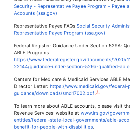
Security - Representative Payee Program - Payee 
Accounts (ssa.gov)
Representative Payee FAQs
Social Security Adminis
Representative Payee Program (ssa.gov)
Federal Register: Guidance Under Section 529A: Qua
ABLE Programs
https://www.federalregister.gov/documents/2020/1
22144/guidance-under-section-529a-qualified-abl
Centers for Medicare & Medicaid Services ABLE Me
Director Letter:
https://www.medicaid.gov/federal-p
guidance/downloads/smd17002.pdf
To learn more about ABLE accounts, please visit the
Revenue Services’ website at
www.irs.gov/governm
entities/federal-state-local-governments/able-acco
benefit-for-people-with-disabilities
.