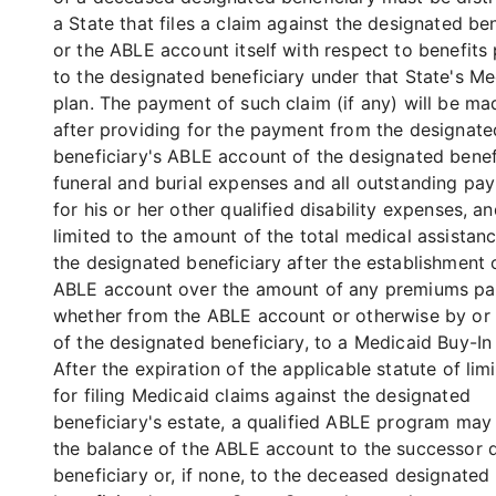
a State that files a claim against the designated be
or the ABLE account itself with respect to benefits
to the designated beneficiary under that State's Me
plan. The payment of such claim (if any) will be ma
after providing for the payment from the designate
beneficiary's ABLE account of the designated benef
funeral and burial expenses and all outstanding pa
for his or her other qualified disability expenses, an
limited to the amount of the total medical assistanc
the designated beneficiary after the establishment 
ABLE account over the amount of any premiums pa
whether from the ABLE account or otherwise by or 
of the designated beneficiary, to a Medicaid Buy-I
After the expiration of the applicable statute of lim
for filing Medicaid claims against the designated
beneficiary's estate, a qualified ABLE program may 
the balance of the ABLE account to the successor 
beneficiary or, if none, to the deceased designated