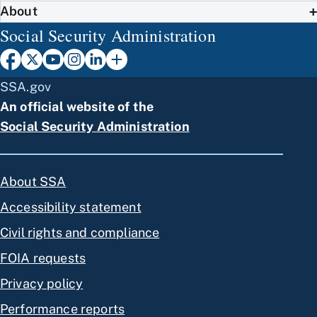
About
Social Security Administration
SSA.gov
An official website of the
Social Security Administration
About SSA
Accessibility statement
Civil rights and compliance
FOIA requests
Privacy policy
Performance reports