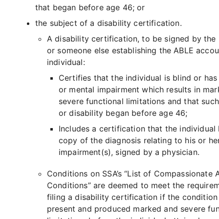
that began before age 46; or
the subject of a disability certification.
A disability certification, to be signed by the 
or someone else establishing the ABLE accou
individual:
Certifies that the individual is blind or has
or mental impairment which results in ma
severe functional limitations and that suc
or disability began before age 46;
Includes a certification that the individual
copy of the diagnosis relating to his or he
impairment(s), signed by a physician.
Conditions on SSA’s “List of Compassionate 
Conditions” are deemed to meet the requirem
filing a disability certification if the conditio
present and produced marked and severe fun