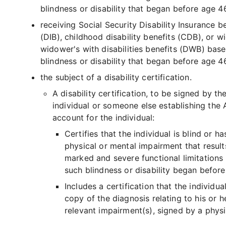
blindness or disability that began before age 4
receiving Social Security Disability Insurance b
(DIB), childhood disability benefits (CDB), or w
widower's with disabilities benefits (DWB) bas
blindness or disability that began before age 46
the subject of a disability certification.
A disability certification, to be signed by th
individual or someone else establishing the
account for the individual:
Certifies that the individual is blind or ha
physical or mental impairment that result
marked and severe functional limitations
such blindness or disability began before
Includes a certification that the individua
copy of the diagnosis relating to his or h
relevant impairment(s), signed by a physi