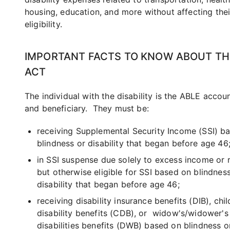
housing, education, and more without affecting thei
eligibility.
IMPORTANT FACTS TO KNOW ABOUT TH
ACT
The individual with the disability is the ABLE acco
and beneficiary. They must be:
receiving Supplemental Security Income (SSI) b
blindness or disability that began before age 46
in SSI suspense due solely to excess income or 
but otherwise eligible for SSI based on blindnes
disability that began before age 46;
receiving disability insurance benefits (DIB), chi
disability benefits (CDB), or widow's/widower's
disabilities benefits (DWB) based on blindness or