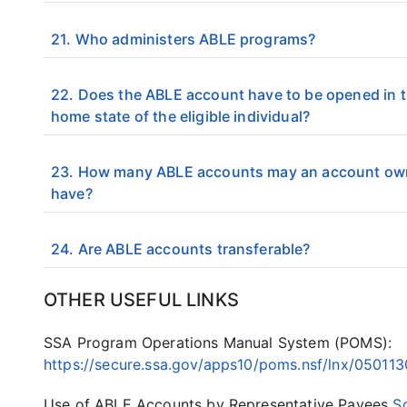
21. Who administers ABLE programs?
22. Does the ABLE account have to be opened in 
home state of the eligible individual?
23. How many ABLE accounts may an account ow
have?
24. Are ABLE accounts transferable?
OTHER USEFUL LINKS
SSA Program Operations Manual System (POMS):
https://secure.ssa.gov/apps10/poms.nsf/lnx/05011
Use of ABLE Accounts by Representative Payees
S