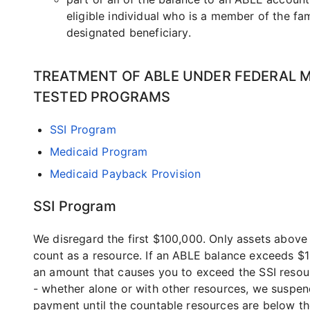
eligible individual who is a member of the fam
designated beneficiary.
TREATMENT OF ABLE UNDER FEDERAL 
TESTED PROGRAMS
SSI Program
Medicaid Program
Medicaid Payback Provision
SSI Program
We disregard the first $100,000. Only assets abov
count as a resource. If an ABLE balance exceeds $
an amount that causes you to exceed the SSI resour
- whether alone or with other resources, we suspen
payment until the countable resources are below t