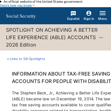
An official website of the United States government
Skip to main content
Here's how you know
Social Security
Español
Menu
Sign in
SPOTLIGHT ON ACHIEVING A BETTER
LIFE EXPERIENCE (ABLE) ACCOUNTS --
2026 Edition
Links to SSI Spotlights
INFORMATION ABOUT TAX-FREE SAVING
ACCOUNTS FOR PEOPLE WITH DISABILIT
The Stephen Beck, Jr., Achieving a Better Life Expe
(ABLE) became law on December 19, 2014. The la
tax free saving accounts available to cover qualifie
disability expenses related to transportation, health