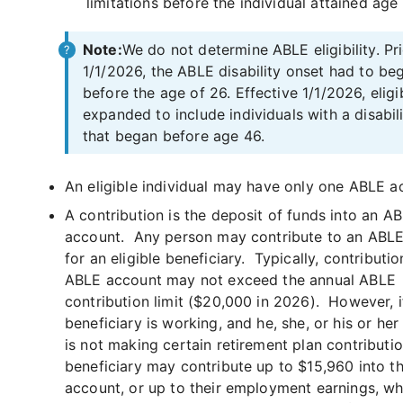
limitations before the individual attained age
Note:
We do not determine ABLE eligibility. Pri
1/1/2026, the ABLE disability onset had to be
before the age of 26. Effective 1/1/2026, eligib
expanded to include individuals with a disabil
that began before age 46.
An eligible individual may have only one ABLE a
A contribution is the deposit of funds into an A
account. Any person may contribute to an ABL
for an eligible beneficiary. Typically, contributio
ABLE account may not exceed the annual ABLE
contribution limit ($20,000 in 2026). However, i
beneficiary is working, and he, she, or his or he
is not making certain retirement plan contributio
beneficiary may contribute up to $15,960 into t
account, or up to their employment earnings, wh