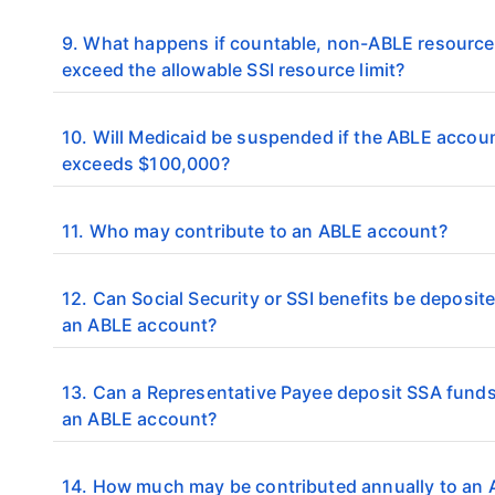
9. What happens if countable, non-ABLE resourc
exceed the allowable SSI resource limit?
10. Will Medicaid be suspended if the ABLE accou
exceeds $100,000?
11. Who may contribute to an ABLE account?
12. Can Social Security or SSI benefits be deposite
an ABLE account?
13. Can a Representative Payee deposit SSA funds
an ABLE account?
14. How much may be contributed annually to an