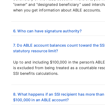
“owner” and “designated beneficiary” used interc
when you get information about ABLE accounts.
6. Who can have signature authority?
7. Do ABLE account balances count toward the SS
statutory resource limit?
Up to and including $100,000 in the person’s ABL
is excluded from being treated as a countable res
SSI benefits calculations.
8. What happens if an SSI recipient has more than
$100,000 in an ABLE account?