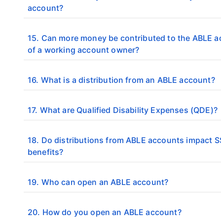
account?
15. Can more money be contributed to the ABLE 
of a working account owner?
16. What is a distribution from an ABLE account?
17. What are Qualified Disability Expenses (QDE)?
18. Do distributions from ABLE accounts impact S
benefits?
19. Who can open an ABLE account?
20. How do you open an ABLE account?