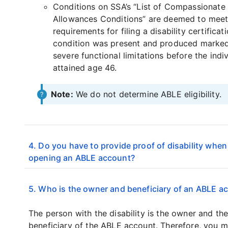
Conditions on SSA’s “List of Compassionate
Allowances Conditions” are deemed to meet
requirements for filing a disability certificati
condition was present and produced marke
severe functional limitations before the indi
attained age 46.
Note:
We do not determine ABLE eligibility.
4. Do you have to provide proof of disability when
opening an ABLE account?
5. Who is the owner and beneficiary of an ABLE a
The person with the disability is the owner and th
beneficiary of the ABLE account. Therefore, you 