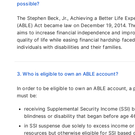
possible?
The Stephen Beck, Jr., Achieving a Better Life Exp
(ABLE) Act became law on December 19, 2014. Th
aims to increase financial independence and impr
quality of life while easing financial hardship fac
individuals with disabilities and their families.
3. Who is eligible to own an ABLE account?
In order to be eligible to own an ABLE account, a 
must be:
receiving Supplemental Security Income (SSI) 
blindness or disability that began before age 4
in SSI suspense due solely to excess income or
resources but otherwise eligible for SSI based 