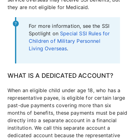
they are not eligible for Medicaid.
For more information, see the SSI
Spotlight on
Special SSI Rules for
Children of Military Personnel
Living Overseas
.
WHAT IS A DEDICATED ACCOUNT?
When an eligible child under age 18, who has a
representative payee, is eligible for certain large
past-due payments covering more than six
months of benefits, these payments must be paid
directly into a separate account in a financial
institution. We call this separate account a
dedicated account because the representative