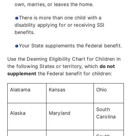
own, marries, or leaves the home.
There is more than one child with a
disability applying for or receiving SSI
benefits.
Your State supplements the Federal benefit.
Use the Deeming Eligibility Chart for Children in
the following States or territory, which
do not
supplement
the Federal benefit for children:
Alabama
Kansas
Ohio
South
Alaska
Maryland
Carolina