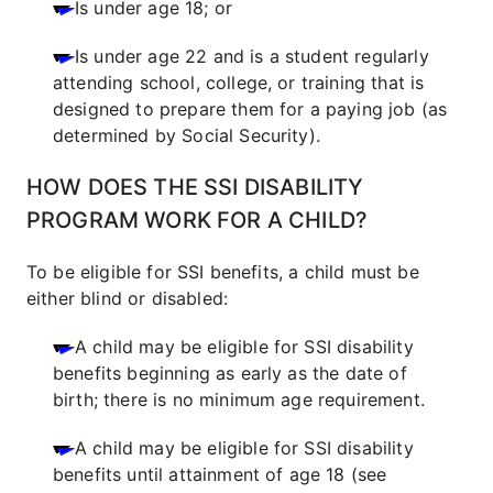
Is under age 18; or
Is under age 22 and is a student regularly
attending school, college, or training that is
designed to prepare them for a paying job (as
determined by Social Security).
HOW DOES THE SSI DISABILITY
PROGRAM WORK FOR A CHILD?
To be eligible for SSI benefits, a child must be
either blind or disabled:
A child may be eligible for SSI disability
benefits beginning as early as the date of
birth; there is no minimum age requirement.
A child may be eligible for SSI disability
benefits until attainment of age 18 (see