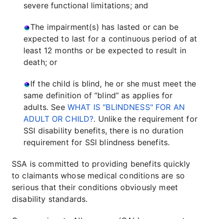
severe functional limitations; and
The impairment(s) has lasted or can be
expected to last for a continuous period of at
least 12 months or be expected to result in
death; or
If the child is blind, he or she must meet the
same definition of “blind” as applies for
adults. See
WHAT IS "BLINDNESS" FOR AN
ADULT OR CHILD?
. Unlike the requirement for
SSI disability benefits, there is no duration
requirement for SSI blindness benefits.
SSA is committed to providing benefits quickly
to claimants whose medical conditions are so
serious that their conditions obviously meet
disability standards.