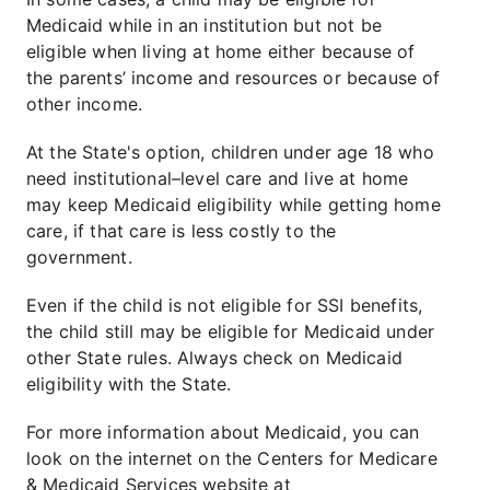
Medicaid while in an institution but not be
eligible when living at home either because of
the parents’ income and resources or because of
other income.
At the State's option, children under age 18 who
need institutional–level care and live at home
may keep Medicaid eligibility while getting home
care, if that care is less costly to the
government.
Even if the child is not eligible for SSI benefits,
the child still may be eligible for Medicaid under
other State rules. Always check on Medicaid
eligibility with the State.
For more information about Medicaid, you can
look on the internet on the Centers for Medicare
& Medicaid Services website at