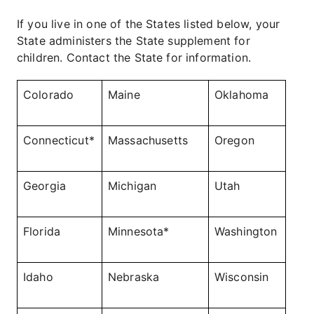
If you live in one of the States listed below, your
State administers the State supplement for
children. Contact the State for information.
Colorado
Maine
Oklahoma
Connecticut*
Massachusetts
Oregon
Georgia
Michigan
Utah
Florida
Minnesota*
Washington
Idaho
Nebraska
Wisconsin