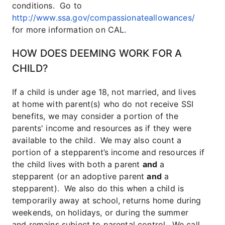
conditions. Go to
http://www.ssa.gov/compassionateallowances/
for more information on CAL.
HOW DOES DEEMING WORK FOR A
CHILD?
If a child is under age 18, not married, and lives
at home with parent(s) who do not receive SSI
benefits, we may consider a portion of the
parents' income and resources as if they were
available to the child. We may also count a
portion of a stepparent’s income and resources if
the child lives with both a parent
and
a
stepparent (or an adoptive parent
and
a
stepparent). We also do this when a child is
temporarily away at school, returns home during
weekends, on holidays, or during the summer
and remains subject to parental control.
We call