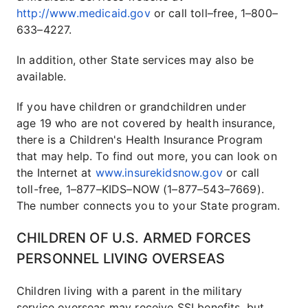
http://www.medicaid.gov
or call toll–free, 1–800–
633–4227.
In addition, other State services may also be
available.
If you have children or grandchildren under
age 19 who are not covered by health insurance,
there is a Children's Health Insurance Program
that may help. To find out more, you can look on
the Internet at
www.insurekidsnow.gov
or call
toll-free, 1–877–KIDS–NOW (1–877–543–7669).
The number connects you to your State program.
CHILDREN OF U.S. ARMED FORCES
PERSONNEL LIVING OVERSEAS
Children living with a parent in the military
service overseas may receive SSI benefits, but