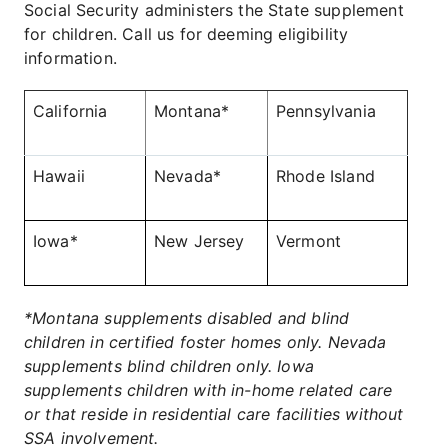
Social Security administers the State supplement
for children. Call us for deeming eligibility
information.
California
Montana*
Pennsylvania
Hawaii
Nevada*
Rhode Island
Iowa*
New Jersey
Vermont
*Montana supplements disabled and blind
children in certified foster homes only. Nevada
supplements blind children only. Iowa
supplements children with in-home related care
or that reside in residential care facilities without
SSA involvement.