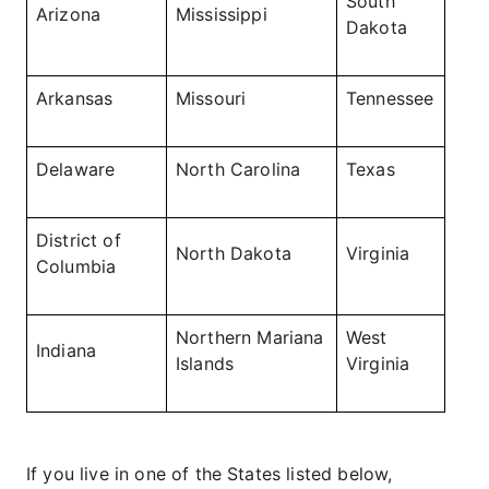
South
Arizona
Mississippi
Dakota
Arkansas
Missouri
Tennessee
Delaware
North Carolina
Texas
District of
North Dakota
Virginia
Columbia
Northern Mariana
West
Indiana
Islands
Virginia
If you live in one of the States listed below,