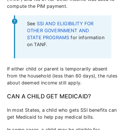
compute the PIM payment.
See
SSI AND ELIGIBILITY FOR
OTHER GOVERNMENT AND
STATE PROGRAMS
for information
on TANF.
If either child or parent is temporarily absent
from the household (less than 60 days), the rules
about deemed income still apply.
CAN A CHILD GET MEDICAID?
In most States, a child who gets SSI benefits can
get Medicaid to help pay medical bills.
In some cases, a child may be eligible for