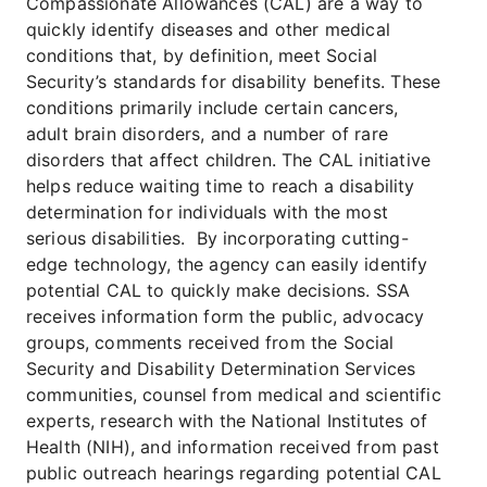
Compassionate Allowances (CAL) are a way to
quickly identify diseases and other medical
conditions that, by definition, meet Social
Security’s standards for disability benefits. These
conditions primarily include certain cancers,
adult brain disorders, and a number of rare
disorders that affect children. The CAL initiative
helps reduce waiting time to reach a disability
determination for individuals with the most
serious disabilities. By incorporating cutting-
edge technology, the agency can easily identify
potential CAL to quickly make decisions. SSA
receives information form the public, advocacy
groups, comments received from the Social
Security and Disability Determination Services
communities, counsel from medical and scientific
experts, research with the National Institutes of
Health (NIH), and information received from past
public outreach hearings regarding potential CAL