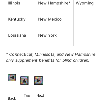
Illinois
New Hampshire*
Wyoming
Kentucky
New Mexico
Louisiana
New York
* Connecticut, Minnesota, and New Hampshire
only supplement benefits for blind children.
Top
Next
Back