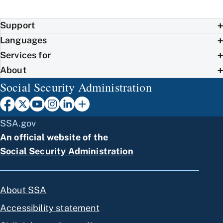
Support
Languages
Services for
About
Social Security Administration
SSA.gov
An official website of the
Social Security Administration
About SSA
Accessibility statement