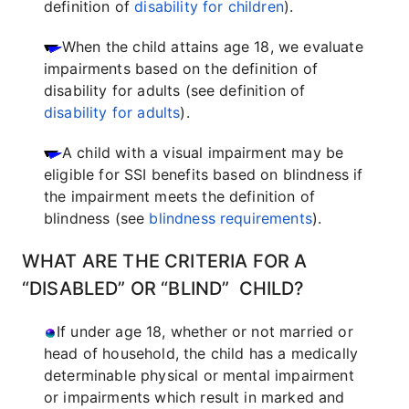
definition of
disability for children
).
When the child attains age 18, we evaluate
impairments based on the definition of
disability for adults (see definition of
disability for adults
).
A child with a visual impairment may be
eligible for SSI benefits based on blindness if
the impairment meets the definition of
blindness (see
blindness requirements
).
WHAT ARE THE CRITERIA FOR A
“DISABLED” OR “BLIND” CHILD?
If under age 18, whether or not married or
head of household, the child has a medically
determinable physical or mental impairment
or impairments which result in marked and