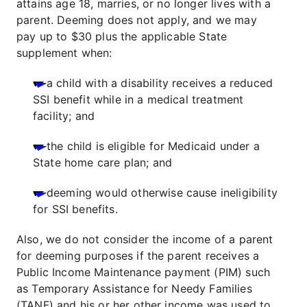
attains age 18, marries, or no longer lives with a
parent. Deeming does not apply, and we may
pay up to $30 plus the applicable State
supplement when:
a child with a disability receives a reduced
SSI benefit while in a medical treatment
facility; and
the child is eligible for Medicaid under a
State home care plan; and
deeming would otherwise cause ineligibility
for SSI benefits.
Also, we do not consider the income of a parent
for deeming purposes if the parent receives a
Public Income Maintenance payment (PIM) such
as Temporary Assistance for Needy Families
(TANF) and his or her other income was used to