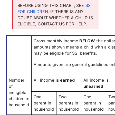
BEFORE USING THIS CHART, SEE
SSI
FOR CHILDREN
. IF THERE IS ANY
DOUBT ABOUT WHETHER A CHILD IS
ELIGIBLE, CONTACT US FOR HELP.
Gross monthly income
BELOW
the dolla
amounts shown means a child with a disa
may be eligible for SSI benefits.
Amounts given are general guidelines onl
Number
All income is
earned
All income is
of
unearned
ineligible
One
Two
One
Tw
children in
parent in
parents in
parent in
par
household
household
household
household
ho