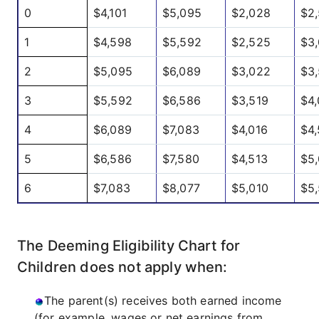
0
$4,101
$5,095
$2,028
$2
1
$4,598
$5,592
$2,525
$3
2
$5,095
$6,089
$3,022
$3,
3
$5,592
$6,586
$3,519
$4,
4
$6,089
$7,083
$4,016
$4,
5
$6,586
$7,580
$4,513
$5,
6
$7,083
$8,077
$5,010
$5
The Deeming Eligibility Chart for
Children does not apply when:
The parent(s) receives both earned income
(for example, wages or net earnings from