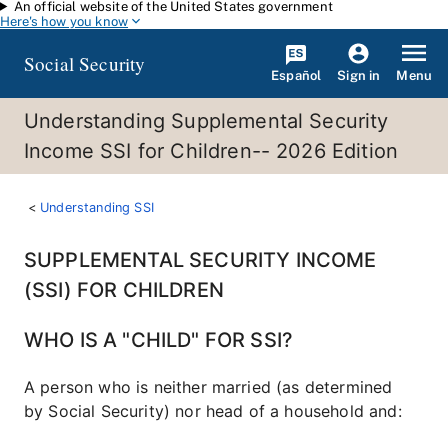
An official website of the United States government
Skip to main content
Here's how you know
Social Security
Español
Menu
Sign in
Understanding Supplemental Security
Income SSI for Children-- 2026 Edition
Understanding SSI
SUPPLEMENTAL SECURITY INCOME
(SSI) FOR CHILDREN
WHO IS A "CHILD" FOR SSI?
A person who is neither married (as determined
by Social Security) nor head of a household and: