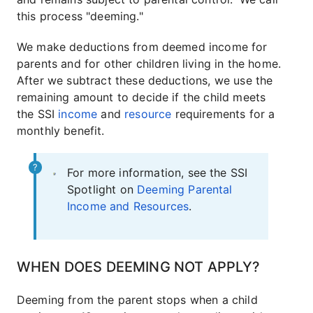
this process "deeming."
We make deductions from deemed income for
parents and for other children living in the home.
After we subtract these deductions, we use the
remaining amount to decide if the child meets
the SSI
income
and
resource
requirements for a
monthly benefit.
For more information, see the SSI
Spotlight on
Deeming Parental
Income and Resources
.
WHEN DOES DEEMING NOT APPLY?
Deeming from the parent stops when a child