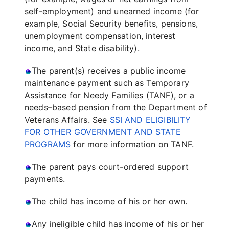
self-employment) and unearned income (for
example, Social Security benefits, pensions,
unemployment compensation, interest
income, and State disability).
The parent(s) receives a public income
maintenance payment such as Temporary
Assistance for Needy Families (TANF), or a
needs–based pension from the Department of
Veterans Affairs. See
SSI AND ELIGIBILITY
FOR OTHER GOVERNMENT AND STATE
PROGRAMS
for more information on TANF.
The parent pays court-ordered support
payments.
The child has income of his or her own.
Any ineligible child has income of his or her