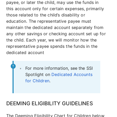
payee, or later the child, may use the funds in
this account only for certain expenses, primarily
those related to the child’s disability or
education. The representative payee must
maintain the dedicated account separately from
any other savings or checking account set up for
the child. Each year, we will monitor how the
representative payee spends the funds in the
dedicated account
For more information, see the SSI
Spotlight on
Dedicated Accounts
for Children
.
DEEMING ELIGIBILITY GUIDELINES
The Deeming Eligibility Chart for Children below