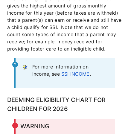
gives the highest amount of gross monthly
income for this year (before taxes are withheld)
that a parent(s) can earn or receive and still have
a child qualify for SSI. Note that we do not
count some types of income that a parent may
receive; for example, money received for
providing foster care to an ineligible child.
For more information on
income, see
SSI INCOME
.
DEEMING ELIGIBILITY CHART FOR
CHILDREN FOR 2026
WARNING