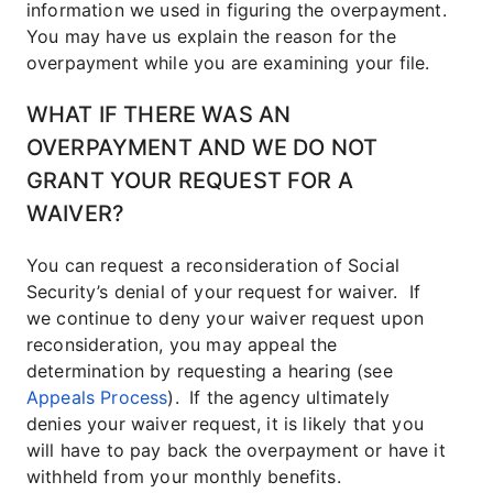
information we used in figuring the overpayment.
You may have us explain the reason for the
overpayment while you are examining your file.
WHAT IF THERE WAS AN
OVERPAYMENT AND WE DO NOT
GRANT YOUR REQUEST FOR A
WAIVER?
You can request a reconsideration of Social
Security’s denial of your request for waiver. If
we continue to deny your waiver request upon
reconsideration, you may appeal the
determination by requesting a hearing (see
Appeals Process
).
If the agency ultimately
denies your waiver request, it is likely that you
will have to pay back the overpayment or have it
withheld from your monthly benefits.