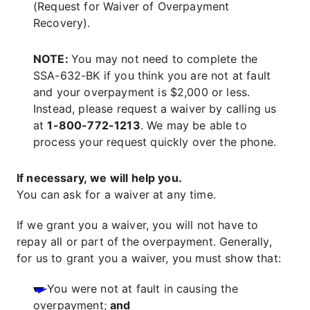
(Request for Waiver of Overpayment
Recovery).
NOTE:
You may not need to complete the
SSA-632-BK if you think you are not at fault
and your overpayment is $2,000 or less.
Instead, please request a waiver by calling us
at
1-800-772-1213
. We may be able to
process your request quickly over the phone.
If necessary, we will help you.
You can ask for a waiver at any time.
If we grant you a waiver, you will not have to
repay all or part of the overpayment. Generally,
for us to grant you a waiver, you must show that:
You were not at fault in causing the
overpayment;
and