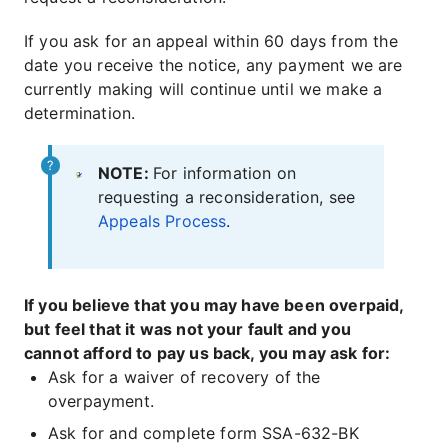
If you ask for an appeal within 60 days from the
date you receive the notice, any payment we are
currently making will continue until we make a
determination.
NOTE:
For information on
requesting a reconsideration, see
Appeals Process
.
If you believe that you may have been overpaid,
but feel that it was not your fault and you
cannot afford to pay us back, you may ask for:
Ask for a waiver of recovery of the
overpayment.
Ask for and complete form SSA-632-BK