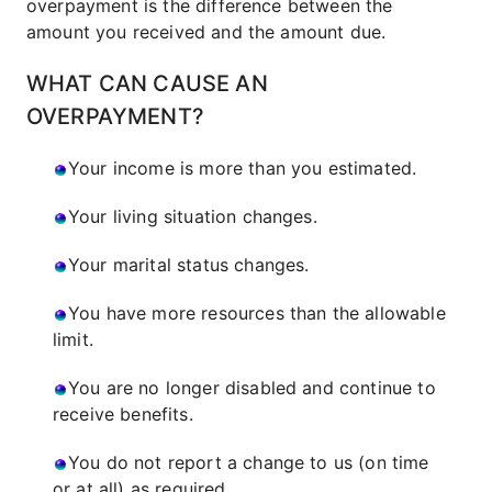
overpayment is the difference between the
amount you received and the amount due.
WHAT CAN CAUSE AN
OVERPAYMENT?
Your income is more than you estimated.
Your living situation changes.
Your marital status changes.
You have more resources than the allowable
limit.
You are no longer disabled and continue to
receive benefits.
You do not report a change to us (on time
or at all) as required.