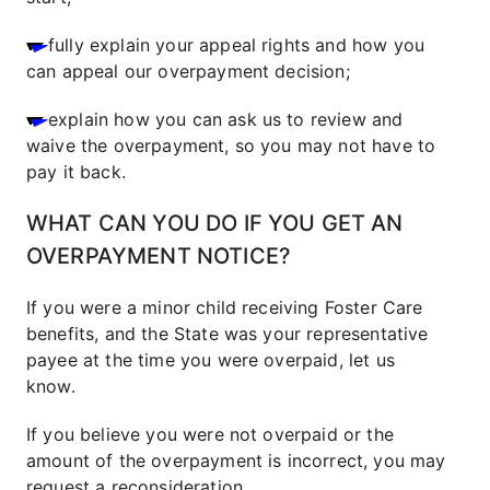
fully explain your appeal rights and how you
can appeal our overpayment decision;
explain how you can ask us to review and
waive the overpayment, so you may not have to
pay it back.
WHAT CAN YOU DO IF YOU GET AN
OVERPAYMENT NOTICE?
If you were a minor child receiving Foster Care
benefits, and the State was your representative
payee at the time you were overpaid, let us
know.
If you believe you were not overpaid or the
amount of the overpayment is incorrect, you may
request a reconsideration.