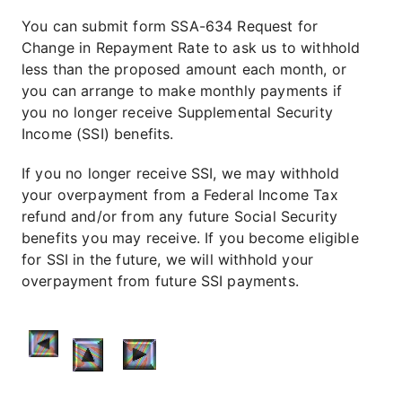
You can submit form SSA-634 Request for
Change in Repayment Rate to ask us to withhold
less than the proposed amount each month, or
you can arrange to make monthly payments if
you no longer receive Supplemental Security
Income (SSI) benefits.
If you no longer receive SSI, we may withhold
your overpayment from a Federal Income Tax
refund and/or from any future Social Security
benefits you may receive. If you become eligible
for SSI in the future, we will withhold your
overpayment from future SSI payments.