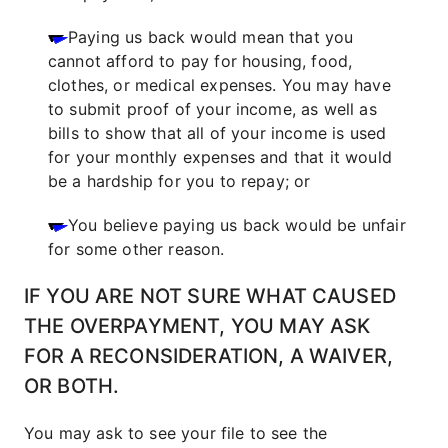
Paying us back would mean that you
cannot afford to pay for housing, food,
clothes, or medical expenses. You may have
to submit proof of your income, as well as
bills to show that all of your income is used
for your monthly expenses and that it would
be a hardship for you to repay; or
You believe paying us back would be unfair
for some other reason.
IF YOU ARE NOT SURE WHAT CAUSED
THE OVERPAYMENT, YOU MAY ASK
FOR A RECONSIDERATION, A WAIVER,
OR BOTH.
You may ask to see your file to see the