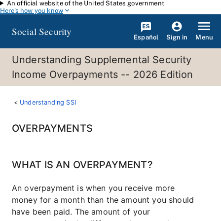
An official website of the United States government
Skip to main content
Here's how you know
Social Security
Español
Menu
Sign in
Understanding Supplemental Security
Income Overpayments -- 2026 Edition
Understanding SSI
OVERPAYMENTS
WHAT IS AN OVERPAYMENT?
An overpayment is when you receive more
money for a month than the amount you should
have been paid. The amount of your