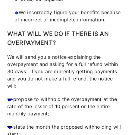
We incorrectly figure your benefits because
of incorrect or incomplete information.
WHAT WILL WE DO IF THERE IS AN
OVERPAYMENT?
We will send you a notice explaining the
overpayment and asking for a full refund within
30 days. If you are currently getting payments
and you do not make a full refund, the notice
will:
propose to withhold the overpayment at the
rate of the lesser of 10 percent or the entire
monthly payment;
state the month the proposed withholding will
start;