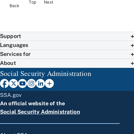
Top
Next
Back
Support
Languages
Services for
About
Social Security Administration
SSA.gov
An official website of the
Social Security Administration