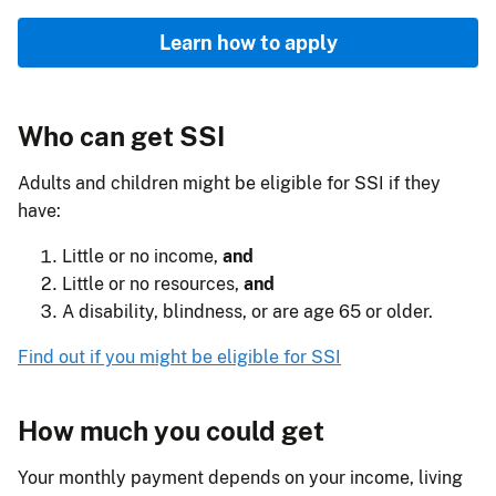
Learn how to apply
Who can get SSI
Adults and children might be eligible for SSI if they
have:
Little or no income,
and
Little or no resources,
and
A disability, blindness, or are age 65 or older.
Find out if you might be eligible for SSI
How much you could get
Your monthly payment depends on your income, living