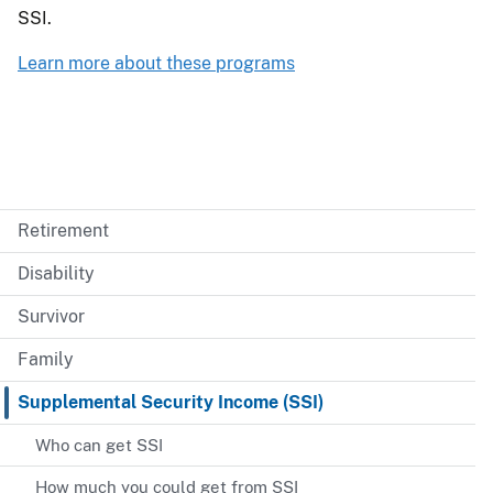
SSI.
Learn more about these programs
Retirement
Disability
Survivor
Family
Supplemental Security Income (SSI)
Who can get SSI
How much you could get from SSI