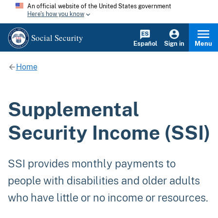
An official website of the United States government
Here's how you know
Social Security
Español
Sign in
Menu
Home
Supplemental
Security Income (SSI)
SSI provides monthly payments to
people with disabilities and older adults
who have little or no income or resources.