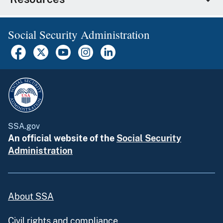
Social Security Administration
SSA.gov
An official website of the
Social Security
Administration
About SSA
Civil rights and compliance