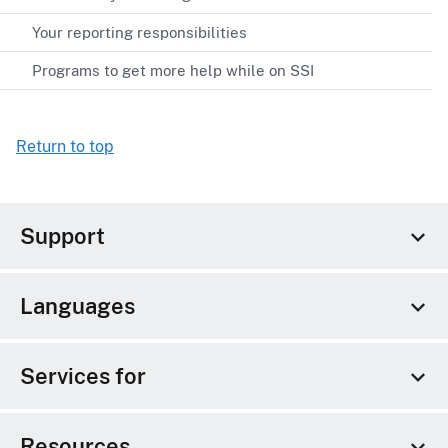
Your reporting responsibilities
Programs to get more help while on SSI
Return to top
Support
Languages
Services for
Resources