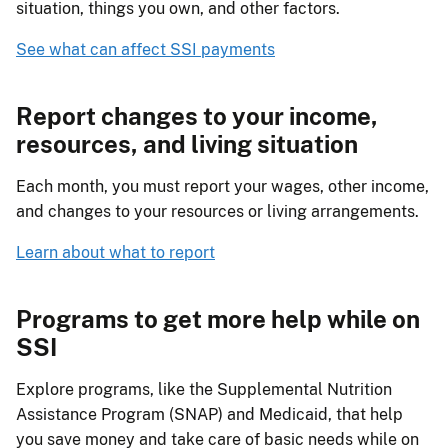
situation, things you own, and other factors.
See what can affect SSI payments
Report changes to your income,
resources, and living situation
Each month, you must report your wages, other income,
and changes to your resources or living arrangements.
Learn about what to report
Programs to get more help while on
SSI
Explore programs, like the Supplemental Nutrition
Assistance Program (SNAP) and Medicaid, that help
you save money and take care of basic needs while on