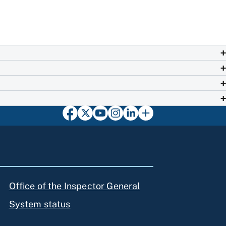
Office of the Inspector General
System status