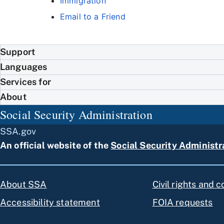
Immigration
Email to a Friend
Support
Languages
Services for
About
Social Security Administration
SSA.gov
An official website of the
Social Security Administr
About SSA
Civil rights and 
Accessibility statement
FOIA requests