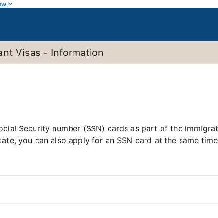
ow
nt Visas - Information
ocial Security number (SSN) cards as part of the immigra
tate, you can also apply for an SSN card at the same time