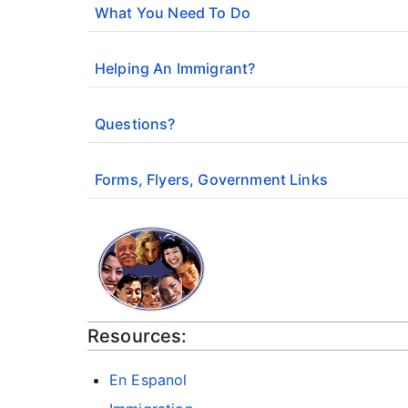
What You Need To Do
Helping An Immigrant?
Questions?
Forms, Flyers, Government Links
Resources:
En Espanol