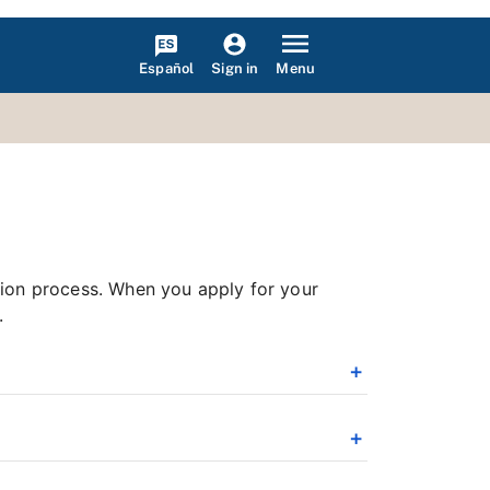
Español
Menu
Sign in
tion process. When you apply for your
.