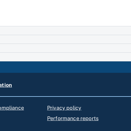
ation
compliance
Privacy policy
Performance reports