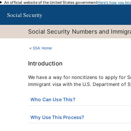
An official website of the United States government
Here's how you kn
Skip to main content
Social Security
Social Security Numbers and Immigra
SSA Home
Introduction
We have a way for noncitizens to apply for S
immigrant visa with the U.S. Department of S
Who Can Use This?
Why Use This Process?