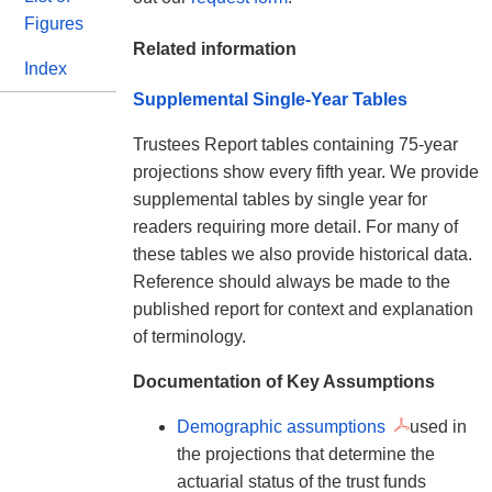
Figures
Related information
Index
Supplemental Single-Year Tables
Trustees Report tables containing 75-year
projections show every fifth year. We provide
supplemental tables by single year for
readers requiring more detail. For many of
these tables we also provide historical data.
Reference should always be made to the
published report for context and explanation
of terminology.
Documentation of Key Assumptions
Demographic assumptions
used in
the projections that determine the
actuarial status of the trust funds