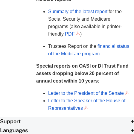
Summary of the latest report
for the
Social Security and Medicare
programs (also available in printer-
friendly
PDF
)
Trustees Report on the
financial status
of the Medicare program
Special reports on OASI or DI Trust Fund
assets dropping below 20 percent of
annual cost within 10 years:
Letter to the President of the Senate
Letter to the Speaker of the House of
Representatives
Support
Languages