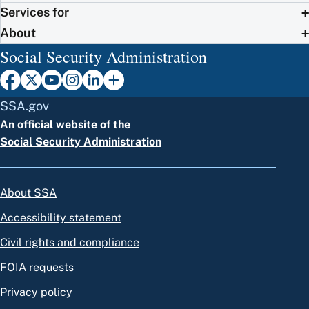
Services for
About
Social Security Administration
SSA.gov
An official website of the
Social Security Administration
About SSA
Accessibility statement
Civil rights and compliance
FOIA requests
Privacy policy