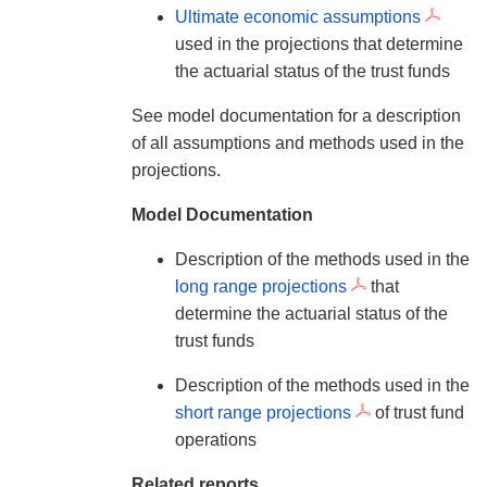
Ultimate economic assumptions
used in the projections that determine
the actuarial status of the trust funds
See model documentation for a description
of all assumptions and methods used in the
projections.
Model Documentation
Description of the methods used in the
long range projections
that
determine the actuarial status of the
trust funds
Description of the methods used in the
short range projections
of trust fund
operations
Related reports