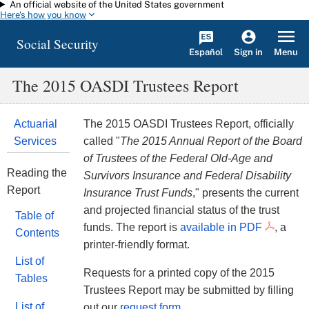
An official website of the United States government
Skip to main content
Here's how you know
Social Security
Español
Menu
Sign in
The 2015 OASDI Trustees Report
Actuarial
The 2015 OASDI Trustees Report, officially
Services
called "
The 2015 Annual Report of the Board
of Trustees of the Federal Old-Age and
Reading the
Survivors Insurance and Federal Disability
Report
Insurance Trust Funds
," presents the current
and projected financial status of the trust
Table of
funds. The report is
available in PDF
, a
Contents
printer-friendly format.
List of
Requests for a printed copy of the 2015
Tables
Trustees Report may be submitted by filling
List of
out our
request form
.