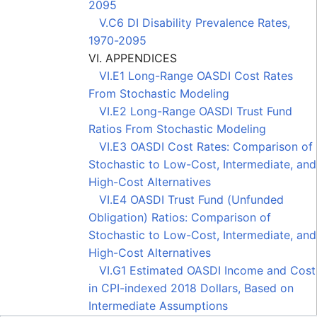
2095
V.C6 DI Disability Prevalence Rates,
1970-2095
VI. APPENDICES
VI.E1 Long-Range OASDI Cost Rates
From Stochastic Modeling
VI.E2 Long-Range OASDI Trust Fund
Ratios From Stochastic Modeling
VI.E3 OASDI Cost Rates: Comparison of
Stochastic to Low-Cost, Intermediate, and
High-Cost Alternatives
VI.E4 OASDI Trust Fund (Unfunded
Obligation) Ratios: Comparison of
Stochastic to Low-Cost, Intermediate, and
High-Cost Alternatives
VI.G1 Estimated OASDI Income and Cost
in CPI-indexed 2018 Dollars, Based on
Intermediate Assumptions