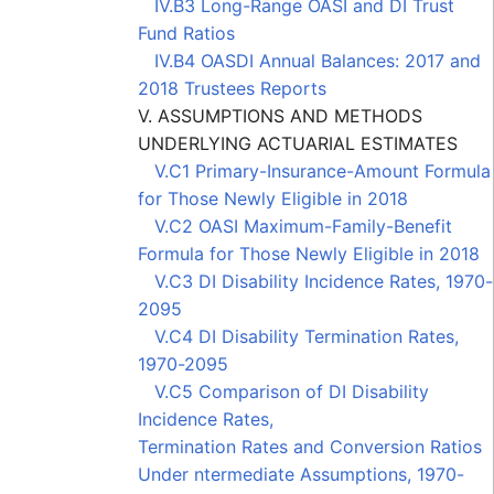
IV.B3 Long-Range OASI and DI Trust
Fund Ratios
IV.B4 OASDI Annual Balances: 2017 and
2018 Trustees Reports
V. ASSUMPTIONS AND METHODS
UNDERLYING ACTUARIAL ESTIMATES
V.C1 Primary-Insurance-Amount Formula
for Those Newly Eligible in 2018
V.C2 OASI Maximum-Family-Benefit
Formula for Those Newly Eligible in 2018
V.C3 DI Disability Incidence Rates, 1970-
2095
V.C4 DI Disability Termination Rates,
1970-2095
V.C5 Comparison of DI Disability
Incidence Rates,
Termination Rates and Conversion Ratios
Under ntermediate Assumptions, 1970-