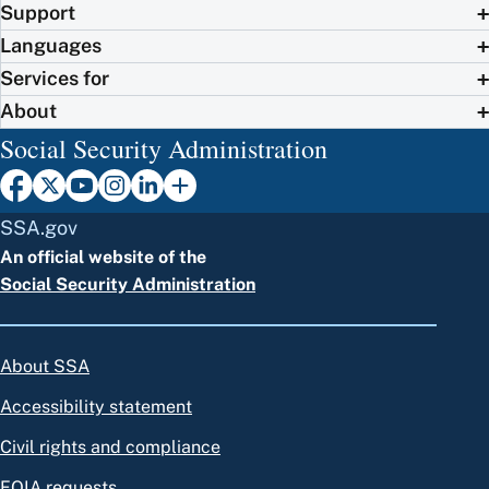
Support
Languages
Services for
About
Social Security Administration
SSA.gov
An official website of the
Social Security Administration
About SSA
Accessibility statement
Civil rights and compliance
FOIA requests