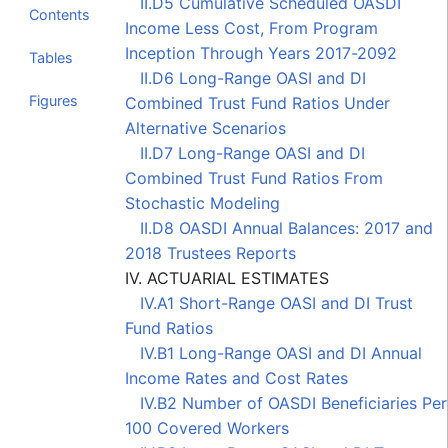
II.D5 Cumulative Scheduled OASDI
Contents
Income Less Cost, From Program
Inception Through Years 2017-2092
Tables
II.D6 Long-Range OASI and DI
Figures
Combined Trust Fund Ratios Under
Alternative Scenarios
II.D7 Long-Range OASI and DI
Combined Trust Fund Ratios From
Stochastic Modeling
II.D8 OASDI Annual Balances: 2017 and
2018 Trustees Reports
IV. ACTUARIAL ESTIMATES
IV.A1 Short-Range OASI and DI Trust
Fund Ratios
IV.B1 Long-Range OASI and DI Annual
Income Rates and Cost Rates
IV.B2 Number of OASDI Beneficiaries Per
100 Covered Workers