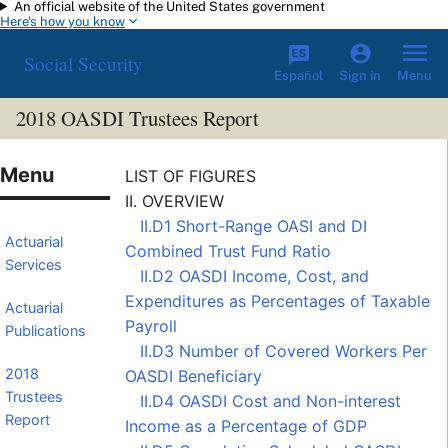
An official website of the United States government
Skip to main content
Here's how you know
Social Security
Español
Menu
Sign in
2018 OASDI Trustees Report
LIST OF FIGURES
II. OVERVIEW
II.D1 Short-Range OASI and DI
Actuarial
Combined Trust Fund Ratio
Services
II.D2 OASDI Income, Cost, and
Expenditures as Percentages of Taxable
Actuarial
Payroll
Publications
II.D3 Number of
Covered Workers
Per
2018
OASDI Beneficiary
Trustees
II.D4 OASDI Cost and Non-interest
Report
Income as a Percentage of GDP