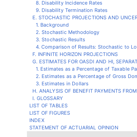
8. Disability Incidence Rates
9. Disability Termination Rates
E. STOCHASTIC PROJECTIONS AND UNCE
1. Background
2. Stochastic Methodology
3. Stochastic Results
4. Comparison of Results: Stochastic to Low
F. INFINITE HORIZON PROJECTIONS
G. ESTIMATES FOR OASDI AND HI, SEPAR
1. Estimates as a Percentage of Taxable Pa
2. Estimates as a Percentage of Gross Dom
3. Estimates in Dollars
H. ANALYSIS OF BENEFIT PAYMENTS FROM 
I. GLOSSARY
LIST OF TABLES
LIST OF FIGURES
INDEX
STATEMENT OF ACTUARIAL OPINION