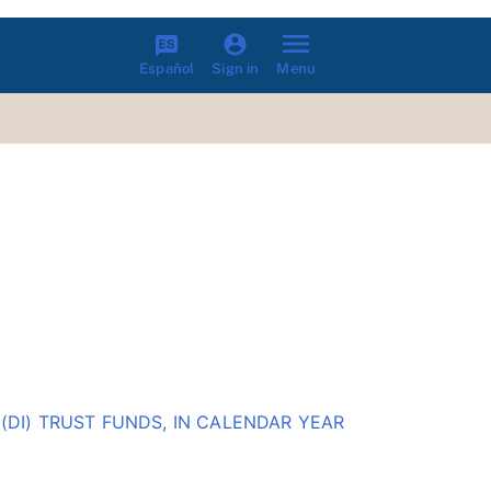
Español
Menu
Sign in
(DI) TRUST FUNDS, IN CALENDAR YEAR