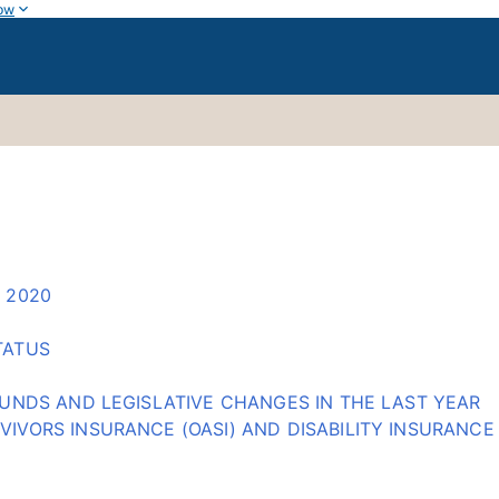
ow
 2020
TATUS
 FUNDS AND LEGISLATIVE CHANGES IN THE LAST YEAR
IVORS INSURANCE (OASI) AND DISABILITY INSURANCE 