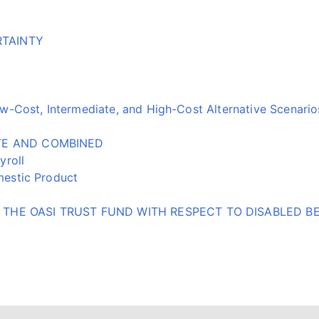
RTAINTY
-Cost, Intermediate, and High-Cost Alternative Scenario
ATE AND COMBINED
yroll
estic Product
THE OASI TRUST FUND WITH RESPECT TO DISABLED BE