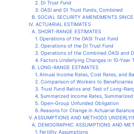
2. DI Trust Fund
3. OASI and DI Trust Funds, Combined
B. SOCIAL SECURITY AMENDMENTS SINCE
IV. ACTUARIAL ESTIMATES
A. SHORT-RANGE ESTIMATES
1. Operations of the OASI Trust Fund
2. Operations of the DI Trust Fund
3. Operations of the Combined OASI and DI
4. Factors Underlying Changes in 10-Year Tr
B. LONG-RANGE ESTIMATES
1. Annual Income Rates, Cost Rates, and B
2. Comparison of Workers to Beneficiaries
3. Trust Fund Ratios and Test of Long-Rang
4. Summarized Income Rates, Summarized Co
5. Open-Group Unfunded Obligation
6. Reasons for Change in Actuarial Balance
V. ASSUMPTIONS AND METHODS UNDERLYI
A. DEMOGRAPHIC ASSUMPTIONS AND ME
1. Fertility Assumptions