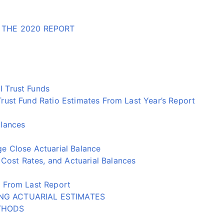
 THE 2020 REPORT
 Trust Funds
ust Fund Ratio Estimates From Last Year’s Report
alances
e Close Actuarial Balance
st Rates, and Actuarial Balances
 From Last Report
NG ACTUARIAL ESTIMATES
THODS