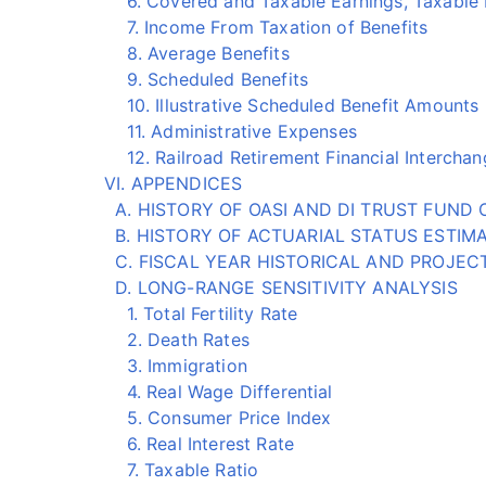
6. Covered and Taxable Earnings, Taxable Pa
7. Income From Taxation of Benefits
8. Average Benefits
9. Scheduled Benefits
10. Illustrative Scheduled Benefit Amounts
11. Administrative Expenses
12. Railroad Retirement Financial Interchan
VI. APPENDICES
A. HISTORY OF OASI AND DI TRUST FUND 
B. HISTORY OF ACTUARIAL STATUS ESTIM
C. FISCAL YEAR HISTORICAL AND PROJE
D. LONG-RANGE SENSITIVITY ANALYSIS
1. Total Fertility Rate
2. Death Rates
3. Immigration
4. Real Wage Differential
5. Consumer Price Index
6. Real Interest Rate
7. Taxable Ratio