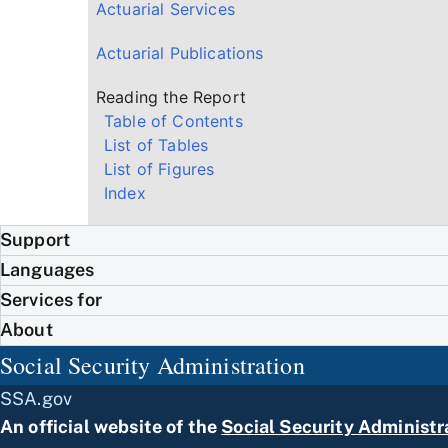
Actuarial Services
Actuarial Publications
Reading the Report
Table of Contents
List of Tables
List of Figures
Index
Support
Languages
Services for
About
Social Security Administration
SSA.gov
An official website of the
Social Security Administr