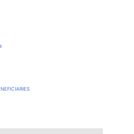
s
NEFICIARIES