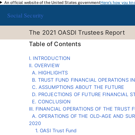
An official website of the United States government
Here's how you kn
Skip to main content
Social Security
The 2021 OASDI Trustees Report
Table of Contents
I. INTRODUCTION
II. OVERVIEW
A. HIGHLIGHTS
B. TRUST FUND FINANCIAL OPERATIONS IN
C. ASSUMPTIONS ABOUT THE FUTURE
D. PROJECTIONS OF FUTURE FINANCIAL S
E. CONCLUSION
III. FINANCIAL OPERATIONS OF THE TRUST
A. OPERATIONS OF THE OLD‑AGE AND SURV
2020
1. OASI Trust Fund