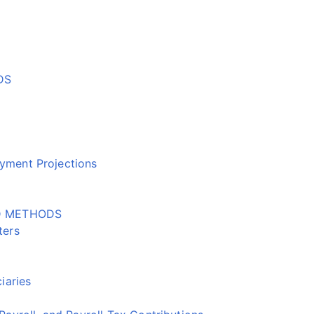
DS
ment Projections
D METHODS
ters
iaries