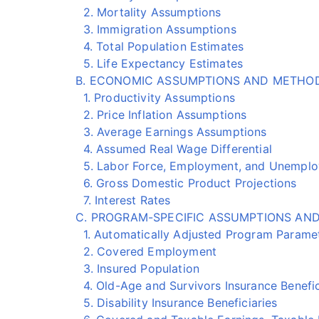
2. Mortality Assumptions
3. Immigration Assumptions
4. Total Population Estimates
5. Life Expectancy Estimates
B. ECONOMIC ASSUMPTIONS AND METHO
1. Productivity Assumptions
2. Price Inflation Assumptions
3. Average Earnings Assumptions
4. Assumed Real Wage Differential
5. Labor Force, Employment, and Unemploy
6. Gross Domestic Product Projections
7. Interest Rates
C. PROGRAM-SPECIFIC ASSUMPTIONS AN
1. Automatically Adjusted Program Parame
2. Covered Employment
3. Insured Population
4. Old-Age and Survivors Insurance Benefic
5. Disability Insurance Beneficiaries