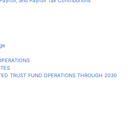
yroll, and Payroll Tax Contributions
ge
OPERATIONS
ATES
CTED TRUST FUND OPERATIONS THROUGH 2030