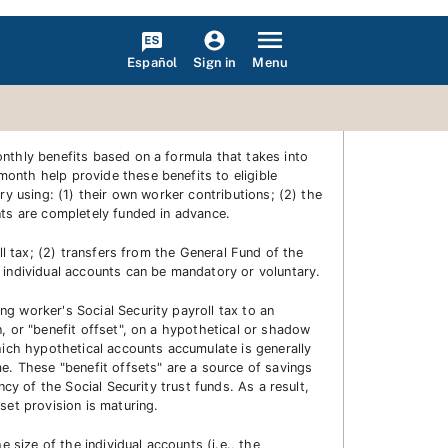
Español
Menu
Sign in
nthly benefits based on a formula that takes into
onth help provide these benefits to eligible
ry using: (1) their own worker contributions; (2) the
nts are completely funded in advance.
ll tax; (2) transfers from the General Fund of the
 individual accounts can be mandatory or voluntary.
g worker's Social Security payroll tax to an
, or "benefit offset", on a hypothetical or shadow
hich hypothetical accounts accumulate is generally
me. These "benefit offsets" are a source of savings
cy of the Social Security trust funds. As a result,
set provision is maturing.
 size of the individual accounts (i.e., the