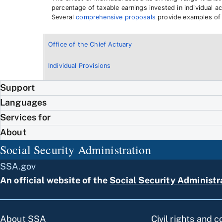
percentage of taxable earnings invested in individual ac
Several
comprehensive proposals
provide examples of p
Office of the Chief Actuary
Individual Provisions
Support
Languages
Services for
About
Social Security Administration
SSA.gov
An official website of the
Social Security Administr
About SSA
Civil rights and 