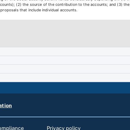
counts); (2) the source of the contribution to the accounts; and (3) the 
roposals that include individual accounts.
ation
compliance
Privacy policy