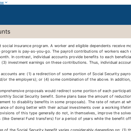
ow
unts
it social insurance program. A worker and eligible dependents receive mo
e program is pay-as-you-go. The payroll contributions of workers each m
onth. In contrast, individual accounts provide benefits to each beneficia
d (3) investment earnings on these contributions. Thus, individual accou
 accounts are: (1) a redirection of some portion of Social Security payro
nd/or the employers); or (4) some combination of the above. In addition,
comprehensive proposals would redirect some portion of each participatin
monthly Social Security benefit. Some plans base the amount of reduction
ement to disability benefits in some proposals). The rate of return at w
nce of doing better with their actual investments over a working lifeti
rovisions of this type generally do not, in themselves, improve the solven
like General Fund transfers) for a period of years while the benefit off
g of the Social Security benefit varies considerably depending on: (1) the