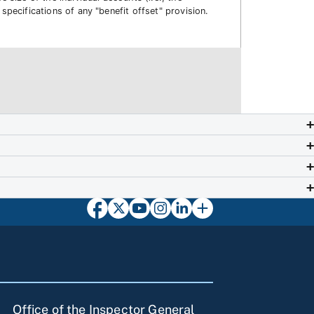
specifications of any "benefit offset" provision.
Office of the Inspector General