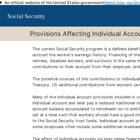
An official website of the United States government
Here's how you kn
Skip to main content
Social Security
Provisions Affecting Individual Acco
The current Social Security program is a defined benef
account the worker's earnings history. Financing of th
retirees, disabled workers, and survivors in the same m
contributions to their account from their employer; an
The potential sources of the contributions to individual
Treasury; (3) additional contributions from workers (a
Many of the individual account provisions included in 
individual account and later pay a reduced traditional 
account balance accumulated to retirement (or to entitl
set at a level such that workers should have a good cha
to the Social Security trust funds. Individual account p
some proposals often include some additional revenues (
The effect of individual accounts on long-range financin