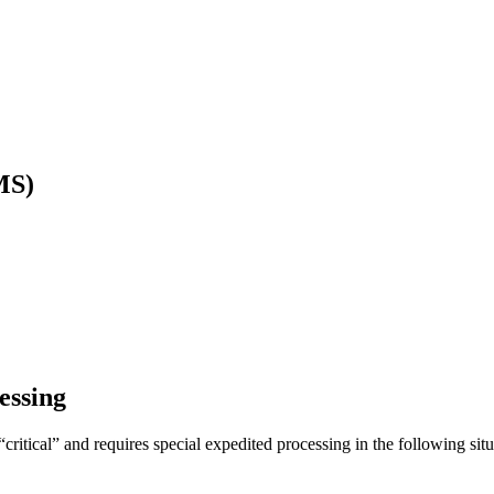
MS)
essing
itical” and requires special expedited processing in the following situ