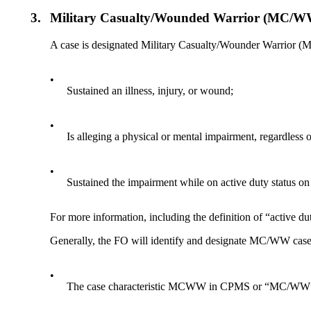
3.
Military Casualty/Wounded Warrior (MC/W
A case is designated Military Casualty/Wounder Warrior (
•
Sustained an illness, injury, or wound;
•
Is alleging a physical or mental impairment, regardless o
•
Sustained the impairment while on active duty status on
For more information, including the definition of “active 
Generally, the FO will identify and designate MC/WW cases
•
The case characteristic MCWW in CPMS or “MC/WW”