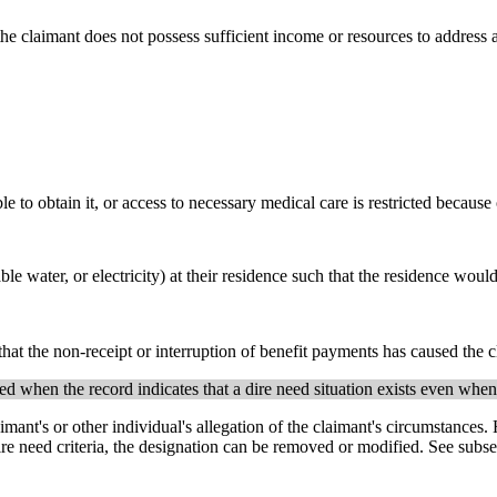
 the claimant does not possess sufficient income or resources to address a
 to obtain it, or access to necessary medical care is restricted because 
able water, or electricity) at their residence such that the residence wo
 that the non-receipt or interruption of benefit payments has caused the c
 when the record indicates that a dire need situation exists even when t
imant's or other individual's allegation of the claimant's circumstances.
 dire need criteria, the designation can be removed or modified. See subs