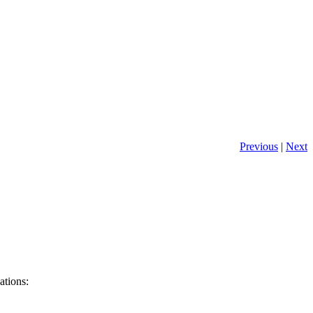
Previous
|
Next
ations: