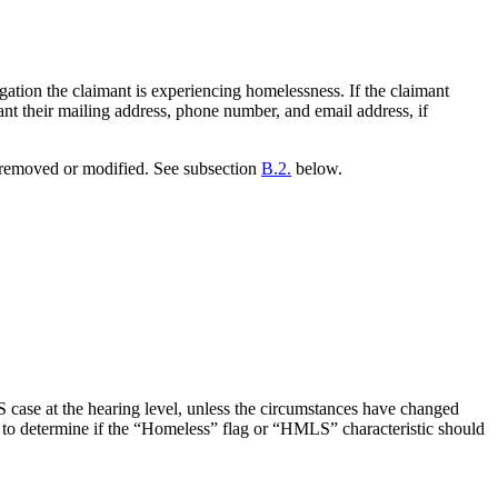
ation the claimant is experiencing homelessness. If the claimant
nt their mailing address, phone number, and email address, if
e removed or modified. See subsection
B.2.
below.
case at the hearing level, unless the circumstances have changed
d to determine if the “Homeless” flag or “HMLS” characteristic should