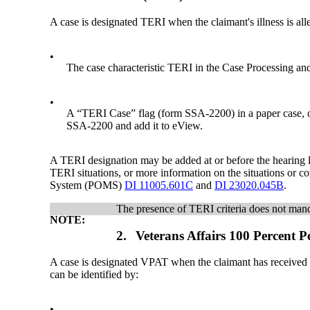
A case is designated TERI when the claimant's illness is alle
•
The case characteristic TERI in the Case Processing
•
A “TERI Case” flag (form SSA-2200) in a paper case, or,
SSA-2200 and add it to eView.
A TERI designation may be added at or before the hearing l
TERI situations, or more information on the situations or 
System (POMS)
DI 11005.601C
and
DI 23020.045B
.
The presence of TERI criteria does not manda
NOTE:
2.
Veterans Affairs 100 Percent
A case is designated VPAT when the claimant has received 
can be identified by:
•