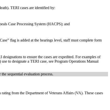
 death). TERI cases are identified by:
ppeals Case Processing System (HACPS); and
ase” flag is added at the hearings level, staff must complete form
 designations to ensure the cases are expedited. For examples of
DS) use to designate a TERI case, see Program Operations Manual
 the sequential evaluation process.
 rating from the Department of Veterans Affairs (VA). These cases