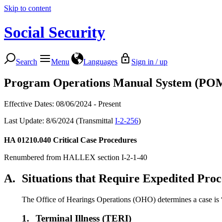
Skip to content
Social Security
Search
Menu
Languages
Sign in / up
Program Operations Manual System (PO
Effective Dates: 08/06/2024 - Present
Last Update: 8/6/2024 (Transmittal
I-2-256
)
HA 01210.040
Critical Case Procedures
Renumbered from HALLEX section I-2-1-40
A.
Situations that Require Expedited Proc
The Office of Hearings Operations (OHO) determines a case is “cr
1.
Terminal Illness (TERI)