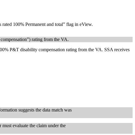
ans rated 100% Permanent and total” flag in eView.
y compensation”) rating from the VA.
a 100% P&T disability compensation rating from the VA. SSA receives
formation suggests the data match was
r must evaluate the claim under the