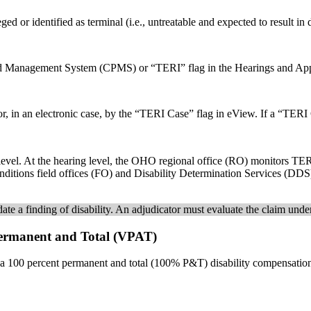
ged or identified as terminal (i.e., untreatable and expected to result in
 and Management System (CPMS) or “TERI” flag in the Hearings and A
 in an electronic case, by the “TERI Case” flag in eView. If a “TERI C
evel. At the hearing level, the OHO regional office (RO) monitors TERI
conditions field offices (FO) and Disability Determination Services (D
te a finding of disability. An adjudicator must evaluate the claim under
 Permanent and Total (VPAT)
a 100 percent permanent and total (100% P&T) disability compensation