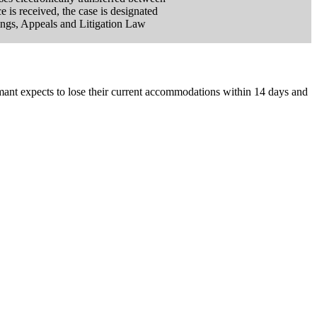
is received, the case is designated
ings, Appeals and Litigation Law
aimant expects to lose their current accommodations within 14 days and