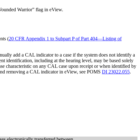
y/Wounded Warrior” flag in eView.
nts (
20 CFR Appendix 1 to Subpart P of Part 404—Listing of
ually add a CAL indicator to a case if the system does not identify a
nt identification, including at the hearing level, may be based solely
e characteristic on any CAL case upon receipt or when identified by
 and removing a CAL indicator in eView, see POMS
DI 23022.055
.
ses electronically transferred between