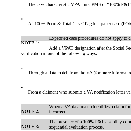
The case characteristic VPAT in CPMS or “100% P&T
•
A “100% Perm & Total Case” flag in a paper case (P
Expedited case procedures do not apply to c
NOTE 1:
Add a VPAT designation after the Social Sec
verification in one of the following ways:
•
Through a data match from the VA (for more informat
•
From a claimant who submits a VA notification letter
When a VA data match identifies a claim for
NOTE 2:
incorrect.
The presence of a 100% P&T disability compe
NOTE 3:
sequential evaluation process.