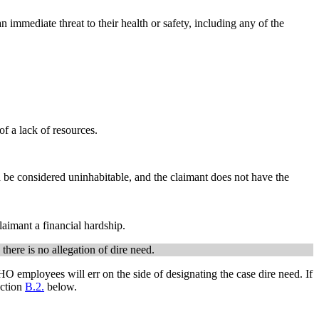
n immediate threat to their health or safety, including any of the
of a lack of resources.
uld be considered uninhabitable, and the claimant does not have the
laimant a financial hardship.
here is no allegation of dire need.
 HO employees will err on the side of designating the case dire need. If
ection
B.2.
below.