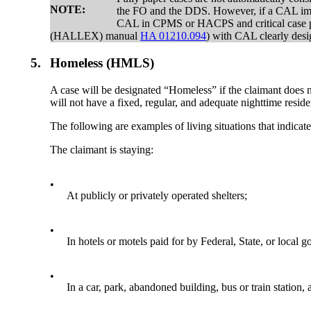
NOTE:
the FO and the DDS. However, if a CAL impai
CAL in CPMS or HACPS and critical case pro
(HALLEX) manual
HA 01210.094
) with CAL clearly desig
5.
Homeless (HMLS)
A case will be designated “Homeless” if the claimant does n
will not have a fixed, regular, and adequate nighttime resid
The following are examples of living situations that indicat
The claimant is staying:
•
At publicly or privately operated shelters;
•
In hotels or motels paid for by Federal, State, or loca
•
In a car, park, abandoned building, bus or train station,