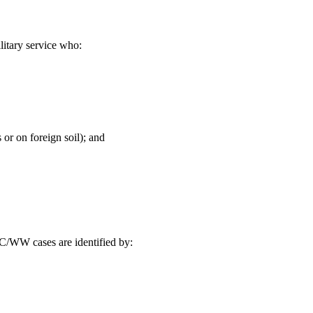
itary service who:
 or on foreign soil); and
C/WW cases are identified by: