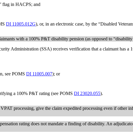
” flag in HACPS; and
OMS
DI 11005.012G
), or, in an electronic case, by the “Disabled Veter
laimants with a 100% P&T disability pension (as opposed to “disabilit
urity Administration (SSA) receives verification that a claimant has 
ion, see POMS
DI 11005.007
); or
 verifying a 100% P&T rating (see POMS
DI 23020.055
).
 VPAT processing, give the claim expedited processing even if other in
nsation rating does not mandate a finding of disability. An adjudicato