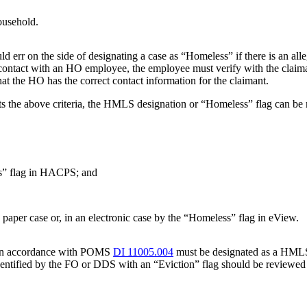
ousehold.
rr on the side of designating a case as “Homeless” if there is an alleg
 contact with an HO employee, the employee must verify with the claima
hat the HO has the correct contact information for the claimant.
ets the above criteria, the HMLS designation or “Homeless” flag can b
s” flag in HACPS; and
a paper case or, in an electronic case by the “Homeless” flag in eView.
e in accordance with POMS
DI 11005.004
must be designated as a HMLS 
 identified by the FO or DDS with an “Eviction” flag should be reviewe