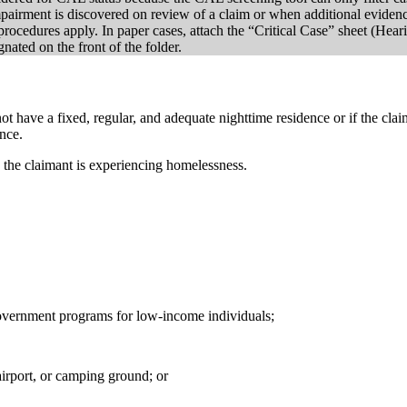
rment is discovered on review of a claim or when additional evidence 
cedures apply. In paper cases, attach the “Critical Case” sheet (Hear
nated on the front of the folder.
ot have a fixed, regular, and adequate nighttime residence or if the cl
ence.
e the claimant is experiencing homelessness.
l government programs for low-income individuals;
 airport, or camping ground; or