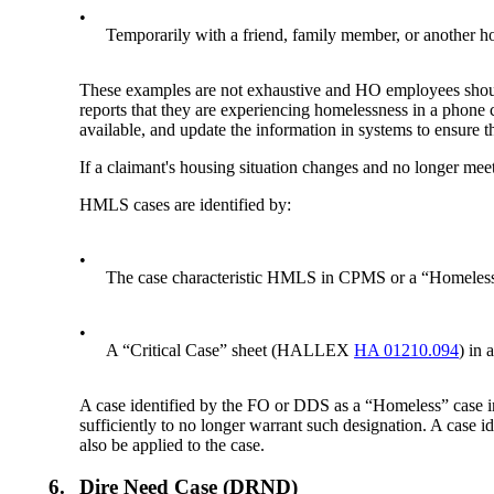
•
Temporarily with a friend, family member, or another h
These examples are not exhaustive and HO employees should e
reports that they are experiencing homelessness in a phone
available, and update the information in systems to ensure t
If a claimant's housing situation changes and no longer me
HMLS cases are identified by:
•
The case characteristic HMLS in CPMS or a “Homeles
•
A “Critical Case” sheet (HALLEX
HA 01210.094
) in 
A case identified by the FO or DDS as a “Homeless” cas
sufficiently to no longer warrant such designation. A case
also be applied to the case.
6.
Dire Need Case (DRND)