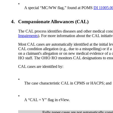
•
A special “MC/WW flag,” found at POMS
DI 11005.0
4.
Compassionate Allowances (CAL)
The CAL process identifies diseases and other medical condit
Impairments
). For more information about the CAL initia
Most CAL cases are automatically identified at the initial 
CAL condition allegation (e.g., due to a misspelling) or if a
on a claimant's allegation or on new medical evidence of 
HO staff. The OHO RO monitors CAL designations to ensur
CAL cases are identified by:
•
The case characteristic CAL in CPMS or HACPS; and
•
A “CAL = Y” flag in eView.
Fully paper cases are not automatically cons