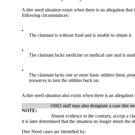
A dire need situation exists when there is an allegation that
following circumstances:
•
The claimant is without food and is unable to obtain it.
•
The claimant lacks medicine or medical care and is unable
•
The claimant lacks one or more basic utilities (heat, pot
resources to turn the utilities back on.
A dire need situation also exists when there is an allegation
OHO staff may also designate a case dire need
NOTE:
Absent evidence to the contrary, accept a cla
it is later determined that the situation no longer meets the
Dire Need cases are identified by: