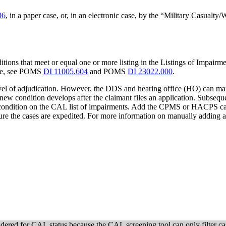
06
, in a paper case, or, in an electronic case, by the “Military Casualt
ions that meet or equal one or more listing in the Listings of Impairme
tive, see POMS
DI 11005.604
and POMS
DI 23022.000
.
level of adjudication. However, the DDS and hearing office (HO) can man
 new condition develops after the claimant files an application. Subseque
a condition on the CAL list of impairments. Add the CPMS or HACPS cas
e the cases are expedited. For more information on manually adding
idered for CAL status because the CAL screening tool can only filter ca