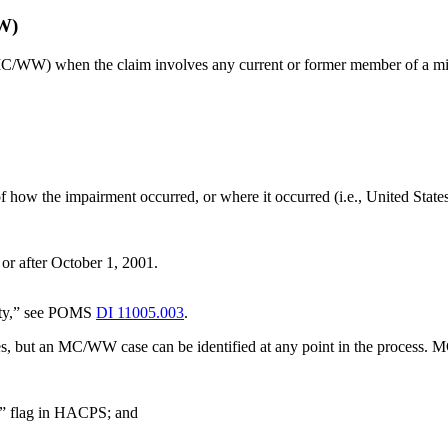
W)
MC/WW) when the claim involves any current or former member of a mil
f how the impairment occurred, or where it occurred (i.e., United States
 or after October 1, 2001.
duty,” see POMS
DI 11005.003
.
, but an MC/WW case can be identified at any point in the process. M
 flag in HACPS; and